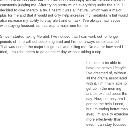
constantly judging me. After trying pretty much everything under the sun, I
decided to give Meratol a try. I heard it was all natural, which was a major
plus for me and that it would not only help increase my metabolism but would
also increase my ability to stay alert and on task. I’ve always had issues
with staying focused, so that was a major one for me.
Since I started taking Meratol, I’ve noticed that I can work out for longer
periods of time without becoming tired and I’m not always so exhausted.
That was one of the major things that was killing me. No matter how hard I
tried, I couldn’t seem to go an entire day without taking a nap.
It’s nice to be able to
have the active lifestyle
I’ve dreamed of, without
all the drama associated
with it. I’m finally able to
get up in the morning
and be excited about the
day. Now, not only am I
getting the help I need,
but I’m eating better than
ever, I’m able to exercise
more effectively than
ever. I can stay focused