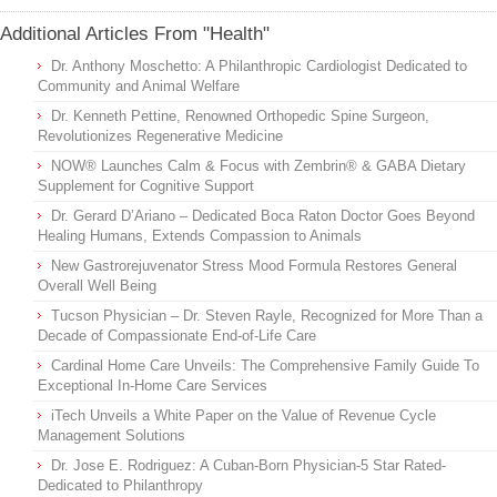
Additional Articles From "Health"
Dr. Anthony Moschetto: A Philanthropic Cardiologist Dedicated to
Community and Animal Welfare
Dr. Kenneth Pettine, Renowned Orthopedic Spine Surgeon,
Revolutionizes Regenerative Medicine
NOW® Launches Calm & Focus with Zembrin® & GABA Dietary
Supplement for Cognitive Support
Dr. Gerard D’Ariano – Dedicated Boca Raton Doctor Goes Beyond
Healing Humans, Extends Compassion to Animals
New Gastrorejuvenator Stress Mood Formula Restores General
Overall Well Being
Tucson Physician – Dr. Steven Rayle, Recognized for More Than a
Decade of Compassionate End-of-Life Care
Cardinal Home Care Unveils: The Comprehensive Family Guide To
Exceptional In-Home Care Services
iTech Unveils a White Paper on the Value of Revenue Cycle
Management Solutions
Dr. Jose E. Rodriguez: A Cuban-Born Physician-5 Star Rated-
Dedicated to Philanthropy