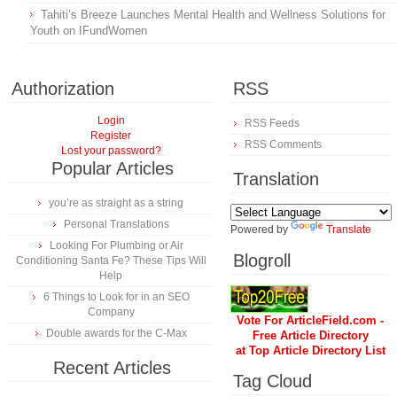
Tahiti’s Breeze Launches Mental Health and Wellness Solutions for
Youth on IFundWomen
Authorization
RSS
Login
RSS Feeds
Register
RSS Comments
Lost your password?
Popular Articles
Translation
you’re as straight as a string
Personal Translations
Powered by
Translate
Looking For Plumbing or Air
Blogroll
Conditioning Santa Fe? These Tips Will
Help
6 Things to Look for in an SEO
Company
Vote For ArticleField.com -
Double awards for the C-Max
Free Article Directory
at Top Article Directory List
Recent Articles
Tag Cloud