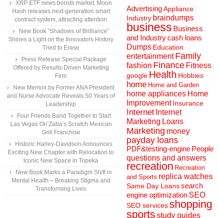
XRP ETF news boosts market, Moon
Advertising
Appliance
Hash releases next-generation smart
braindumps
Industry
contract system, attracting attention
business
Business
New Book “Shadows of Brilliance”
and Industry
cash loans
Shines a Light on the Innovators History
Dumps
Education
Tried to Erase
Family
entertainment
Press Release Special Package
Finance
fashion
Fitness
Offered by Results-Driven Marketing
Health
Hobbies
google
Firm
home
Home and Garden
New Memoir by Former ANA President
home appliances
Home
and Nurse Advocate Reveals 50 Years of
Improvement
Insurance
Leadership
Internet
Internet
Four Friends Band Together to Start
Marketing
Loans
Las Vegas Ori’Zaba’s Scratch Mexican
Marketing
money
Grill Franchise
payday loans
Historic Harley-Davidson Announces
People
PDF&testing-engine
Exciting New Chapter with Relocation to
questions and answers
Iconic New Space in Topeka
recreation
Recreation
New Book Marks a Paradigm Shift in
replica watches
and Sports
Mental Health – Breaking Stigma and
search
Same Day Loans
Transforming Lives
engine optimization
SEO
shopping
SEO services
sports
study guides