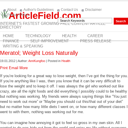
About
Author's Guidelines
Contact Us
Disclaimer
ArticleField.com
Privacy Policy
INTERNET'S FASTEST GROWING FREE CONTENT ARTICLE
DIRECTORY
HOME
TECHNOLOGY
HEALTH
CAREER
FINANCE
SELF IMPROVEMENT
PRESS RELEASE
WRITING & SPEAKING
Meratol; Weight Loss Naturally
19.01.2012 | Author:
AnnKungfoo
| Posted in
Health
Print
Email
More
If you’re looking for a great way to lose weight, then I’ve got the thing for you.
If you’re anything like I was, then you know that it can be very difficult to
lose the weight and to keep it off. I was always the girl who worked out like
crazy, ate all the right foods and did everything I possibly could to be healthy
but nothing was working. My friends were always saying things like “You just
need to work out more” or “Maybe you should cut this/that out of your diet”
but no matter how many little diets I went on, or how many different classes I
went to with them, nothing was working out for me.
You can imagine how annoying it got to feel so gross in my own skin. All I
wanted to do was hide out from the world and enjoy my life without everyone