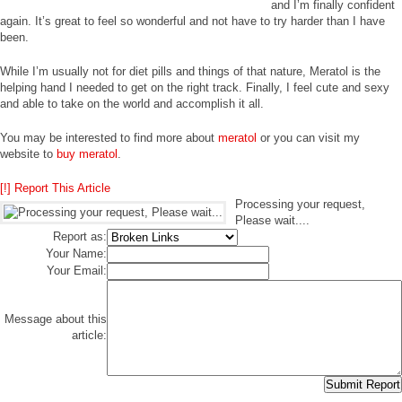
and I’m finally confident
again. It’s great to feel so wonderful and not have to try harder than I have
been.
While I’m usually not for diet pills and things of that nature, Meratol is the
helping hand I needed to get on the right track. Finally, I feel cute and sexy
and able to take on the world and accomplish it all.
You may be interested to find more about
meratol
or you can visit my
website to
buy meratol
.
[!] Report This Article
Processing your request,
Please wait....
Report as:
Your Name:
Your Email:
Message about this
article: