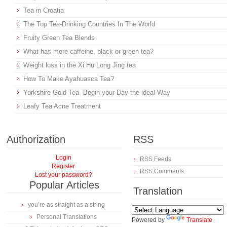
Tea in Croatia
The Top Tea-Drinking Countries In The World
Fruity Green Tea Blends
What has more caffeine, black or green tea?
Weight loss in the Xi Hu Long Jing tea
How To Make Ayahuasca Tea?
Yorkshire Gold Tea- Begin your Day the ideal Way
Leafy Tea Acne Treatment
Authorization
RSS
Login
RSS Feeds
Register
RSS Comments
Lost your password?
Popular Articles
Translation
you’re as straight as a string
Personal Translations
Powered by
Translate