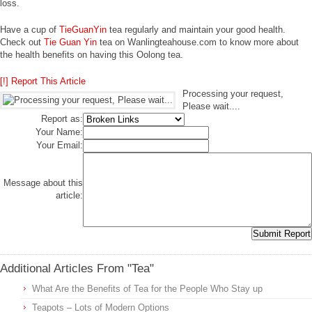
loss.
Have a cup of
TieGuanYin
tea regularly and maintain your good health.
Check out
Tie Guan Yin
tea on Wanlingteahouse.com to know more about
the health benefits on having this Oolong tea.
[!] Report This Article
Processing your request,
Please wait....
Report as:
Your Name:
Your Email:
Message about this
article:
Additional Articles From "Tea"
What Are the Benefits of Tea for the People Who Stay up
Teapots – Lots of Modern Options