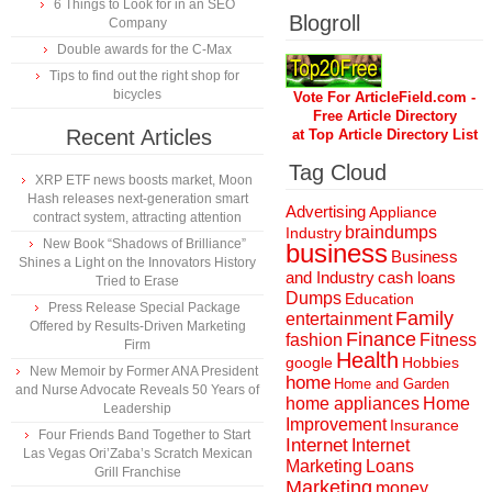
6 Things to Look for in an SEO
Blogroll
Company
Double awards for the C-Max
Tips to find out the right shop for
bicycles
Vote For ArticleField.com -
Free Article Directory
Recent Articles
at Top Article Directory List
Tag Cloud
XRP ETF news boosts market, Moon
Hash releases next-generation smart
Advertising
Appliance
contract system, attracting attention
braindumps
Industry
New Book “Shadows of Brilliance”
business
Business
Shines a Light on the Innovators History
and Industry
cash loans
Tried to Erase
Dumps
Education
Press Release Special Package
Family
entertainment
Offered by Results-Driven Marketing
Finance
fashion
Fitness
Firm
Health
Hobbies
google
New Memoir by Former ANA President
home
Home and Garden
and Nurse Advocate Reveals 50 Years of
home appliances
Home
Leadership
Improvement
Insurance
Four Friends Band Together to Start
Internet
Internet
Las Vegas Ori’Zaba’s Scratch Mexican
Marketing
Loans
Grill Franchise
Marketing
money