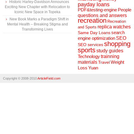
Historic Harley-Davidson Announces
payday loans
Exciting New Chapter with Relocation to
People
PDF&testing-engine
Iconic New Space in Topeka
questions and answers
recreation
New Book Marks a Paradigm Shift in
Recreation
Mental Health – Breaking Stigma and
replica watches
and Sports
Transforming Lives
search
Same Day Loans
engine optimization
SEO
shopping
SEO services
sports
study guides
Technology
trainning
materials
Weight
Travel
Loss
Yuan
Copyright © 2008-2010
ArticleField.com