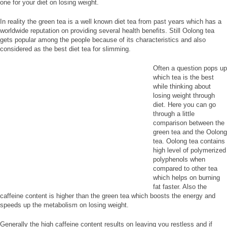
one for your diet on losing weight.
In reality the green tea is a well known diet tea from past years which has a
worldwide reputation on providing several health benefits. Still Oolong tea
gets popular among the people because of its characteristics and also
considered as the best diet tea for slimming.
Often a question pops up
which tea is the best
while thinking about
losing weight through
diet. Here you can go
through a little
comparison between the
green tea and the Oolong
tea. Oolong tea contains
high level of polymerized
polyphenols when
compared to other tea
which helps on burning
fat faster. Also the
caffeine content is higher than the green tea which boosts the energy and
speeds up the metabolism on losing weight.
Generally the high caffeine content results on leaving you restless and if