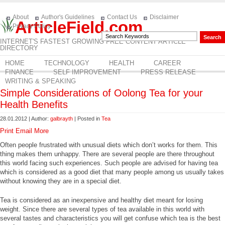
About
Author's Guidelines
Contact Us
Disclaimer
ArticleField.com
Privacy Policy
INTERNET'S FASTEST GROWING FREE CONTENT ARTICLE
DIRECTORY
HOME
TECHNOLOGY
HEALTH
CAREER
FINANCE
SELF IMPROVEMENT
PRESS RELEASE
WRITING & SPEAKING
Simple Considerations of Oolong Tea for your
Health Benefits
28.01.2012 | Author:
galbrayth
| Posted in
Tea
Print
Email
More
Often people frustrated with unusual diets which don’t works for them. This
thing makes them unhappy. There are several people are there throughout
this world facing such experiences. Such people are advised for having tea
which is considered as a good diet that many people among us usually takes
without knowing they are in a special diet.
Tea is considered as an inexpensive and healthy diet meant for losing
weight. Since there are several types of tea available in this world with
several tastes and characteristics you will get confuse which tea is the best