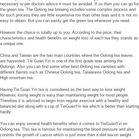
necessary or per doctors advice it must be avoided. If so then you can go for
the green tea. The Oolong tea brewing includes some complex process and
for such process they are little expensive too than other teas and it is not so
easy to obtain. But you can easily get the green tea whenever you need.
However the choice is totally up to you. According to the price, their
characteristics and health benefits on weight loss of each tea they stands as
a unique one.
China and Taiwan are the two main countries where the Oolong tea leaves
are harvested. Tie Guan Yin is one of the first grade teas among the
Oolongs. Also you can find some other best Oolong tea varieties with
different flavors such as Chinese Oolong tea, Taiwanese Oolong tea and
High mountain tea.
Having Tie Guan Yin tea is considered as the best way to lose weight.
However, losing weight is easy than maintaining weight for most people.
Therefore it is advised to begin from regular exercise with a healthy and
balanced diet along with a cup of TieGuanYin tea which is better than starting
hardly.
You can enjoy several health benefits when it comes to TieGuanYin on
Oolong tea. This tea is famous for maintaining the blood pressure and also
controls the growth of cancer which is just more than a diet tea on weight