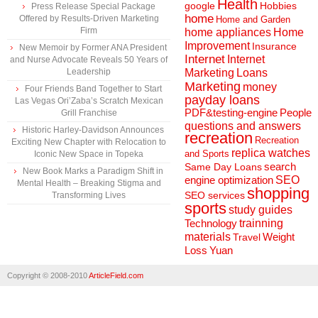
Health
Hobbies
google
Press Release Special Package
home
Offered by Results-Driven Marketing
Home and Garden
Firm
home appliances
Home
Improvement
Insurance
New Memoir by Former ANA President
Internet
Internet
and Nurse Advocate Reveals 50 Years of
Marketing
Loans
Leadership
Marketing
money
Four Friends Band Together to Start
payday loans
Las Vegas Ori’Zaba’s Scratch Mexican
People
PDF&testing-engine
Grill Franchise
questions and answers
Historic Harley-Davidson Announces
recreation
Recreation
Exciting New Chapter with Relocation to
replica watches
and Sports
Iconic New Space in Topeka
search
Same Day Loans
New Book Marks a Paradigm Shift in
engine optimization
SEO
Mental Health – Breaking Stigma and
shopping
SEO services
Transforming Lives
sports
study guides
Technology
trainning
materials
Weight
Travel
Loss
Yuan
Copyright © 2008-2010
ArticleField.com