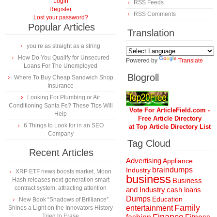
Login
RSS Feeds
Register
RSS Comments
Lost your password?
Popular Articles
Translation
you’re as straight as a string
How Do You Qualify for Unsecured
Powered by
Translate
Loans For The Unemployed
Blogroll
Where To Buy Cheap Sandwich Shop
Insurance
Looking For Plumbing or Air
Conditioning Santa Fe? These Tips Will
Vote For ArticleField.com -
Help
Free Article Directory
6 Things to Look for in an SEO
at Top Article Directory List
Company
Tag Cloud
Recent Articles
Advertising
Appliance
braindumps
Industry
XRP ETF news boosts market, Moon
business
Hash releases next-generation smart
Business
contract system, attracting attention
and Industry
cash loans
Dumps
Education
New Book “Shadows of Brilliance”
Family
entertainment
Shines a Light on the Innovators History
Tried to Erase