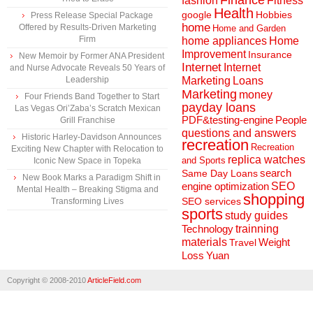
Finance
fashion
Fitness
Health
Hobbies
google
Press Release Special Package
home
Offered by Results-Driven Marketing
Home and Garden
Firm
home appliances
Home
Improvement
Insurance
New Memoir by Former ANA President
Internet
Internet
and Nurse Advocate Reveals 50 Years of
Marketing
Loans
Leadership
Marketing
money
Four Friends Band Together to Start
payday loans
Las Vegas Ori’Zaba’s Scratch Mexican
People
PDF&testing-engine
Grill Franchise
questions and answers
Historic Harley-Davidson Announces
recreation
Recreation
Exciting New Chapter with Relocation to
replica watches
and Sports
Iconic New Space in Topeka
search
Same Day Loans
New Book Marks a Paradigm Shift in
engine optimization
SEO
Mental Health – Breaking Stigma and
shopping
SEO services
Transforming Lives
sports
study guides
Technology
trainning
materials
Weight
Travel
Loss
Yuan
Copyright © 2008-2010
ArticleField.com