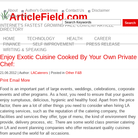
About
Author's Guidelines
Contact Us
Disclaimer
ArticleField.com
Privacy Policy
INTERNET'S FASTEST GROWING FREE CONTENT ARTICLE
DIRECTORY
HOME
TECHNOLOGY
HEALTH
CAREER
FINANCE
SELF IMPROVEMENT
PRESS RELEASE
WRITING & SPEAKING
Enjoy Exotic Cuisine Cooked By Your Own Private
Chef:
21.06.2012 | Author:
LACaterers
| Posted in
Other F&B
Print
Email
More
Food is an important part of large events, weddings, celebrations, corporate
events and other programs. As a host, you need to ensure that your guests
enjoy sumptuous, delicious, hygienic and healthy food. Apart from the price
factor, there are a lot of other things you need to consider when hiring LA
catering services, such as the reputation of the catering company, the
facilities and services they offer, type of menu, the kind of environment they
provide, delivery process, etc. There are some world class premier catering
in LA and event planning companies who offer restaurant quality cuisines
from around the world for all occasions.