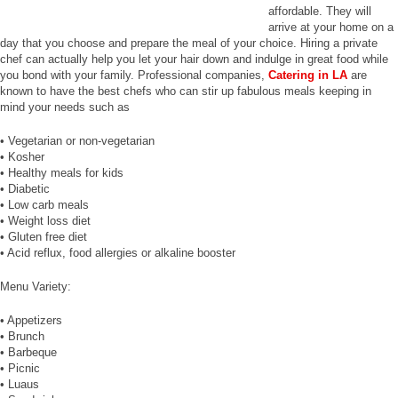
affordable. They will
arrive at your home on a
day that you choose and prepare the meal of your choice. Hiring a private
chef can actually help you let your hair down and indulge in great food while
you bond with your family. Professional companies,
Catering in LA
are
known to have the best chefs who can stir up fabulous meals keeping in
mind your needs such as
• Vegetarian or non-vegetarian
• Kosher
• Healthy meals for kids
• Diabetic
• Low carb meals
• Weight loss diet
• Gluten free diet
• Acid reflux, food allergies or alkaline booster
Menu Variety:
• Appetizers
• Brunch
• Barbeque
• Picnic
• Luaus