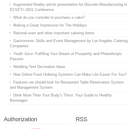
Augmented Reality article presentation for Discrete Manufacturing in
ECSETI–2021 Conference
What do you consider to purchase a cake?
Making a Great Impression for The Holidays
Rational oven and other important catering items.
Gastronomic Skills and Event Management by Los Angeles Catering
Companies
Youth Juice: Fulfilling Your Dream of Prosperity and Philanthropic
Passion
Wedding Tent Decoration Ideas
How Online Food Ordering Systems Can Make Life Easier For You?
Features we should look for Restaurant Table Reservation System
and Management System
Drink More Than Your Body’s Thirst: Your Guide to Healthy
Beverages
Authorization
RSS