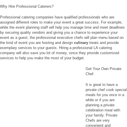
Why Hire Professional Caterers?
Professional catering companies have qualified professionals who are
assigned different roles to make your event a great success. For example,
while the event planning staff will help you manage time and meet deadlines
by securing quality vendors and giving you a chance to experience your
event as a guest, the professional executive chefs will plan menu based on
the kind of event you are hosting and design
culinary
treats and provide
exemplary services to your guests. Hiring a professional LA catering
company will also save you lot of money, since they provide customized
services to help you make the most of your budget.
Get Your Own Private
Chef:
It is great to have a
private chef cook special
meals for you once in a
while or if you are
planning a private
celebration meal with
your family. Private
Chefs are very
convenient and