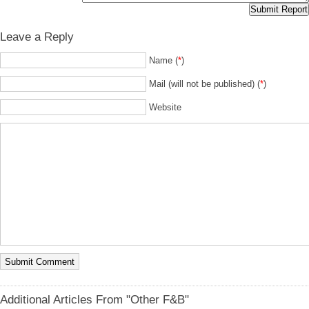
Leave a Reply
Name (
*
)
Mail (will not be published) (
*
)
Website
Additional Articles From "Other F&B"