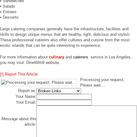
• Sandwiches
• Salads
• Entrees
• Desserts
Large catering companies generally have the infrastructure, facilities and
skills to design unique menus that are healthy, light, delicious and stylish.
These professional caterers also offer cultures and cuisine from the most
exotic islands that can be quite interesting to experience.
For more information about
culinary
and
caterers
service in Los Angeles,
you may visit: DineWith9 website.
[!] Report This Article
Processing your request,
Please wait....
Report as:
Your Name:
Your Email:
Message about this
article: