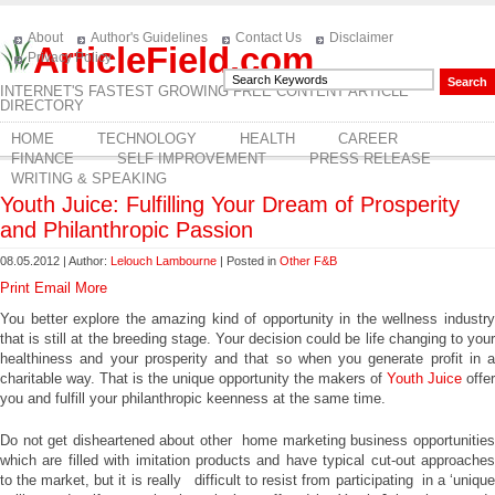
About
Author's Guidelines
Contact Us
Disclaimer
ArticleField.com
Privacy Policy
INTERNET'S FASTEST GROWING FREE CONTENT ARTICLE
DIRECTORY
HOME
TECHNOLOGY
HEALTH
CAREER
FINANCE
SELF IMPROVEMENT
PRESS RELEASE
WRITING & SPEAKING
Youth Juice: Fulfilling Your Dream of Prosperity
and Philanthropic Passion
08.05.2012 | Author:
Lelouch Lambourne
| Posted in
Other F&B
Print
Email
More
You better explore the amazing kind of opportunity in the wellness industry
that is still at the breeding stage. Your decision could be life changing to your
healthiness and your prosperity and that so when you generate profit in a
charitable way. That is the unique opportunity the makers of
Youth Juice
offer
you and fulfill your philanthropic keenness at the same time.
Do not get disheartened about other home marketing business opportunities
which are filled with imitation products and have typical cut-out approaches
to the market, but it is really difficult to resist from participating in a ‘unique