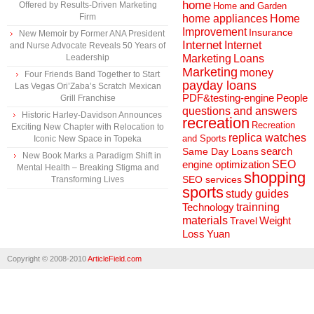
home
Offered by Results-Driven Marketing
Home and Garden
Firm
home appliances
Home
Improvement
Insurance
New Memoir by Former ANA President
Internet
Internet
and Nurse Advocate Reveals 50 Years of
Marketing
Loans
Leadership
Marketing
money
Four Friends Band Together to Start
payday loans
Las Vegas Ori’Zaba’s Scratch Mexican
People
PDF&testing-engine
Grill Franchise
questions and answers
Historic Harley-Davidson Announces
recreation
Recreation
Exciting New Chapter with Relocation to
replica watches
and Sports
Iconic New Space in Topeka
search
Same Day Loans
New Book Marks a Paradigm Shift in
engine optimization
SEO
Mental Health – Breaking Stigma and
shopping
SEO services
Transforming Lives
sports
study guides
Technology
trainning
materials
Weight
Travel
Loss
Yuan
Copyright © 2008-2010
ArticleField.com