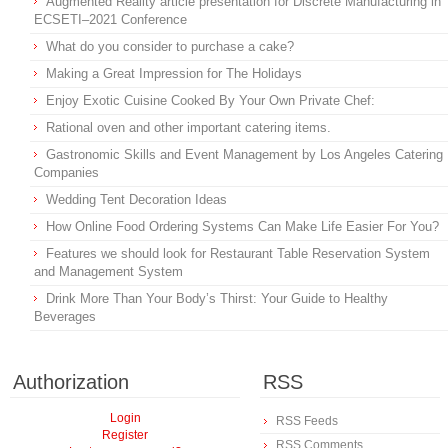
Augmented Reality article presentation for Discrete Manufacturing in
ECSETI–2021 Conference
What do you consider to purchase a cake?
Making a Great Impression for The Holidays
Enjoy Exotic Cuisine Cooked By Your Own Private Chef:
Rational oven and other important catering items.
Gastronomic Skills and Event Management by Los Angeles Catering
Companies
Wedding Tent Decoration Ideas
How Online Food Ordering Systems Can Make Life Easier For You?
Features we should look for Restaurant Table Reservation System
and Management System
Drink More Than Your Body’s Thirst: Your Guide to Healthy
Beverages
Authorization
RSS
Login
RSS Feeds
Register
RSS Comments