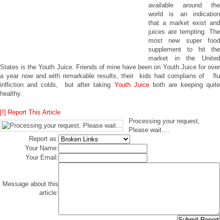
available around the
world is an indication
that a market exist and
juices are tempting. The
most new super food
supplement to hit the
market in the United
States is the Youth Juice. Friends of mine have been on Youth Juice for over
a year now and with remarkable results, their kids had complains of flu
infliction and colds, but after taking
Youth Juice
both are keeping quit
healthy.
[!] Report This Article
Processing your request,
Please wait....
Report as:
Your Name:
Your Email:
Message about this
article: