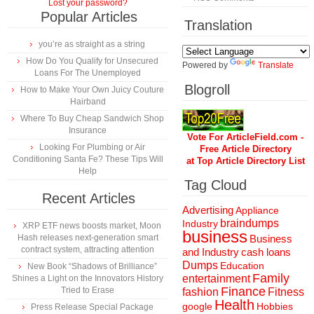
Lost your password?
Popular Articles
Translation
you’re as straight as a string
How Do You Qualify for Unsecured
Powered by
Translate
Loans For The Unemployed
Blogroll
How to Make Your Own Juicy Couture
Hairband
Where To Buy Cheap Sandwich Shop
Insurance
Vote For ArticleField.com -
Looking For Plumbing or Air
Free Article Directory
Conditioning Santa Fe? These Tips Will
at Top Article Directory List
Help
Tag Cloud
Recent Articles
Advertising
Appliance
braindumps
Industry
XRP ETF news boosts market, Moon
business
Hash releases next-generation smart
Business
contract system, attracting attention
and Industry
cash loans
Dumps
Education
New Book “Shadows of Brilliance”
Family
entertainment
Shines a Light on the Innovators History
Finance
Tried to Erase
fashion
Fitness
Health
Hobbies
google
Press Release Special Package