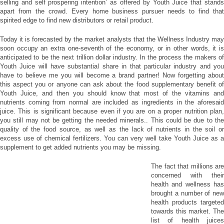
selling and self prospering intention’ as offered by Youth Juice that stands
apart from the crowd. Every home business pursuer needs to find that
spirited edge to find new distributors or retail product.
Today it is forecasted by the market analysts that the Wellness Industry may
soon occupy an extra one-seventh of the economy, or in other words, it is
anticipated to be the next trillion dollar industry. In the process the makers of
Youth Juice will have substantial share in that particular industry and you
have to believe me you will become a brand partner! Now forgetting about
this aspect you or anyone can ask about the food supplementary benefit of
Youth Juice, and then you should know that most of the vitamins and
nutrients coming from normal are included as ingredients in the aforesaid
juice. This is significant because even if you are on a proper nutrition plan,
you still may not be getting the needed minerals.. This could be due to the
quality of the food source, as well as the lack of nutrients in the soil or
excess use of chemical fertilizers. You can very well take Youth Juice as a
supplement to get added nutrients you may be missing.
The fact that millions are
concerned with their
health and wellness has
brought a number of new
health products targeted
towards this market. The
list of health juices