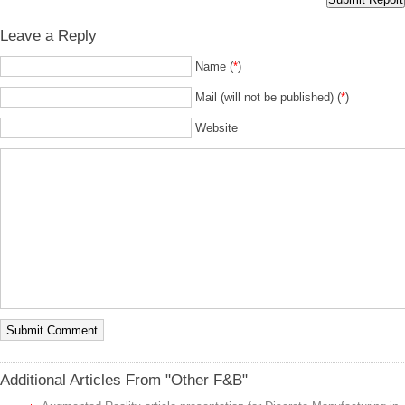
Leave a Reply
Name (
*
)
Mail (will not be published) (
*
)
Website
Additional Articles From "Other F&B"