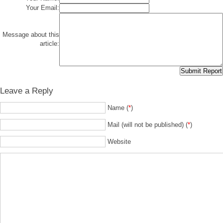
Your Email:
Message about this
article:
Leave a Reply
Name (
*
)
Mail (will not be published) (
*
)
Website