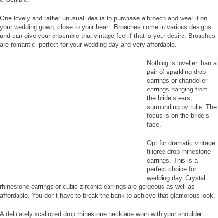
One lovely and rather unusual idea is to purchase a broach and wear it on
your wedding gown, close to your heart. Broaches come in various designs
and can give your ensemble that vintage feel if that is your desire. Broaches
are romantic, perfect for your wedding day and very affordable.
Nothing is lovelier than a
pair of sparkling drop
earrings or chandelier
earrings hanging from
the bride’s ears,
surrounding by tulle. The
focus is on the bride’s
face.
Opt for dramatic vintage
filigree drop rhinestone
earrings. This is a
perfect choice for
wedding day. Crystal
rhinestone earrings or cubic zirconia earrings are gorgeous as well as
affordable. You don’t have to break the bank to achieve that glamorous look.
A delicately scalloped drop rhinestone necklace worn with your shoulder