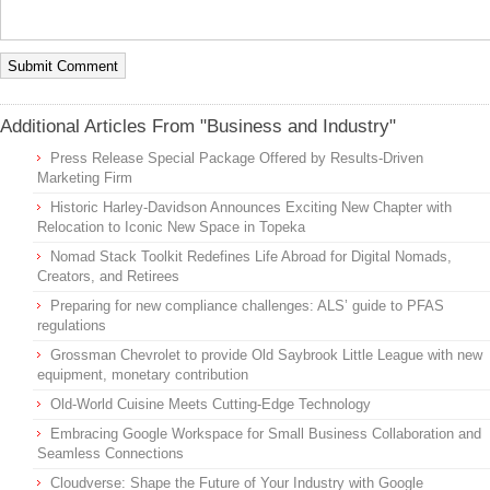
Additional Articles From "Business and Industry"
Press Release Special Package Offered by Results-Driven
Marketing Firm
Historic Harley-Davidson Announces Exciting New Chapter with
Relocation to Iconic New Space in Topeka
Nomad Stack Toolkit Redefines Life Abroad for Digital Nomads,
Creators, and Retirees
Preparing for new compliance challenges: ALS’ guide to PFAS
regulations
Grossman Chevrolet to provide Old Saybrook Little League with new
equipment, monetary contribution
Old-World Cuisine Meets Cutting-Edge Technology
Embracing Google Workspace for Small Business Collaboration and
Seamless Connections
Cloudverse: Shape the Future of Your Industry with Google