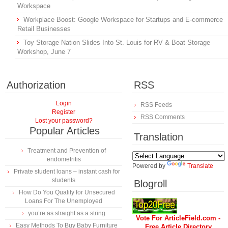
Workspace
Workplace Boost: Google Workspace for Startups and E-commerce
Retail Businesses
Toy Storage Nation Slides Into St. Louis for RV & Boat Storage
Workshop, June 7
Authorization
RSS
Login
RSS Feeds
Register
RSS Comments
Lost your password?
Popular Articles
Translation
Treatment and Prevention of
endometritis
Powered by
Translate
Private student loans – instant cash for
students
Blogroll
How Do You Qualify for Unsecured
Loans For The Unemployed
you’re as straight as a string
Vote For ArticleField.com -
Easy Methods To Buy Baby Furniture
Free Article Directory