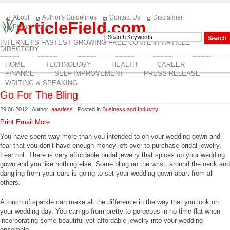
About
Author's Guidelines
Contact Us
Disclaimer
ArticleField.com
Privacy Policy
INTERNET'S FASTEST GROWING FREE CONTENT ARTICLE
DIRECTORY
HOME
TECHNOLOGY
HEALTH
CAREER
FINANCE
SELF IMPROVEMENT
PRESS RELEASE
WRITING & SPEAKING
Go For The Bling
29.06.2012 | Author:
aaariess
| Posted in
Business and Industry
Print
Email
More
You have spent way more than you intended to on your wedding gown and
fear that you don’t have enough money left over to purchase bridal jewelry.
Fear not. There is very affordable bridal jewelry that spices up your wedding
gown and you like nothing else. Some bling on the wrist, around the neck and
dangling from your ears is going to set your wedding gown apart from all
others.
A touch of sparkle can make all the difference in the way that you look on
your wedding day. You can go from pretty to gorgeous in no time flat when
incorporating some beautiful yet affordable jewelry into your wedding
ensemble.