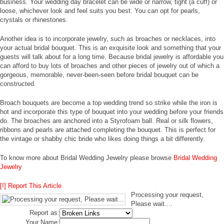
business. Your wedding day bracelet can be wide or narrow, tight (a cuff) or
loose, whichever look and feel suits you best. You can opt for pearls,
crystals or rhinestones.
Another idea is to incorporate jewelry, such as broaches or necklaces, into
your actual bridal bouquet. This is an exquisite look and something that your
guests will talk about for a long time. Because bridal jewelry is affordable you
can afford to buy lots of broaches and other pieces of jewelry out of which a
gorgeous, memorable, never-been-seen before bridal bouquet can be
constructed.
Broach bouquets are become a top wedding trend so strike while the iron is
hot and incorporate this type of bouquet into your wedding before your friends
do. The broaches are anchored into a Styrofoam ball. Real or silk flowers,
ribbons and pearls are attached completing the bouquet. This is perfect for
the vintage or shabby chic bride who likes doing things a bit differently.
To know more about Bridal Wedding Jewelry please browse
Bridal Wedding
Jewelry
[!] Report This Article
Processing your request,
Please wait....
Report as:
Your Name: