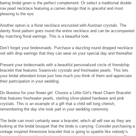
baring bridal gown is the perfect complement. Or select a traditional double
row pearl necklace featuring a cameo design that is graceful and most
pleasing to the eye.
Another option is a floral necklace encrusted with Austrian crystals. The
dainty floral pattern goes round the entire necklace and can be accompanied
by matching floral earrings. This is a beautiful look.
Don’t forget your bridesmaids. Purchase a dazzling round dropped necklace
set with drop earrings that they can wear on your special day and thereafter.
Present your bridesmaids with a beautiful personalized circle of friendship
bracelet that features Swarovski crystals and freshwater pearls. This lets
your bridal attendant know just how much you think of them and appreciate
their participation in your wedding.
Do likewise for your flower girl. Choose a Little Girl’s Heart Charm Bracelet
that features freshwater pearls, sterling silver-plated hardware and pink
crystals. This is an example of a gift that a child will long cherish,
remembering the day she took part in your wedding ceremony.
The bride can most certainly wear a bracelet, which all will see as they are
looking at the bridal bouquet that the bride is carrying. Consider purchasing a
vintage inspired rhinestone bracelet that is going to sparkle like nobody’s