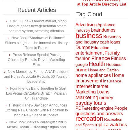
at Top Article Directory List
Recent Articles
Tag Cloud
XRP ETF news boosts market, Moon
Advertising
Appliance
Hash releases next-generation smart
braindumps
Industry
contract system, attracting attention
business
Business
New Book “Shadows of Brilliance”
and Industry
cash loans
Shines a Light on the Innovators History
Dumps
Education
Tried to Erase
Family
entertainment
Press Release Special Package
Finance
fashion
Fitness
Offered by Results-Driven Marketing
Health
Hobbies
google
Firm
home
Home and Garden
New Memoir by Former ANA President
home appliances
Home
and Nurse Advocate Reveals 50 Years of
Improvement
Insurance
Leadership
Internet
Internet
Four Friends Band Together to Start
Marketing
Loans
Las Vegas Ori’Zaba’s Scratch Mexican
Marketing
money
Grill Franchise
payday loans
Historic Harley-Davidson Announces
People
PDF&testing-engine
Exciting New Chapter with Relocation to
questions and answers
Iconic New Space in Topeka
recreation
Recreation
New Book Marks a Paradigm Shift in
replica watches
and Sports
Mental Health – Breaking Stigma and