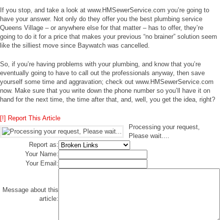
If you stop, and take a look at www.HMSewerService.com you’re going to
have your answer. Not only do they offer you the best plumbing service
Queens Village – or anywhere else for that matter – has to offer, they’re
going to do it for a price that makes your previous “no brainer” solution seem
like the silliest move since Baywatch was cancelled.
So, if you’re having problems with your plumbing, and know that you’re
eventually going to have to call out the professionals anyway, then save
yourself some time and aggravation; check out www.HMSewerService.com
now. Make sure that you write down the phone number so you’ll have it on
hand for the next time, the time after that, and, well, you get the idea, right?
[!] Report This Article
Processing your request,
Please wait....
Report as:
Your Name:
Your Email:
Message about this
article: