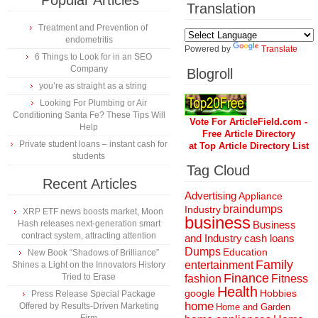
Popular Articles
Translation
Treatment and Prevention of
endometritis
Powered by
Translate
6 Things to Look for in an SEO
Company
Blogroll
you’re as straight as a string
Looking For Plumbing or Air
Conditioning Santa Fe? These Tips Will
Vote For ArticleField.com -
Help
Free Article Directory
Private student loans – instant cash for
at Top Article Directory List
students
Tag Cloud
Recent Articles
Advertising
Appliance
braindumps
Industry
XRP ETF news boosts market, Moon
business
Hash releases next-generation smart
Business
contract system, attracting attention
and Industry
cash loans
Dumps
Education
New Book “Shadows of Brilliance”
Family
entertainment
Shines a Light on the Innovators History
Finance
Tried to Erase
fashion
Fitness
Health
Hobbies
google
Press Release Special Package
home
Offered by Results-Driven Marketing
Home and Garden