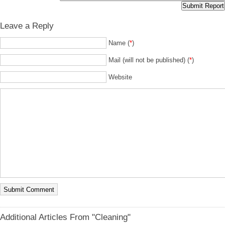
Leave a Reply
Name (
*
)
Mail (will not be published) (
*
)
Website
Additional Articles From "Cleaning"