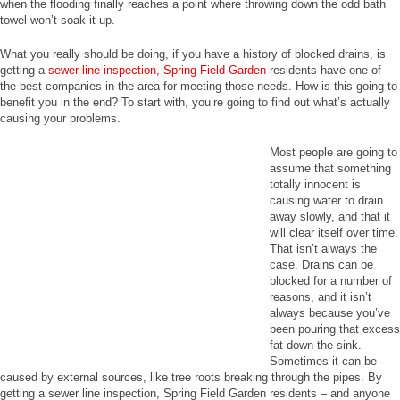
when the flooding finally reaches a point where throwing down the odd bath
towel won’t soak it up.
What you really should be doing, if you have a history of blocked drains, is
getting a
sewer line inspection, Spring Field Garden
residents have one of
the best companies in the area for meeting those needs. How is this going to
benefit you in the end? To start with, you’re going to find out what’s actually
causing your problems.
Most people are going to
assume that something
totally innocent is
causing water to drain
away slowly, and that it
will clear itself over time.
That isn’t always the
case. Drains can be
blocked for a number of
reasons, and it isn’t
always because you’ve
been pouring that excess
fat down the sink.
Sometimes it can be
caused by external sources, like tree roots breaking through the pipes. By
getting a sewer line inspection, Spring Field Garden residents – and anyone