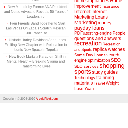
Firm
home appliances
Home
Improvement
Insurance
New Memoir by Former ANA President
Internet
Internet
and Nurse Advocate Reveals 50 Years of
Marketing
Loans
Leadership
Marketing
money
Four Friends Band Together to Start
payday loans
Las Vegas Ori’Zaba’s Scratch Mexican
People
PDF&testing-engine
Grill Franchise
questions and answers
Historic Harley-Davidson Announces
recreation
Recreation
Exciting New Chapter with Relocation to
replica watches
and Sports
Iconic New Space in Topeka
search
Same Day Loans
New Book Marks a Paradigm Shift in
engine optimization
SEO
Mental Health – Breaking Stigma and
shopping
SEO services
Transforming Lives
sports
study guides
Technology
trainning
materials
Weight
Travel
Loss
Yuan
Copyright © 2008-2010
ArticleField.com