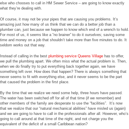
else who chooses to call in HM Sewer Service – are going to know exactly
what they’re dealing with.
Of course, it may not be your pipes that are causing you problems. It’s
amazing just how many of us think that we can do a better job than a
plumber can, just because we happen to know which end of a wrench to hold.
For most of us, it seems like a “no brainer” to do it ourselves; saving some
time and money on a job that shouldn’t take more than five minutes to do. It
seldom works out that way.
Instead of calling in the best
plumbing service Queens Village
has to offer,
we pull the plumbing apart. We often miss what the actual problem is. Then,
when we do finally try to put everything back together again, we have
something left over. How does that happen? There is always something that
never seems to fit with everything else, and it never seems to be the part
that caused the problem in the first place.
By the time that we realize we need some help, three hours have passed.
The water has been switched off for all of that time (if we remember) and
other members of the family are desperate to use the “facilities”. It’s now
that we realize that our “natural mechanical abilities” have misled us (again)
and we are going to have to call in the professionals after all. However, who’s
going to call around at that time of the night, and not charge you the
equivalent of the deficit of a small Caribbean nation?