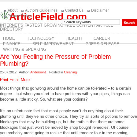
About
Author's Guidelines
Contact Us
Disclaimer
ArticleField.com
Privacy Policy
INTERNET'S FASTEST GROWING FREE CONTENT ARTICLE
DIRECTORY
HOME
TECHNOLOGY
HEALTH
CAREER
FINANCE
SELF IMPROVEMENT
PRESS RELEASE
WRITING & SPEAKING
Are You Feeling the Pressure of Problem
Plumbing?
25.07.2012 | Author:
Anderson1
| Posted in
Cleaning
Print
Email
More
Most things that go wrong around the home can be tolerated – to a certain
degree – but when you start to have problems with your pipes, things can
become a little sticky. So, what are your options?
It’s an unfortunate fact that most people won’t do anything about their
plumbing until they’ve no other choice. They try all sorts of potions to remove
blockages that may be building up, but the truth is that there are some
blockages that just won’t be moved by shop bought remedies. Of course,
you probably aren’t going to realize that until three or four in the morning,