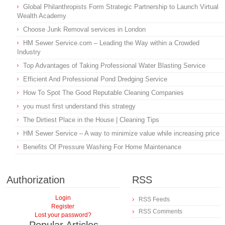
Global Philanthropists Form Strategic Partnership to Launch Virtual
Wealth Academy
Choose Junk Removal services in London
HM Sewer Service.com – Leading the Way within a Crowded
Industry
Top Advantages of Taking Professional Water Blasting Service
Efficient And Professional Pond Dredging Service
How To Spot The Good Reputable Cleaning Companies
you must first understand this strategy
The Dirtiest Place in the House | Cleaning Tips
HM Sewer Service – A way to minimize value while increasing price
Benefits Of Pressure Washing For Home Maintenance
Authorization
RSS
Login
RSS Feeds
Register
RSS Comments
Lost your password?