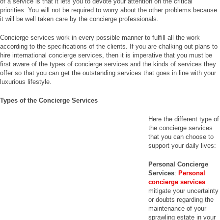
of a service is that it lets you to devote your attention on the critical
priorities. You will not be required to worry about the other problems because
it will be well taken care by the concierge professionals.
Concierge services work in every possible manner to fulfill all the work
according to the specifications of the clients. If you are chalking out plans to
hire international concierge services, then it is imperative that you must be
first aware of the types of concierge services and the kinds of services they
offer so that you can get the outstanding services that goes in line with your
luxurious lifestyle.
Types of the Concierge Services
Here the different type of
the concierge services
that you can choose to
support your daily lives:
Personal Concierge
Services
:
Personal
concierge services
mitigate your uncertainty
or doubts regarding the
maintenance of your
sprawling estate in your