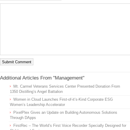
Additional Articles From "Management"
Mt. Carmel Veterans Services Center Presented Donation From
1350 Distilling’s Angel Battalion
Women in Cloud Launches First-of-it’s-Kind Corporate ESG
Women’s Leadership Accelerator
PixelPlex Gives an Update on Building Autonomous Solutions
Through DApps
FirstRec – The World’s First Voice Recorder Specially Designed for