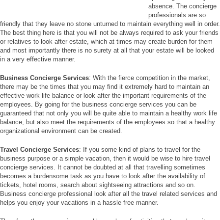
absence. The concierge
professionals are so
friendly that they leave no stone unturned to maintain everything well in order.
The best thing here is that you will not be always required to ask your friends
or relatives to look after estate, which at times may create burden for them
and most importantly there is no surety at all that your estate will be looked
in a very effective manner.
Business Concierge Services
: With the fierce competition in the market,
there may be the times that you may find it extremely hard to maintain an
effective work life balance or look after the important requirements of the
employees. By going for the business concierge services you can be
guaranteed that not only you will be quite able to maintain a healthy work life
balance, but also meet the requirements of the employees so that a healthy
organizational environment can be created.
Travel Concierge Services
: If you some kind of plans to travel for the
business purpose or a simple vacation, then it would be wise to hire travel
concierge services. It cannot be doubted at all that travelling sometimes
becomes a burdensome task as you have to look after the availability of
tickets, hotel rooms, search about sightseeing attractions and so on.
Business concierge professional look after all the travel related services and
helps you enjoy your vacations in a hassle free manner.