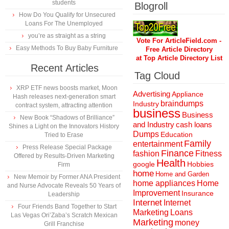
students
Blogroll
How Do You Qualify for Unsecured
Loans For The Unemployed
you’re as straight as a string
Vote For ArticleField.com -
Easy Methods To Buy Baby Furniture
Free Article Directory
at Top Article Directory List
Recent Articles
Tag Cloud
XRP ETF news boosts market, Moon
Advertising
Appliance
Hash releases next-generation smart
braindumps
Industry
contract system, attracting attention
business
Business
New Book “Shadows of Brilliance”
and Industry
cash loans
Shines a Light on the Innovators History
Dumps
Education
Tried to Erase
Family
entertainment
Press Release Special Package
Finance
fashion
Fitness
Offered by Results-Driven Marketing
Health
Hobbies
google
Firm
home
Home and Garden
New Memoir by Former ANA President
home appliances
Home
and Nurse Advocate Reveals 50 Years of
Improvement
Insurance
Leadership
Internet
Internet
Four Friends Band Together to Start
Marketing
Loans
Las Vegas Ori’Zaba’s Scratch Mexican
Marketing
money
Grill Franchise