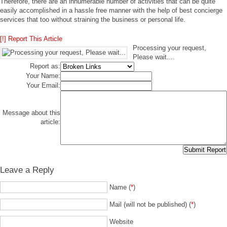
Therefore, there are an innumerable number of activities that can be quite
easily accomplished in a hassle free manner with the help of best concierge
services that too without straining the business or personal life.
[!] Report This Article
Processing your request,
Please wait....
Report as:
Your Name:
Your Email:
Message about this
article:
Leave a Reply
Name (
*
)
Mail (will not be published) (
*
)
Website