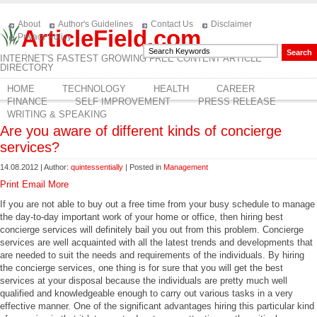
About
Author's Guidelines
Contact Us
Disclaimer
ArticleField.com
Privacy Policy
INTERNET'S FASTEST GROWING FREE CONTENT ARTICLE
DIRECTORY
HOME
TECHNOLOGY
HEALTH
CAREER
FINANCE
SELF IMPROVEMENT
PRESS RELEASE
WRITING & SPEAKING
Are you aware of different kinds of concierge
services?
14.08.2012 | Author:
quintessentially
| Posted in
Management
Print
Email
More
If you are not able to buy out a free time from your busy schedule to manage
the day-to-day important work of your home or office, then hiring best
concierge services will definitely bail you out from this problem. Concierge
services are well acquainted with all the latest trends and developments that
are needed to suit the needs and requirements of the individuals. By hiring
the concierge services, one thing is for sure that you will get the best
services at your disposal because the individuals are pretty much well
qualified and knowledgeable enough to carry out various tasks in a very
effective manner. One of the significant advantages hiring this particular kind