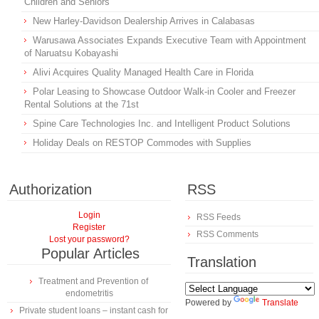
Children and Seniors
New Harley-Davidson Dealership Arrives in Calabasas
Warusawa Associates Expands Executive Team with Appointment
of Naruatsu Kobayashi
Alivi Acquires Quality Managed Health Care in Florida
Polar Leasing to Showcase Outdoor Walk-in Cooler and Freezer
Rental Solutions at the 71st
Spine Care Technologies Inc. and Intelligent Product Solutions
Holiday Deals on RESTOP Commodes with Supplies
Authorization
RSS
Login
RSS Feeds
Register
RSS Comments
Lost your password?
Popular Articles
Translation
Treatment and Prevention of
endometritis
Powered by
Translate
Private student loans – instant cash for