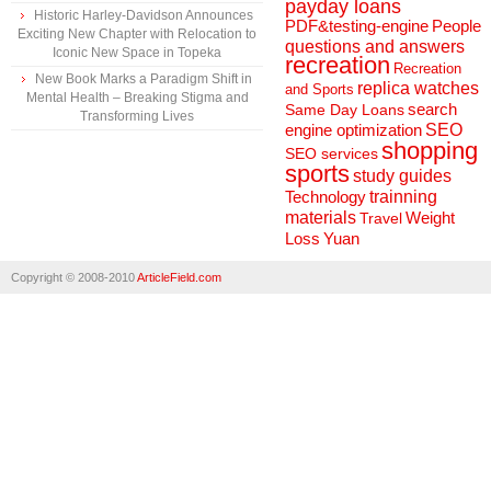
payday loans
Historic Harley-Davidson Announces
People
PDF&testing-engine
Exciting New Chapter with Relocation to
questions and answers
Iconic New Space in Topeka
recreation
Recreation
New Book Marks a Paradigm Shift in
replica watches
and Sports
Mental Health – Breaking Stigma and
search
Same Day Loans
Transforming Lives
engine optimization
SEO
shopping
SEO services
sports
study guides
Technology
trainning
materials
Weight
Travel
Loss
Yuan
Copyright © 2008-2010
ArticleField.com