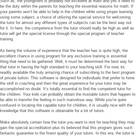
Such as, the youngsters is probably not excellent at math and yes it need to
be the duty within the parents for teaching the essential reasons for math. If
your parents won’t be able to help in the children while using proper learning
using some subject, a choice of utilizing the special service for welcoming
the tutor for almost any different types of subjects can be the best way out
for it. In here, the competence from the tutor should really be high as well as
tutor will get the special license through the special program of teacher
training.
As being the volume of experience that the teacher has is quite high, the
excellent chance in using program for any exclusive training is essential
thing that need to be gathered. Well, it must be determined the best way for
that tutor in having the high standard to your teaching skill. For now, its
readily available the truly amazing chance of subscribing to the best program
of private tuition. This software is designed for individuals that prefer to hone
the skill in coaching and then the great experience for your tutor may be
accomplished no doubt. It’s totally essential to find the competent tutor for
the children. Your kids can probably obtain the trustable tutors that happen to
be able to transfer the feeling in such marvelous way. While you’re quite
confused in locating the capable tutor for children, it is usually nice with the
knowledge that this software is obtainable for a lot of tutors.
Make absolutely certain how the tutor you want to rent for teaching they may
gain the special accreditation plus its believed that this program gives such
fantastic guarantee to the finest quality of your tutors. In this era, the tutor is