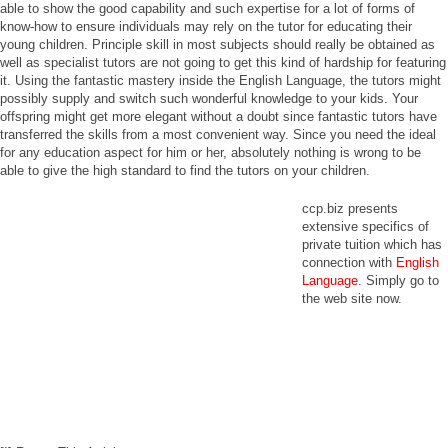
able to show the good capability and such expertise for a lot of forms of
know-how to ensure individuals may rely on the tutor for educating their
young children. Principle skill in most subjects should really be obtained as
well as specialist tutors are not going to get this kind of hardship for featuring
it. Using the fantastic mastery inside the English Language, the tutors might
possibly supply and switch such wonderful knowledge to your kids. Your
offspring might get more elegant without a doubt since fantastic tutors have
transferred the skills from a most convenient way. Since you need the ideal
for any education aspect for him or her, absolutely nothing is wrong to be
able to give the high standard to find the tutors on your children.
ccp.biz presents
extensive specifics of
private tuition which has
connection with
English
Language
. Simply go to
the web site now.