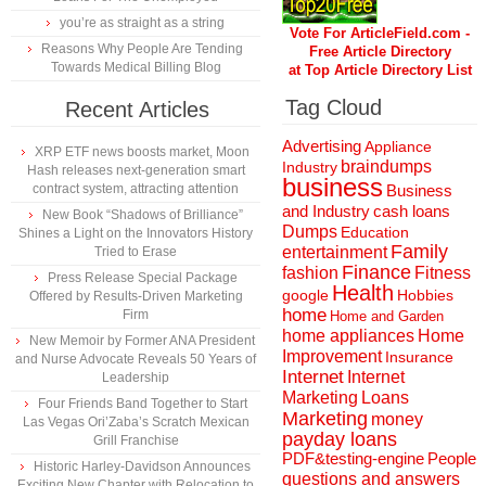
you’re as straight as a string
Vote For ArticleField.com -
Reasons Why People Are Tending
Free Article Directory
Towards Medical Billing Blog
at Top Article Directory List
Tag Cloud
Recent Articles
Advertising
Appliance
XRP ETF news boosts market, Moon
braindumps
Industry
Hash releases next-generation smart
business
contract system, attracting attention
Business
and Industry
cash loans
New Book “Shadows of Brilliance”
Dumps
Education
Shines a Light on the Innovators History
Family
entertainment
Tried to Erase
Finance
fashion
Fitness
Press Release Special Package
Health
Hobbies
google
Offered by Results-Driven Marketing
home
Firm
Home and Garden
home appliances
Home
New Memoir by Former ANA President
Improvement
Insurance
and Nurse Advocate Reveals 50 Years of
Internet
Internet
Leadership
Marketing
Loans
Four Friends Band Together to Start
Marketing
money
Las Vegas Ori’Zaba’s Scratch Mexican
payday loans
Grill Franchise
People
PDF&testing-engine
Historic Harley-Davidson Announces
questions and answers
Exciting New Chapter with Relocation to