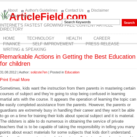
About
Author's Guidelines
Contact Us
Disclaimer
ArticleField.com
Privacy Policy
INTERNET'S FASTEST GROWING FREE CONTENT ARTICLE
DIRECTORY
HOME
TECHNOLOGY
HEALTH
CAREER
FINANCE
SELF IMPROVEMENT
PRESS RELEASE
WRITING & SPEAKING
Remarkable Actions in Getting the Best Education
for children
31.08.2012 | Author:
solizste7en
| Posted in
Education
Print
Email
More
Sometimes, kids want the instruction from them parents in mastering certain
courses of subject and they’re going to stop being confused in learning
martial arts with the course. It appears the operation of learning the topic can
be easily completed assistance from the parents. However, the parents or
guardians are extremely busy in handling their career and they won’t be able
to go on a time for training their kids about special subject and it is material.
The oldsters is able to do numerous in obtaining the service of private
teachers that is to be capable of taking the responsibility in telling you many
points about exact materials for some subjects that kids don’t understand.