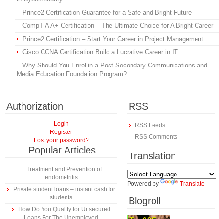
Prince2 Certification Guarantee for a Safe and Bright Future
CompTIA A+ Certification – The Ultimate Choice for A Bright Career
Prince2 Certification – Start Your Career in Project Management
Cisco CCNA Certification Build a Lucrative Career in IT
Why Should You Enrol in a Post-Secondary Communications and
Media Education Foundation Program?
Authorization
RSS
Login
RSS Feeds
Register
RSS Comments
Lost your password?
Popular Articles
Translation
Treatment and Prevention of
endometritis
Powered by
Translate
Private student loans – instant cash for
students
Blogroll
How Do You Qualify for Unsecured
Loans For The Unemployed