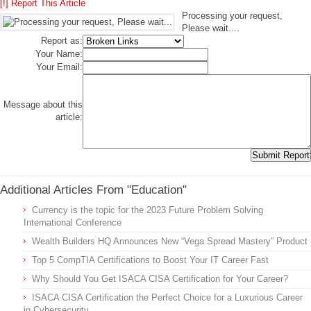
[!] Report This Article
Processing your request,
Please wait....
Report as:
Your Name:
Your Email:
Message about this
article:
Additional Articles From "Education"
Currency is the topic for the 2023 Future Problem Solving
International Conference
Wealth Builders HQ Announces New “Vega Spread Mastery” Product
Top 5 CompTIA Certifications to Boost Your IT Career Fast
Why Should You Get ISACA CISA Certification for Your Career?
ISACA CISA Certification the Perfect Choice for a Luxurious Career
in Cybersecurity