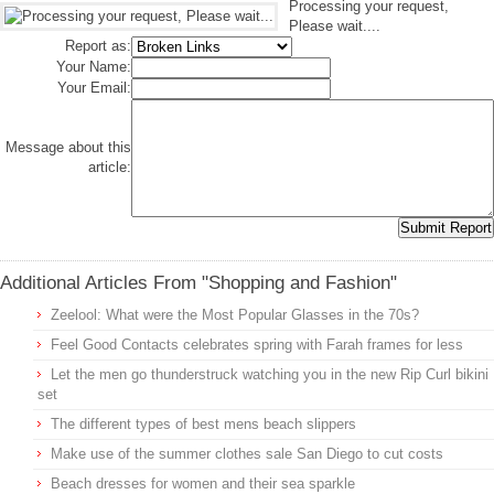
Processing your request,
Please wait....
Report as:
Your Name:
Your Email:
Message about this
article:
Additional Articles From "Shopping and Fashion"
Zeelool: What were the Most Popular Glasses in the 70s?
Feel Good Contacts celebrates spring with Farah frames for less
Let the men go thunderstruck watching you in the new Rip Curl bikini
set
The different types of best mens beach slippers
Make use of the summer clothes sale San Diego to cut costs
Beach dresses for women and their sea sparkle