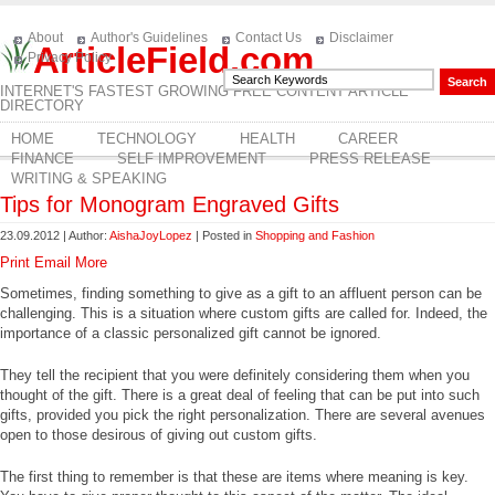
About
Author's Guidelines
Contact Us
Disclaimer
ArticleField.com
Privacy Policy
INTERNET'S FASTEST GROWING FREE CONTENT ARTICLE
DIRECTORY
HOME
TECHNOLOGY
HEALTH
CAREER
FINANCE
SELF IMPROVEMENT
PRESS RELEASE
WRITING & SPEAKING
Tips for Monogram Engraved Gifts
23.09.2012 | Author:
AishaJoyLopez
| Posted in
Shopping and Fashion
Print
Email
More
Sometimes, finding something to give as a gift to an affluent person can be
challenging. This is a situation where custom gifts are called for. Indeed, the
importance of a classic personalized gift cannot be ignored.
They tell the recipient that you were definitely considering them when you
thought of the gift. There is a great deal of feeling that can be put into such
gifts, provided you pick the right personalization. There are several avenues
open to those desirous of giving out custom gifts.
The first thing to remember is that these are items where meaning is key.