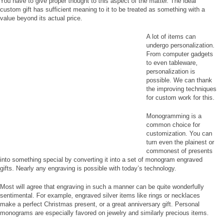
You have to give proper thought to this aspect of the matter. The ideal
custom gift has sufficient meaning to it to be treated as something with a
value beyond its actual price.
A lot of items can
undergo personalization.
From computer gadgets
to even tableware,
personalization is
possible. We can thank
the improving techniques
for custom work for this.
Monogramming is a
common choice for
customization. You can
turn even the plainest or
commonest of presents
into something special by converting it into a set of monogram engraved
gifts. Nearly any engraving is possible with today’s technology.
Most will agree that engraving in such a manner can be quite wonderfully
sentimental. For example, engraved silver items like rings or necklaces
make a perfect Christmas present, or a great anniversary gift. Personal
monograms are especially favored on jewelry and similarly precious items.