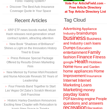
Forex Trading System?
Vote For ArticleField.com -
Discover The Best Auto Insurance
Free Article Directory
Coverage Quote In Your Space
at Top Article Directory List
Tag Cloud
Recent Articles
Advertising
Appliance
XRP ETF news boosts market, Moon
braindumps
Industry
Hash releases next-generation smart
business
contract system, attracting attention
Business
and Industry
cash loans
New Book “Shadows of Brilliance”
Dumps
Education
Shines a Light on the Innovators History
Family
entertainment
Tried to Erase
Finance
fashion
Fitness
Press Release Special Package
Health
Hobbies
google
Offered by Results-Driven Marketing
home
Firm
Home and Garden
home appliances
Home
New Memoir by Former ANA President
Improvement
Insurance
and Nurse Advocate Reveals 50 Years of
Internet
Internet
Leadership
Marketing
Loans
Four Friends Band Together to Start
Marketing
money
Las Vegas Ori’Zaba’s Scratch Mexican
payday loans
Grill Franchise
People
PDF&testing-engine
Historic Harley-Davidson Announces
questions and answers
Exciting New Chapter with Relocation to
recreation
Recreation
Iconic New Space in Topeka