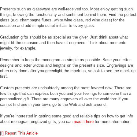
Presents such as glassware are well-received too. Most enjoy getting such
things, knowing the functionality and sentiment behind them. Find the perfect
glass (e.g. champagne flutes, white wine glass, red wine glass) for the
occasion and add simple script initials to every glass.
Graduation gifts should be as special as the giver. Just think about what
might fit the occasion and then have it engraved. Think about memento
jewelry, for example.
Remember to keep the monogram as simple as possible. Base your letter
designs and letter widths and lengths on the present’s size. Engravings are
often only done after you greenlight the mock-up, so ask to see the mock-up
first.
Custom presents are undoubtedly among the most favored now. There are
few things that can express both you and your feelings to someone than a
personalized gift. There are many engravers all over the world too: if you
cannot find one in your town, go to the Web and ask around.
If you’re interested in getting some good and reliable tips on how to get info
about monogram engraved gifts, you can
read it here
for more information.
[!] Report This Article