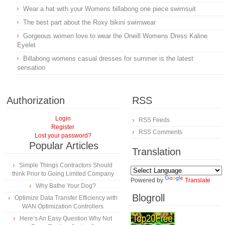
Wear a hat with your Womens billabong one piece swimsuit
The best part about the Roxy bikini swimwear
Gorgeous women love to wear the Oneill Womens Dress Kaline
Eyelet
Billabong womens casual dresses for summer is the latest
sensation
Authorization
RSS
Login
RSS Feeds
Register
RSS Comments
Lost your password?
Popular Articles
Translation
Simple Things Contractors Should
think Prior to Going Limited Company
Powered by
Translate
Why Bathe Your Dog?
Blogroll
Optimize Data Transfer Efficiency with
WAN Optimization Controllers
Here’s An Easy Question Why Not