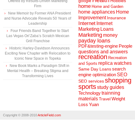
Health
Hobbies
google
Offered by Results-Driven Marketing
home
Firm
Home and Garden
home appliances
Home
New Memoir by Former ANA President
Improvement
Insurance
and Nurse Advocate Reveals 50 Years of
Internet
Internet
Leadership
Marketing
Loans
Four Friends Band Together to Start
Marketing
money
Las Vegas Ori’Zaba’s Scratch Mexican
payday loans
Grill Franchise
People
PDF&testing-engine
Historic Harley-Davidson Announces
questions and answers
Exciting New Chapter with Relocation to
recreation
Recreation
Iconic New Space in Topeka
replica watches
and Sports
New Book Marks a Paradigm Shift in
search
Same Day Loans
Mental Health – Breaking Stigma and
engine optimization
SEO
Transforming Lives
shopping
SEO services
sports
study guides
Technology
trainning
materials
Weight
Travel
Loss
Yuan
Copyright © 2008-2010
ArticleField.com