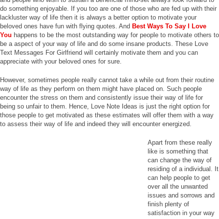
do something enjoyable. If you too are one of those who are fed up with their
lackluster way of life then it is always a better option to motivate your
beloved ones have fun with flying quotes. And
Best Ways To Say I Love
You
happens to be the most outstanding way for people to motivate others to
be a aspect of your way of life and do some insane products. These Love
Text Messages For Girlfriend will certainly motivate them and you can
appreciate with your beloved ones for sure.
However, sometimes people really cannot take a while out from their routine
way of life as they perform on them might have placed on. Such people
encounter the stress on them and consistently issue their way of life for
being so unfair to them. Hence, Love Note Ideas is just the right option for
those people to get motivated as these estimates will offer them with a way
to assess their way of life and indeed they will encounter energized.
Apart from these really
like is something that
can change the way of
residing of a individual. It
can help people to get
over all the unwanted
issues and sorrows and
finish plenty of
satisfaction in your way