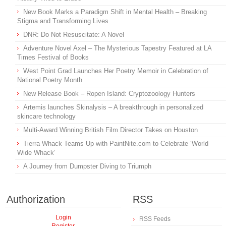
New Book Marks a Paradigm Shift in Mental Health – Breaking
Stigma and Transforming Lives
DNR: Do Not Resuscitate: A Novel
Adventure Novel Axel – The Mysterious Tapestry Featured at LA
Times Festival of Books
West Point Grad Launches Her Poetry Memoir in Celebration of
National Poetry Month
New Release Book – Ropen Island: Cryptozoology Hunters
Artemis launches Skinalysis – A breakthrough in personalized
skincare technology
Multi-Award Winning British Film Director Takes on Houston
Tierra Whack Teams Up with PaintNite.com to Celebrate ‘World
Wide Whack’
A Journey from Dumpster Diving to Triumph
Authorization
RSS
Login
RSS Feeds