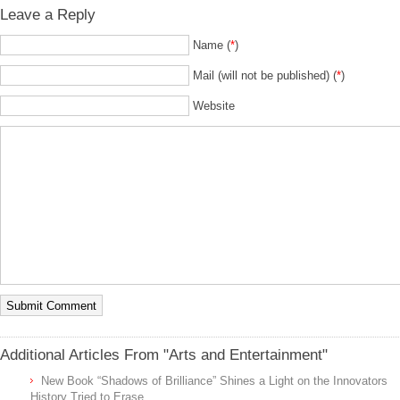
Leave a Reply
Name (
*
)
Mail (will not be published) (
*
)
Website
Additional Articles From "Arts and Entertainment"
New Book “Shadows of Brilliance” Shines a Light on the Innovators
History Tried to Erase