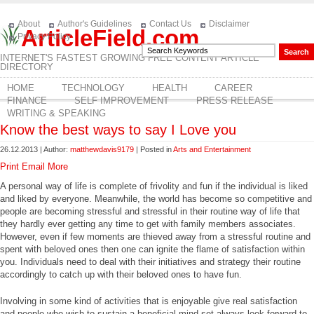
About
Author's Guidelines
Contact Us
Disclaimer
ArticleField.com
Privacy Policy
INTERNET'S FASTEST GROWING FREE CONTENT ARTICLE
DIRECTORY
HOME
TECHNOLOGY
HEALTH
CAREER
FINANCE
SELF IMPROVEMENT
PRESS RELEASE
WRITING & SPEAKING
Know the best ways to say I Love you
26.12.2013 | Author:
matthewdavis9179
| Posted in
Arts and Entertainment
Print
Email
More
A personal way of life is complete of frivolity and fun if the individual is liked
and liked by everyone. Meanwhile, the world has become so competitive and
people are becoming stressful and stressful in their routine way of life that
they hardly ever getting any time to get with family members associates.
However, even if few moments are thieved away from a stressful routine and
spent with beloved ones then one can ignite the flame of satisfaction within
you. Individuals need to deal with their initiatives and strategy their routine
accordingly to catch up with their beloved ones to have fun.
Involving in some kind of activities that is enjoyable give real satisfaction
and people who wish to sustain a beneficial mind-set always look forward to