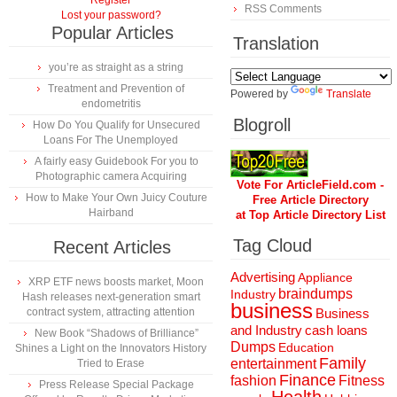
Register
RSS Comments
Lost your password?
Popular Articles
Translation
you’re as straight as a string
Treatment and Prevention of
Powered by
Translate
endometritis
Blogroll
How Do You Qualify for Unsecured
Loans For The Unemployed
A fairly easy Guidebook For you to
Photographic camera Acquiring
Vote For ArticleField.com -
How to Make Your Own Juicy Couture
Free Article Directory
Hairband
at Top Article Directory List
Tag Cloud
Recent Articles
Advertising
Appliance
XRP ETF news boosts market, Moon
braindumps
Industry
Hash releases next-generation smart
business
contract system, attracting attention
Business
and Industry
cash loans
New Book “Shadows of Brilliance”
Dumps
Education
Shines a Light on the Innovators History
Family
entertainment
Tried to Erase
Finance
fashion
Fitness
Press Release Special Package