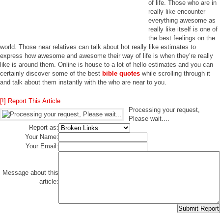
of life. Those who are in
really like encounter
everything awesome as
really like itself is one of
the best feelings on the
world. Those near relatives can talk about hot really like estimates to
express how awesome and awesome their way of life is when they’re really
like is around them. Online is house to a lot of hello estimates and you can
certainly discover some of the best
bible quotes
while scrolling through it
and talk about them instantly with the who are near to you.
[!] Report This Article
Processing your request,
Please wait....
Report as:
Your Name:
Your Email:
Message about this
article: