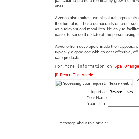
particular to promote the healthy growth of new
ones.
Aveeno also makes use of natural ingredients 
theirformulas. These compounds different scent
as a relaxant and mood liftai.Ne only to facilit
easier to sense the state of the person using 
Aveeno from developers made their appearance 
typically a good one with its cost-effective, ef
care products!
For more information on 
Spa Orang
[!] Report This Article
P
Report as:
Your Name:
Your Email:
Message about this article: