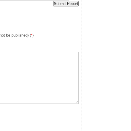
 not be published) (
*
)