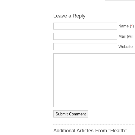
Leave a Reply
Name (
*
)
Mail (will
Website
Additional Articles From "Health"