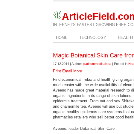
ArticleField.co
INTERNET'S FASTEST GROWING FREE CO
HOME
TECHNOLOGY
HEALTH
Magic Botanical Skin Care fr
17.12.2014 | Author:
platinummedicalspa
| Posted in
Hea
Print
Email
More
Find economical, relax and health giving orga
much easier with the wide availability of clea
Aveeno has made great material research to d
organic ingredients in its range of skin lotions
epidermis treatment. From oat and soy Shitake
and chamomile tea, Aveeno will use but studie
organic healthy epidermis care systems that c
pharmacies retailers who sell better good heal
Aveeno: leader Botanical Skin Care