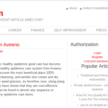
About
Author's Guideline
m
NTENT ARTICLE DIRECTORY
CAREER
FINANCE
SELF IMPROVEMENT
PRESS
Authorization
om Aveeno
lth
Login
Register
Lost your passwo
nic healthy epidermis good care has become
Popular Arti
n healthy epidermis care system from Aveeno.
iscover the most beneficial place 100%
Treatment and Preven
, cleansing, anti-wrinkle skin cream and dry
endometritis
 weed grasses, as feverfew, rose, ylang-ylang
Private student loans – ins
s have shown that they are cost-effective
students
an be found in almost any sequence or
thy epidermis care items.
How Do You Qualify for
Loans For The Unem
you’re as straight as 