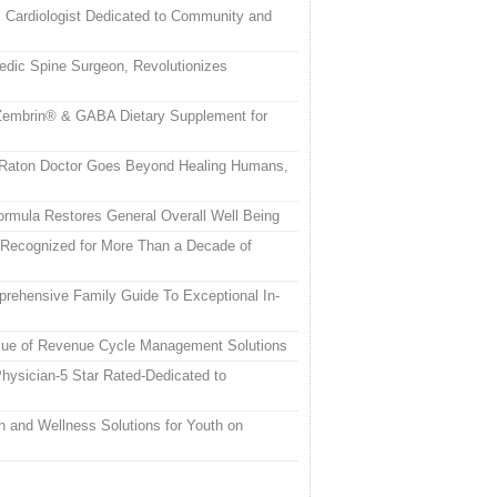
c Cardiologist Dedicated to Community and
edic Spine Surgeon, Revolutionizes
embrin® & GABA Dietary Supplement for
a Raton Doctor Goes Beyond Healing Humans,
rmula Restores General Overall Well Being
 Recognized for More Than a Decade of
rehensive Family Guide To Exceptional In-
alue of Revenue Cycle Management Solutions
hysician-5 Star Rated-Dedicated to
h and Wellness Solutions for Youth on