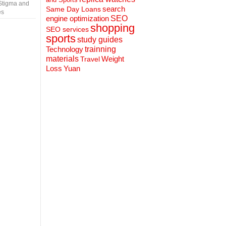
Stigma and
search
Same Day Loans
es
engine optimization
SEO
shopping
SEO services
sports
study guides
Technology
trainning
materials
Weight
Travel
Loss
Yuan