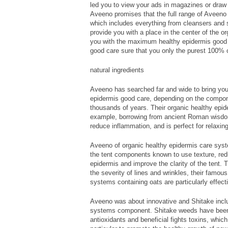
led you to view your ads in magazines or draw y
Aveeno promises that the full range of Aveeno
which includes everything from cleansers and sk
provide you with a place in the center of the o
you with the maximum healthy epidermis good 
good care sure that you only the purest 100% org
natural ingredients
Aveeno has searched far and wide to bring you 
epidermis good care, depending on the compon
thousands of years. Their organic healthy epid
example, borrowing from ancient Roman wisdom
reduce inflammation, and is perfect for relaxin
Aveeno of organic healthy epidermis care syst
the tent components known to use texture, red
epidermis and improve the clarity of the tent. T
the severity of lines and wrinkles, their famou
systems containing oats are particularly effect
Aveeno was about innovative and Shitake incl
systems component. Shitake weeds have been 
antioxidants and beneficial fights toxins, whi