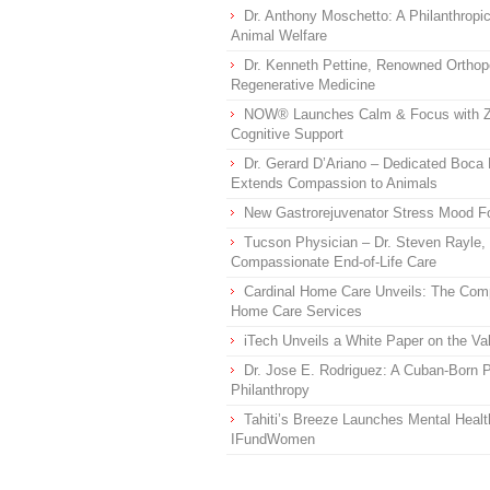
Dr. Anthony Moschetto: A Philanthropi
Animal Welfare
Dr. Kenneth Pettine, Renowned Orthop
Regenerative Medicine
NOW® Launches Calm & Focus with Z
Cognitive Support
Dr. Gerard D’Ariano – Dedicated Boc
Extends Compassion to Animals
New Gastrorejuvenator Stress Mood Fo
Tucson Physician – Dr. Steven Rayle,
Compassionate End-of-Life Care
Cardinal Home Care Unveils: The Comp
Home Care Services
iTech Unveils a White Paper on the V
Dr. Jose E. Rodriguez: A Cuban-Born P
Philanthropy
Tahiti’s Breeze Launches Mental Healt
IFundWomen