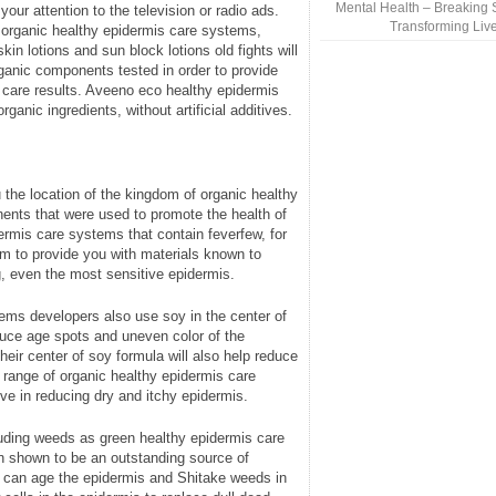
Mental Health – Breaking 
our attention to the television or radio ads.
Transforming Liv
 organic healthy epidermis care systems,
in lotions and sun block lotions old fights will
rganic components tested in order to provide
care results. Aveeno eco healthy epidermis
anic ingredients, without artificial additives.
the location of the kingdom of organic healthy
ents that were used to promote the health of
ermis care systems that contain feverfew, for
 to provide you with materials known to
g, even the most sensitive epidermis.
ems developers also use soy in the center of
uce age spots and uneven color of the
heir center of soy formula will also help reduce
s range of organic healthy epidermis care
ive in reducing dry and itchy epidermis.
uding weeds as green healthy epidermis care
shown to be an outstanding source of
ch can age the epidermis and Shitake weeds in