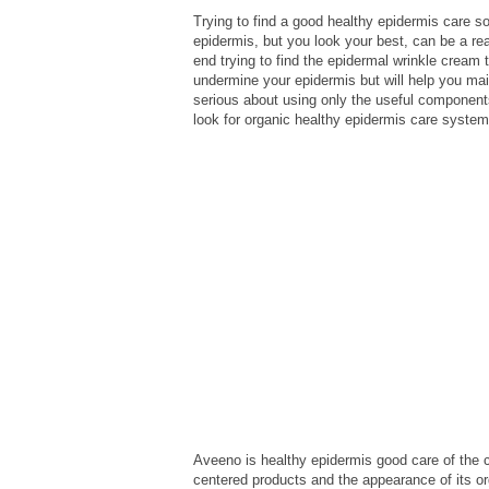
Trying to find a good healthy epidermis care so
epidermis, but you look your best, can be a rea
end trying to find the epidermal wrinkle cream 
undermine your epidermis but will help you mai
serious about using only the useful components
look for organic healthy epidermis care system
Aveeno is healthy epidermis good care of the
centered products and the appearance of its o