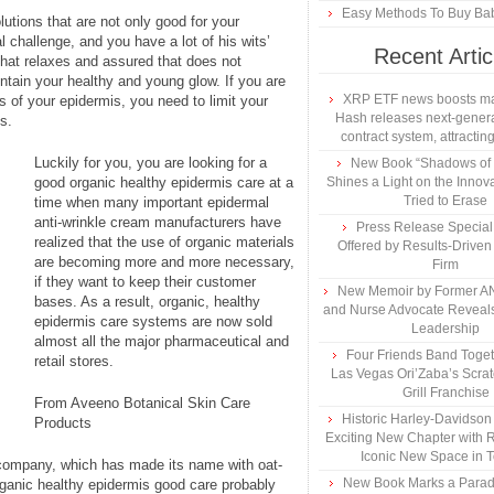
Easy Methods To Buy Bab
lutions that are not only good for your
l challenge, and you have a lot of his wits’
Recent Artic
that relaxes and assured that does not
ntain your healthy and young glow. If you are
XRP ETF news boosts ma
 of your epidermis, you need to limit your
Hash releases next-genera
s.
contract system, attracting
Luckily for you, you are looking for a
New Book “Shadows of B
good organic healthy epidermis care at a
Shines a Light on the Innova
Tried to Erase
time when many important epidermal
anti-wrinkle cream manufacturers have
Press Release Specia
realized that the use of organic materials
Offered by Results-Driven
are becoming more and more necessary,
Firm
if they want to keep their customer
New Memoir by Former AN
bases. As a result, organic, healthy
and Nurse Advocate Reveals
epidermis care systems are now sold
Leadership
almost all the major pharmaceutical and
Four Friends Band Togeth
retail stores.
Las Vegas Ori’Zaba’s Scra
Grill Franchise
From Aveeno Botanical Skin Care
Historic Harley-Davidso
Products
Exciting New Chapter with R
Iconic New Space in 
 company, which has made its name with oat-
New Book Marks a Paradi
rganic healthy epidermis good care probably