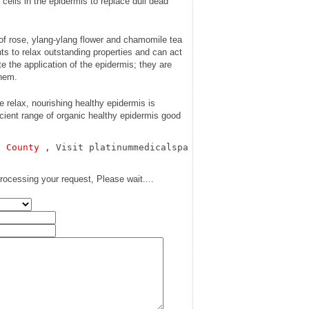
 cells in the epidermis to replace dull dead
of rose, ylang-ylang flower and chamomile tea
s to relax outstanding properties and can act
ate the application of the epidermis; they are
them.
relax, nourishing healthy epidermis is
ficient range of organic healthy epidermis good
e County
 , Visit platinummedicalspa
rocessing your request, Please wait....