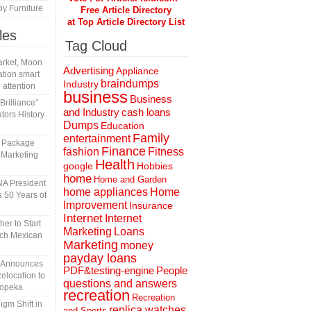
y Furniture
Free Article Directory
at Top Article Directory List
les
Tag Cloud
rket, Moon
Advertising
Appliance
tion smart
braindumps
Industry
 attention
business
Business
rilliance”
and Industry
cash loans
tors History
Dumps
Education
Family
entertainment
l Package
Finance
fashion
Fitness
 Marketing
Health
Hobbies
google
home
Home and Garden
A President
home appliances
Home
 50 Years of
Improvement
Insurance
Internet
Internet
er to Start
Marketing
Loans
tch Mexican
Marketing
money
payday loans
n Announces
People
PDF&testing-engine
elocation to
questions and answers
Topeka
recreation
Recreation
gm Shift in
replica watches
and Sports