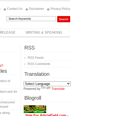
s
Contact Us
Disclaimer
Privacy Policy
 RELEASE
WRITING & SPEAKING
RSS
RSS Feeds
RSS Comments
rd?
cles
Translation
tion of
Powered by
Translate
tant cash for
Blogroll
 Unsecured
ployed
a string
Vote For ArticleField.com -