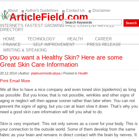
About
Author's Guidelines
Contact Us
Disclaimer
ArticleField.com
Privacy Policy
INTERNET'S FASTEST GROWING FREE CONTENT ARTICLE
DIRECTORY
HOME
TECHNOLOGY
HEALTH
CAREER
FINANCE
SELF IMPROVEMENT
PRESS RELEASE
WRITING & SPEAKING
Do you want a Healthy Skin? Here are some
Great Skin Care Information
20.12.2014 | Author:
platinummedicalspa
| Posted in
Health
Print
Email
More
We all like to have a nice company and even toned skin (epidermis) as long
as possible. But you know, that is not possible, wrinkles and other signs of
aging or neglect will then appear sooner rather than later when. You can not
prevent the signs of aging, but you can at least slow it down. That’s why you
need a good skin care information will tell you what to do.
Skin is very important. This not only serves as a cover for your body. This is
your connection to the outside world. Some of them develop from the same
fabric as your brain and remains in direct contact with the brain by nerves. It