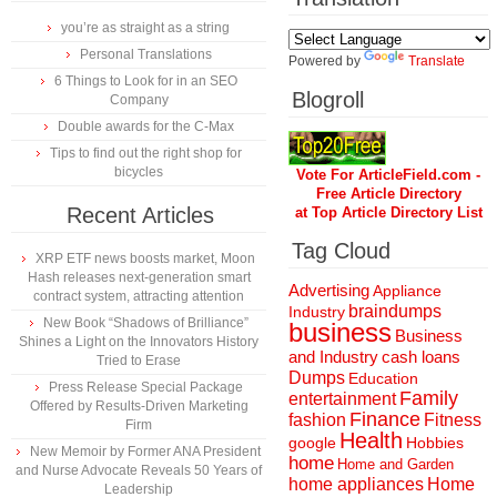
you’re as straight as a string
Personal Translations
Powered by
Translate
6 Things to Look for in an SEO
Blogroll
Company
Double awards for the C-Max
Tips to find out the right shop for
bicycles
Vote For ArticleField.com -
Free Article Directory
Recent Articles
at Top Article Directory List
Tag Cloud
XRP ETF news boosts market, Moon
Hash releases next-generation smart
Advertising
Appliance
contract system, attracting attention
braindumps
Industry
New Book “Shadows of Brilliance”
business
Business
Shines a Light on the Innovators History
and Industry
cash loans
Tried to Erase
Dumps
Education
Press Release Special Package
Family
entertainment
Offered by Results-Driven Marketing
Finance
fashion
Fitness
Firm
Health
Hobbies
google
New Memoir by Former ANA President
home
Home and Garden
and Nurse Advocate Reveals 50 Years of
home appliances
Home
Leadership