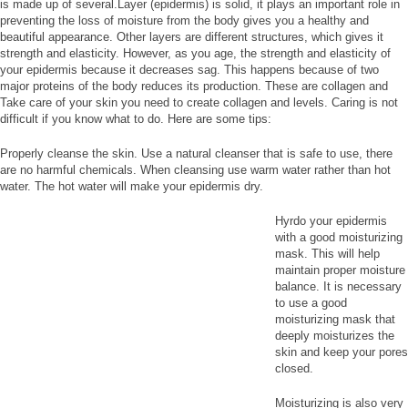
is made up of several.Layer (epidermis) is solid, it plays an important role in
preventing the loss of moisture from the body gives you a healthy and
beautiful appearance. Other layers are different structures, which gives it
strength and elasticity. However, as you age, the strength and elasticity of
your epidermis because it decreases sag. This happens because of two
major proteins of the body reduces its production. These are collagen and
Take care of your skin you need to create collagen and levels. Caring is not
difficult if you know what to do. Here are some tips:
Properly cleanse the skin. Use a natural cleanser that is safe to use, there
are no harmful chemicals. When cleansing use warm water rather than hot
water. The hot water will make your epidermis dry.
Hyrdo your epidermis
with a good moisturizing
mask. This will help
maintain proper moisture
balance. It is necessary
to use a good
moisturizing mask that
deeply moisturizes the
skin and keep your pores
closed.
Moisturizing is also very