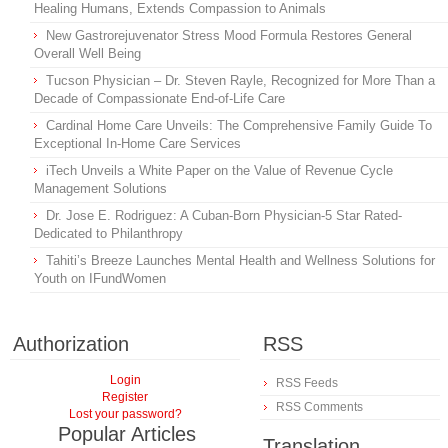
Healing Humans, Extends Compassion to Animals
New Gastrorejuvenator Stress Mood Formula Restores General
Overall Well Being
Tucson Physician – Dr. Steven Rayle, Recognized for More Than a
Decade of Compassionate End-of-Life Care
Cardinal Home Care Unveils: The Comprehensive Family Guide To
Exceptional In-Home Care Services
iTech Unveils a White Paper on the Value of Revenue Cycle
Management Solutions
Dr. Jose E. Rodriguez: A Cuban-Born Physician-5 Star Rated-
Dedicated to Philanthropy
Tahiti’s Breeze Launches Mental Health and Wellness Solutions for
Youth on IFundWomen
Authorization
RSS
Login
RSS Feeds
Register
RSS Comments
Lost your password?
Popular Articles
Translation