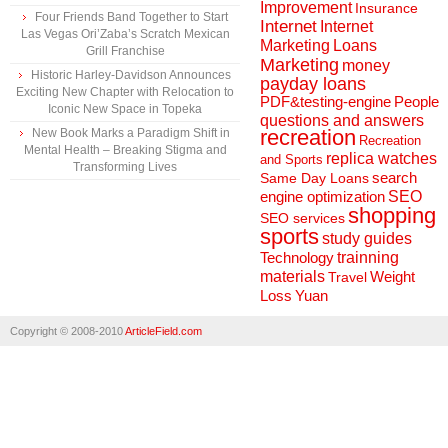
Improvement
Insurance
Four Friends Band Together to Start
Internet
Internet
Las Vegas Ori’Zaba’s Scratch Mexican
Marketing
Loans
Grill Franchise
Marketing
money
Historic Harley-Davidson Announces
payday loans
Exciting New Chapter with Relocation to
People
PDF&testing-engine
Iconic New Space in Topeka
questions and answers
recreation
New Book Marks a Paradigm Shift in
Recreation
Mental Health – Breaking Stigma and
replica watches
and Sports
Transforming Lives
search
Same Day Loans
engine optimization
SEO
shopping
SEO services
sports
study guides
Technology
trainning
materials
Weight
Travel
Loss
Yuan
Copyright © 2008-2010
ArticleField.com