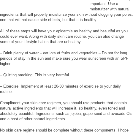
important. Use a
moisturizer with natural
ingredients that will properly moisturize your skin without clogging your pores,
one that will not cause side effects, but that it is healthy.
All of these steps will have your epidermis as healthy and beautiful as you
could ever want. Along with daily skin care routine, you can also change
some of your lifestyle habits that are unhealthy:
– Drink plenty of water – eat lots of fruits and vegetables – Do not for long
periods of stay in the sun and make sure you wear sunscreen with an SPF
higher.
– Quitting smoking. This is very harmful.
– Exercise: Implement at least 20-30 minutes of exercise to your daily
routine.
Compliment your skin care regimen, you should use products that contain
natural active ingredients that will increase it, so healthy, even toned and
absolutely beautiful. Ingredients such as jojoba, grape seed and avocado Ols
and a host of other natural ingredients.
No skin care regime should be complete without these components. I hope