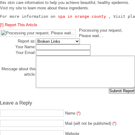
this skin care information to help you achieve beautiful, healthy epidermis.
Visit my site to learn more about these ingredients.
For more information on 
spa in orange county
 , Visit pla
[!] Report This Article
Processing your request,
Please wait....
Report as:
Your Name:
Your Email:
Message about this
article:
Leave a Reply
Name (
*
)
Mail (will not be published) (
*
)
Website