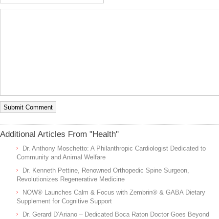
Additional Articles From "Health"
Dr. Anthony Moschetto: A Philanthropic Cardiologist Dedicated to
Community and Animal Welfare
Dr. Kenneth Pettine, Renowned Orthopedic Spine Surgeon,
Revolutionizes Regenerative Medicine
NOW® Launches Calm & Focus with Zembrin® & GABA Dietary
Supplement for Cognitive Support
Dr. Gerard D’Ariano – Dedicated Boca Raton Doctor Goes Beyond