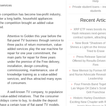
Help
 services
Private student loans – ins
students
e competition has become low-profit industry,
ter a long battle, household appliances
Recent Artic
, the competition brought an added value
ed.
XRP ETF news boosts ma
Hash releases next-genera
Attentive to Golden this year before the
contract system, attracting
flat-panel TV business through service to
New Book “Shadows of B
three packs of return momentum, value-
Shines a Light on the Innova
added services play the war machine for
Tried to Erase
repair for one year commitment, the
Press Release Specia
main parts for repair for three years
Offered by Results-Driven
under the premise of the Free delivery,
Firm
installation, design consulting,
commissioning, maintenance, use of
New Memoir by Former AN
knowledge training as a value-added
and Nurse Advocate Reveals
services, and thus attracted many eyes
Leadership
of consumers.
Four Friends Band Togeth
Las Vegas Ori’Zaba’s Scra
A well-known TV company, to popularize
Grill Franchise
 value-added initiatives. That the consumer
Historic Harley-Davidso
lidays come to buy, to double the deposit
Exciting New Chapter with R
chase a certain type of flat panel TV models,