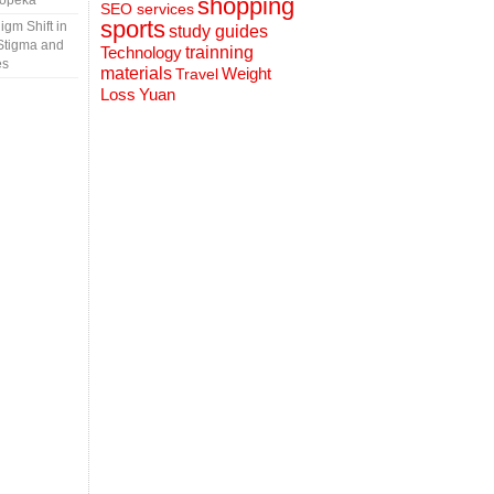
Topeka
shopping
SEO services
sports
gm Shift in
study guides
Stigma and
Technology
trainning
es
materials
Weight
Travel
Loss
Yuan