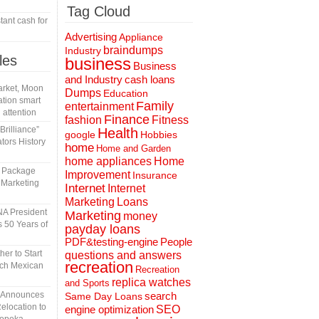
Tag Cloud
tant cash for
Advertising
Appliance
braindumps
Industry
les
business
Business
and Industry
cash loans
rket, Moon
Dumps
Education
tion smart
Family
entertainment
 attention
Finance
fashion
Fitness
rilliance”
Health
Hobbies
google
tors History
home
Home and Garden
home appliances
Home
l Package
Improvement
Insurance
 Marketing
Internet
Internet
Marketing
Loans
A President
Marketing
money
 50 Years of
payday loans
People
PDF&testing-engine
er to Start
questions and answers
recreation
tch Mexican
Recreation
replica watches
and Sports
n Announces
search
Same Day Loans
elocation to
engine optimization
SEO