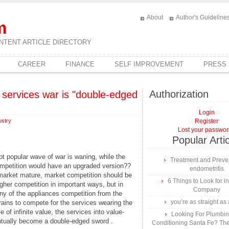
About
Author's Guideline
m
NTENT ARTICLE DIRECTORY
CAREER
FINANCE
SELF IMPROVEMENT
PRESS
Authorization
services war is "double-edged
Login
ustry
Register
Lost your passwo
Popular Arti
pt popular wave of war is waning, while the
Treatment and Preven
competition would have an upgraded version??
endometritis
e market mature, market competition should be
6 Things to Look for 
igher competition in important ways, but in
Company
any of the appliances competition from the
you’re as straight as 
brains to compete for the services wearing the
of infinite value, the services into value-
Looking For Plumbing
ntually become a double-edged sword .
Conditioning Santa Fe? The