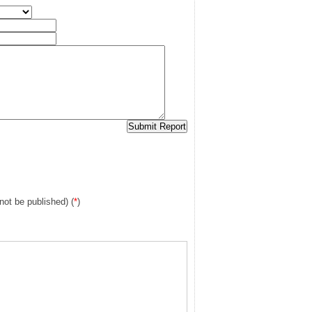
 not be published) (
*
)