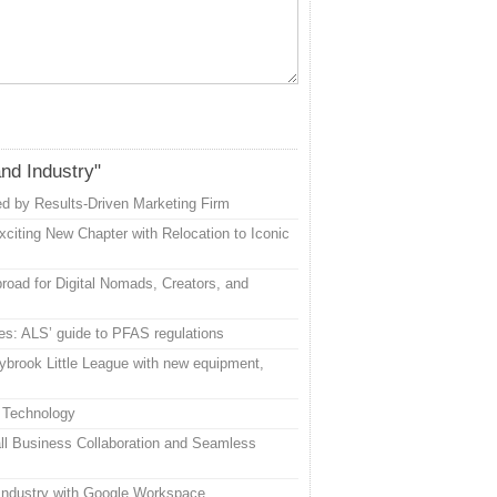
and Industry"
d by Results-Driven Marketing Firm
citing New Chapter with Relocation to Iconic
road for Digital Nomads, Creators, and
es: ALS’ guide to PFAS regulations
ybrook Little League with new equipment,
 Technology
l Business Collaboration and Seamless
 Industry with Google Workspace