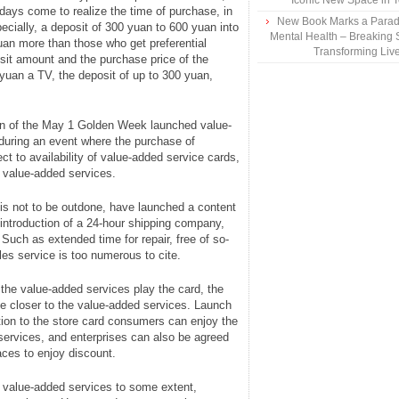
Iconic New Space in 
days come to realize the time of purchase, in
New Book Marks a Paradi
pecially, a deposit of 300 yuan to 600 yuan into
Mental Health – Breaking 
an more than those who get preferential
Transforming Liv
it amount and the purchase price of the
yuan a TV, the deposit of up to 300 yuan,
on of the May 1 Golden Week launched value-
 during an event where the purchase of
t to availability of value-added service cards,
of value-added services.
 is not to be outdone, have launched a content
 introduction of a 24-hour shipping company,
. Such as extended time for repair, free of so-
les service is too numerous to cite.
the value-added services play the card, the
ove closer to the value-added services. Launch
dition to the store card consumers can enjoy the
services, and enterprises can also be agreed
aces to enjoy discount.
f value-added services to some extent,