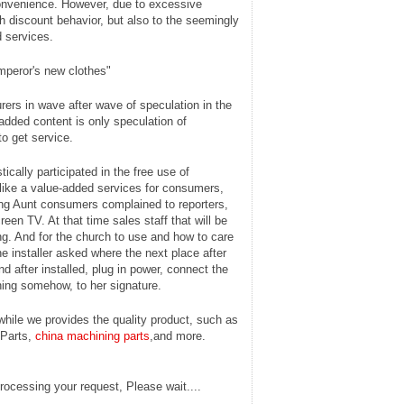
convenience. However, due to excessive
 discount behavior, but also to the seemingly
 services.
mperor's new clothes"
rers in wave after wave of speculation in the
dded content is only speculation of
to get service.
cally participated in the free use of
 like a value-added services for consumers,
jing Aunt consumers complained to reporters,
reen TV. At that time sales staff that will be
ng. And for the church to use and how to care
the installer asked where the next place after
nd after installed, plug in power, connect the
thing somehow, to her signature.
hile we provides the quality product, such as
 Parts,
china machining parts
,and more.
rocessing your request, Please wait....