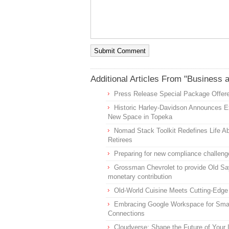
Additional Articles From "Business 
Press Release Special Package Offere
Historic Harley-Davidson Announces Ex
New Space in Topeka
Nomad Stack Toolkit Redefines Life Ab
Retirees
Preparing for new compliance challeng
Grossman Chevrolet to provide Old Sa
monetary contribution
Old-World Cuisine Meets Cutting-Edge
Embracing Google Workspace for Smal
Connections
Cloudverse: Shape the Future of Your