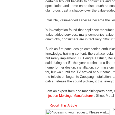
certainly brought benefits to consumers and 
speculation and some enterprises such as cash
glamorous cast a shadow over the value-added
Invisible, value-added services became the "e
's Investigation found that appliance manufactu
value-added services, many companies value-a
gimmicks, consumers are in fact very difficult 
Such as flat-panel design companies enthusiasti
knowledge, training content, the surface looks
but rarely implement. Liu Fengtai District, Bei
said during her 51 this year purchased a flat sc
home for her design, installation, commissioni
for, but wait until the TV arrived at our home, 
the television began to Zaoqiang installation, a
cable, release the sound picture, it that every
I am an expert from cnc-machiningparts.com, w
Injection Moldings Manufacturer
, Sheet Metal
[!] Report This Article
P