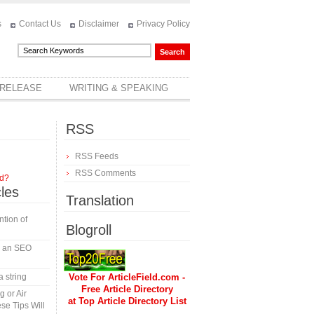
s
Contact Us
Disclaimer
Privacy Policy
 RELEASE
WRITING & SPEAKING
RSS
RSS Feeds
RSS Comments
rd?
cles
Translation
tion of
Blogroll
in an SEO
a string
Vote For ArticleField.com -
Free Article Directory
 or Air
at Top Article Directory List
se Tips Will