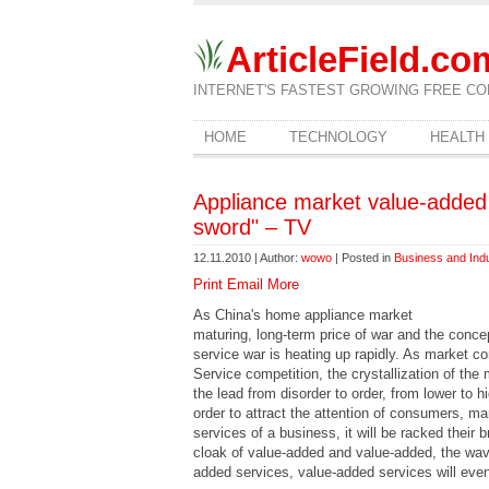
ArticleField.co
INTERNET'S FASTEST GROWING FREE CO
HOME
TECHNOLOGY
HEALTH
Appliance market value-added 
sword" – TV
12.11.2010 | Author:
wowo
| Posted in
Business and Ind
Print
Email
More
As China's home appliance market
maturing, long-term price of war and the conce
service war is heating up rapidly. As market 
Service competition, the crystallization of th
the lead from disorder to order, from lower to h
order to attract the attention of consumers, m
services of a business, it will be racked their 
cloak of value-added and value-added, the wave 
added services, value-added services will eve