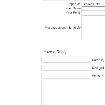
Report as:
Your Name:
Your Email:
Message about this article:
Leave a Reply
Name (
*
)
Mail (will
Website