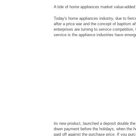
A tide of home appliances market value-added
Today's home appliances industry, due to fierc
after a price war and the concept of baptism af
enterprises are turning to service competition
service is the appliance industries have emerg
its new product, launched a deposit double the
down payment before the holidays, when the ho
paid off against the purchase price. If you pur