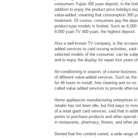
consumers Yujiao 300 yuan deposit, in the holi
addition to enjoy the product price holidays es
value-added, meaning that consumption 300 yu
treatment. Of course, consumers pay the depos
product-type models is limited. Such as 6,000 
8,000 yuan TV 400 yuan, the highest deposit.
Also a well-known TV company, is the occasi
added services to card issuing activities, said
selected models of the consumer, can be subjec
and to enjoy the display for repair four years 
Air-conditioning in season, of course business
of different value-added services. Such as the
for 48 hours to install, free cleaning and so on
called value added services to provide after-sa
Home appliances manufacturing enterprises in 
retailer has not been idle, but find ways to m
of a retail giant card services, said that in ad
points to purchase products and other special 
in restaurants, pharmacy, fitness, and other pl
Denied that the content varied, a wide range o