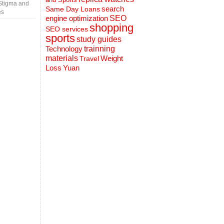
Stigma and
search
Same Day Loans
es
engine optimization
SEO
shopping
SEO services
sports
study guides
Technology
trainning
materials
Weight
Travel
Loss
Yuan