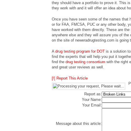
they should have a portfolio to prove it. This 
they work with and it will offer an idea about ho
Once you have seen some of the names that ha
or for FAA, FMCSA, PUC or any other body, you
have worked with them directly. These are the 
anywhere else and they will assure you of the 
on the site of neweradrugtesting.com is going t
A
drug testing program for DOT
is a solution t
find the experts that will help you put it togeth
find the
drug testing consortium
with the right 
and great user reviews as well.
[!] Report This Article
P
Report as:
Your Name:
Your Email:
Message about this article: