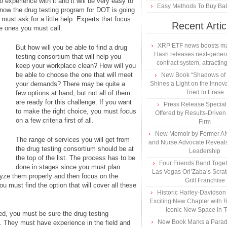
experience with it and it will be very easy to
Easy Methods To Buy Bab
now the drug testing program for DOT is going
must ask for a little help. Experts that focus
Recent Artic
he ones you must call.
XRP ETF news boosts ma
But how will you be able to find a drug
Hash releases next-genera
testing consortium that will help you
contract system, attracting
keep your workplace clean? How will you
be able to choose the one that will meet
New Book “Shadows of B
your demands? There may be quite a
Shines a Light on the Innova
Tried to Erase
few options at hand, but not all of them
are ready for this challenge. If you want
Press Release Specia
to make the right choice, you must focus
Offered by Results-Driven
on a few criteria first of all.
Firm
New Memoir by Former AN
The range of services you will get from
and Nurse Advocate Reveals
the drug testing consortium should be at
Leadership
the top of the list. The process has to be
Four Friends Band Togeth
done in stages since you must plan
Las Vegas Ori’Zaba’s Scra
lyze them properly and then focus on the
Grill Franchise
ou must find the option that will cover all these
Historic Harley-Davidso
Exciting New Chapter with R
Iconic New Space in 
eed, you must be sure the drug testing
New Book Marks a Paradi
l. They must have experience in the field and