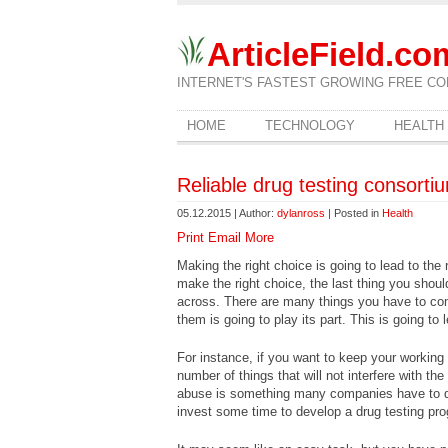
ArticleField.co
INTERNET'S FASTEST GROWING FREE CO
HOME
TECHNOLOGY
HEALTH
Reliable drug testing consorti
05.12.2015 | Author:
dylanross
| Posted in
Health
Print
Email
More
Making the right choice is going to lead to the 
make the right choice, the last thing you shoul
across. There are many things you have to co
them is going to play its part. This is going to 
For instance, if you want to keep your working
number of things that will not interfere with th
abuse is something many companies have to de
invest some time to develop a drug testing pro