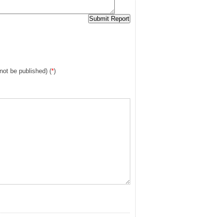
 not be published) (
*
)