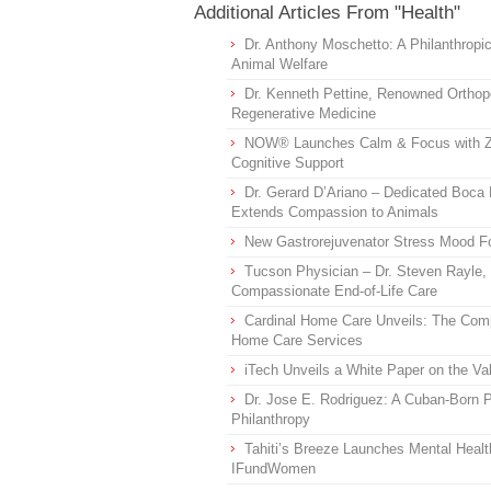
Additional Articles From "Health"
Dr. Anthony Moschetto: A Philanthropi
Animal Welfare
Dr. Kenneth Pettine, Renowned Orthop
Regenerative Medicine
NOW® Launches Calm & Focus with Z
Cognitive Support
Dr. Gerard D’Ariano – Dedicated Boc
Extends Compassion to Animals
New Gastrorejuvenator Stress Mood Fo
Tucson Physician – Dr. Steven Rayle,
Compassionate End-of-Life Care
Cardinal Home Care Unveils: The Comp
Home Care Services
iTech Unveils a White Paper on the V
Dr. Jose E. Rodriguez: A Cuban-Born P
Philanthropy
Tahiti’s Breeze Launches Mental Healt
IFundWomen