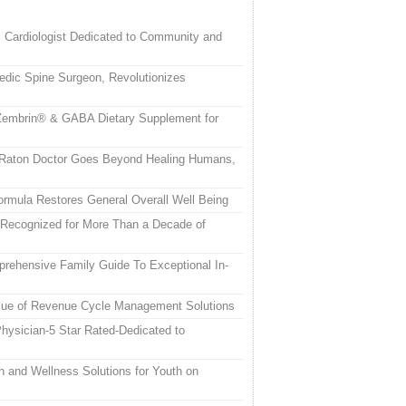
c Cardiologist Dedicated to Community and
edic Spine Surgeon, Revolutionizes
embrin® & GABA Dietary Supplement for
a Raton Doctor Goes Beyond Healing Humans,
rmula Restores General Overall Well Being
 Recognized for More Than a Decade of
rehensive Family Guide To Exceptional In-
alue of Revenue Cycle Management Solutions
hysician-5 Star Rated-Dedicated to
h and Wellness Solutions for Youth on