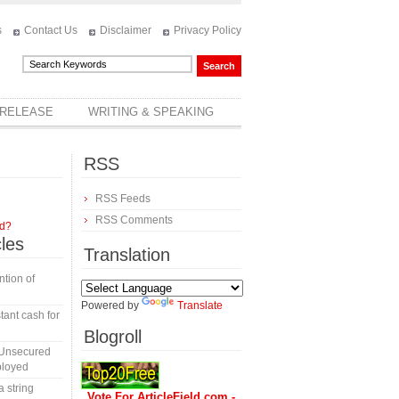
s
Contact Us
Disclaimer
Privacy Policy
 RELEASE
WRITING & SPEAKING
RSS
RSS Feeds
RSS Comments
rd?
cles
Translation
tion of
Powered by
Translate
tant cash for
Blogroll
 Unsecured
ployed
a string
Vote For ArticleField.com -