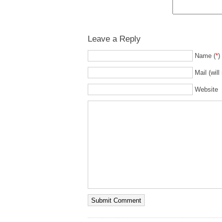
Leave a Reply
Name (
*
)
Mail (will
Website