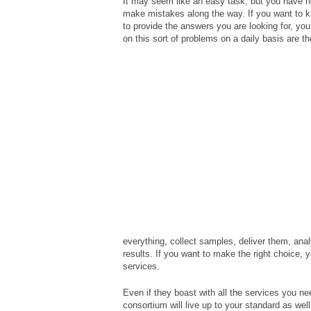
It may seem like an easy task, but you have no 
make mistakes along the way. If you want to k
to provide the answers you are looking for, you 
on this sort of problems on a daily basis are t
everything, collect samples, deliver them, ana
results. If you want to make the right choice, y
services.
Even if they boast with all the services you n
consortium will live up to your standard as wel