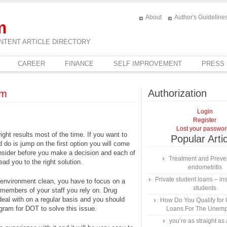
About
Author's Guideline
m
NTENT ARTICLE DIRECTORY
CAREER
FINANCE
SELF IMPROVEMENT
PRESS
Authorization
um
Login
Register
Lost your passwo
right results most of the time. If you want to
Popular Arti
d do is jump on the first option you will come
nsider before you make a decision and each of
Treatment and Preven
lead you to the right solution.
endometritis
Private student loans – ins
 environment clean, you have to focus on a
students
e members of your staff you rely on. Drug
al with on a regular basis and you should
How Do You Qualify for
gram for DOT to solve this issue.
Loans For The Unem
you’re as straight as 