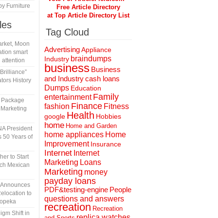
y Furniture
Free Article Directory
at Top Article Directory List
les
Tag Cloud
rket, Moon
Advertising
Appliance
tion smart
braindumps
Industry
 attention
business
Business
rilliance”
and Industry
cash loans
tors History
Dumps
Education
Family
entertainment
l Package
Finance
fashion
Fitness
 Marketing
Health
Hobbies
google
home
Home and Garden
A President
home appliances
Home
 50 Years of
Improvement
Insurance
Internet
Internet
er to Start
Marketing
Loans
tch Mexican
Marketing
money
payday loans
n Announces
People
PDF&testing-engine
elocation to
questions and answers
Topeka
recreation
Recreation
gm Shift in
replica watches
and Sports