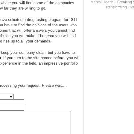
Mental Health – Breaking 
is where you will find some of the companies
Transforming Liv
w far they are willing to go.
ve solicited a drug testing program for DOT
 have to find the opinions of the users who
ones that will offer answers you cannot find
choice you will make. The team you will find
o rise up to all your demands.
o keep your company clean, but you have to
er. If you turn to the site named before, you will
experience in the field, an impressive portfolio
rocessing your request, Please wait....