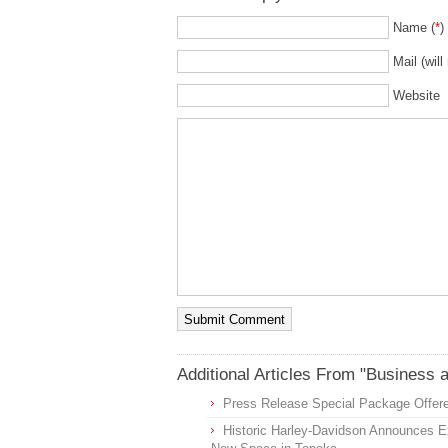
Name (
*
)
Mail (will
Website
Additional Articles From "Business 
Press Release Special Package Offere
Historic Harley-Davidson Announces Ex