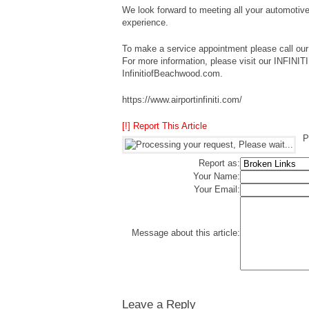
We look forward to meeting all your automotive
experience.
To make a service appointment please call our 
For more information, please visit our INFINI
InfinitiofBeachwood.com.
https://www.airportinfiniti.com/
[!] Report This Article
P
Report as:
Your Name:
Your Email:
Message about this article:
Leave a Reply