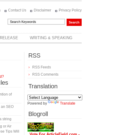
s
Contact Us
Disclaimer
Privacy Policy
 RELEASE
WRITING & SPEAKING
RSS
RSS Feeds
RSS Comments
rd?
cles
Translation
tion of
Powered by
Translate
in an SEO
Blogroll
a string
 or Air
se Tips Will
Vote For ArticleField.com -