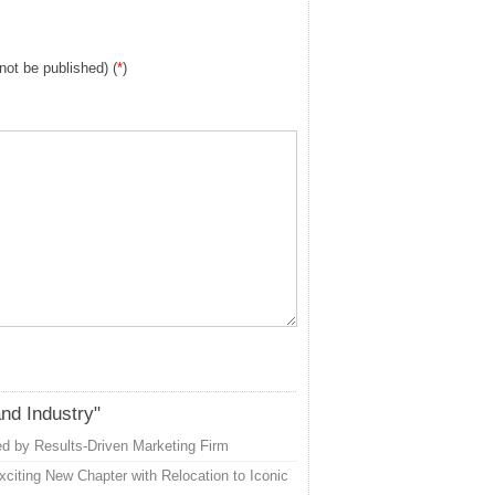
 not be published) (
*
)
and Industry"
d by Results-Driven Marketing Firm
citing New Chapter with Relocation to Iconic