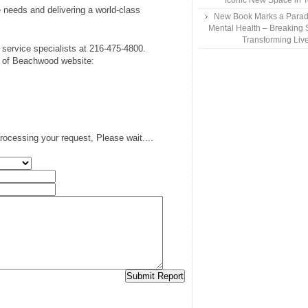
Iconic New Space in 
 needs and delivering a world-class
New Book Marks a Paradi
Mental Health – Breaking 
Transforming Liv
service specialists at 216-475-4800.
TI of Beachwood website:
rocessing your request, Please wait....