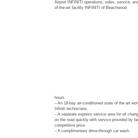
Airport INFINITI operations, sales, service, an
of-the-art facility INFINITI of Beachwood.
hours.
– An 18-bay air-conditioned state of the art wo
Infiniti technicians.
– A separate express service area for oil chan
on the road quickly with service provided by fa
competitive price.
– A complimentary drive-through car wash.