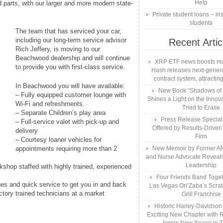
Help
d parts, with our larger and more modern state-
Private student loans – ins
students
The team that has serviced your car,
including our long-term service advisor
Recent Artic
Rich Jeffery, is moving to our
Beachwood dealership and will continue
XRP ETF news boosts ma
to provide you with first-class service.
Hash releases next-genera
contract system, attracting
In Beachwood you will have available:
New Book “Shadows of B
– Fully equipped customer lounge with
Shines a Light on the Innova
Wi-Fi and refreshments.
Tried to Erase
– Separate Children’s play area
Press Release Specia
– Full-service valet with pick-up and
Offered by Results-Driven
delivery
Firm
– Courtesy loaner vehicles for
appointments requiring more than 2
New Memoir by Former AN
and Nurse Advocate Reveals
Leadership
rkshop staffed with highly trained, experienced
Four Friends Band Togeth
ges and quick service to get you in and back
Las Vegas Ori’Zaba’s Scra
ctory trained technicians at a market
Grill Franchise
Historic Harley-Davidso
Exciting New Chapter with R