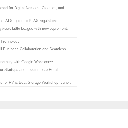
road for Digital Nomads, Creators, and
es: ALS’ guide to PFAS regulations
ybrook Little League with new equipment,
 Technology
l Business Collaboration and Seamless
 Industry with Google Workspace
or Startups and E-commerce Retail
uis for RV & Boat Storage Workshop, June 7