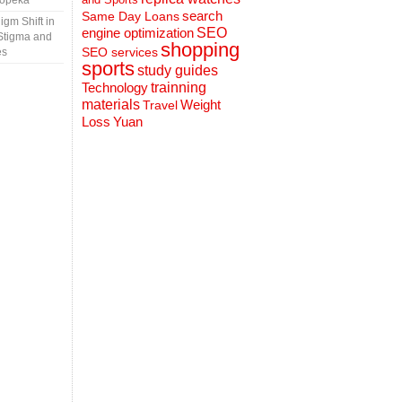
Topeka
search
Same Day Loans
gm Shift in
engine optimization
SEO
Stigma and
shopping
SEO services
es
sports
study guides
Technology
trainning
materials
Weight
Travel
Loss
Yuan