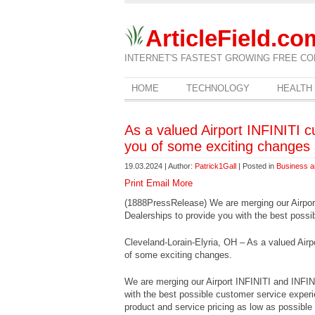
ArticleField.co
INTERNET'S FASTEST GROWING FREE CO
HOME
TECHNOLOGY
HEALTH
As a valued Airport INFINITI 
you of some exciting changes
19.03.2024 | Author:
Patrick1Gall
| Posted in
Business a
Print
Email
More
(1888PressRelease) We are merging our Airpo
Dealerships to provide you with the best possi
Cleveland-Lorain-Elyria, OH – As a valued Airp
of some exciting changes.
We are merging our Airport INFINITI and INFI
with the best possible customer service exper
product and service pricing as low as possible d