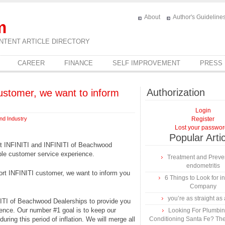
About
Author's Guideline
m
NTENT ARTICLE DIRECTORY
CAREER
FINANCE
SELF IMPROVEMENT
PRESS
Authorization
customer, we want to inform
Login
nd Industry
Register
Lost your passwo
Popular Arti
rt INFINITI and INFINITI of Beachwood
ble customer service experience.
Treatment and Preven
endometritis
ort INFINITI customer, we want to inform you
6 Things to Look for 
Company
you’re as straight as 
NITI of Beachwood Dealerships to provide you
ience. Our number #1 goal is to keep our
Looking For Plumbing
uring this period of inflation. We will merge all
Conditioning Santa Fe? The