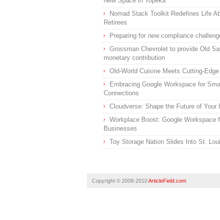
New Space in Topeka
Nomad Stack Toolkit Redefines Life Ab
Retirees
Preparing for new compliance challeng
Grossman Chevrolet to provide Old Sa
monetary contribution
Old-World Cuisine Meets Cutting-Edge
Embracing Google Workspace for Smal
Connections
Cloudverse: Shape the Future of Your
Workplace Boost: Google Workspace f
Businesses
Toy Storage Nation Slides Into St. Lo
Copyright © 2008-2010
ArticleField.com