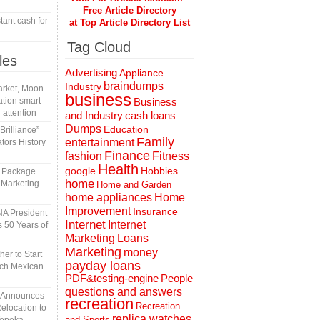
Free Article Directory
tant cash for
at Top Article Directory List
Tag Cloud
les
Advertising
Appliance
braindumps
Industry
rket, Moon
business
tion smart
Business
 attention
and Industry
cash loans
Dumps
Education
rilliance”
Family
entertainment
tors History
Finance
fashion
Fitness
Health
Hobbies
google
l Package
home
 Marketing
Home and Garden
home appliances
Home
Improvement
Insurance
A President
Internet
Internet
 50 Years of
Marketing
Loans
Marketing
money
er to Start
payday loans
tch Mexican
People
PDF&testing-engine
questions and answers
n Announces
recreation
Recreation
elocation to
replica watches
and Sports