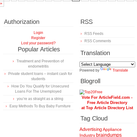
»
Authorization
RSS
Login
RSS Feeds
Register
RSS Comments
Lost your password?
Popular Articles
Translation
Treatment and Prevention of
endometritis
Powered by
Translate
Private student loans – instant cash for
students
Blogroll
How Do You Qualify for Unsecured
Loans For The Unemployed
Vote For ArticleField.com -
you’re as straight as a string
Free Article Directory
Easy Methods To Buy Baby Furniture
at Top Article Directory List
Tag Cloud
Advertising
Appliance
braindumps
Industry