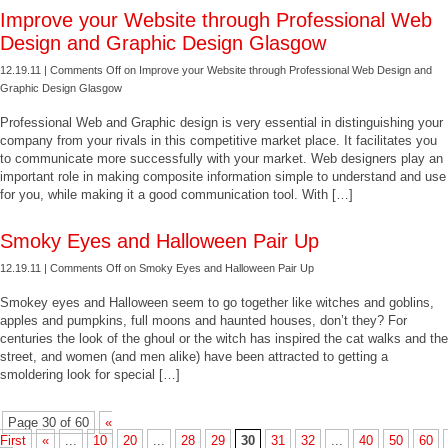
Improve your Website through Professional Web
Design and Graphic Design Glasgow
12.19.11 |
Comments Off
on Improve your Website through Professional Web Design and
Graphic Design Glasgow
Professional Web and Graphic design is very essential in distinguishing your
company from your rivals in this competitive market place. It facilitates you
to communicate more successfully with your market. Web designers play an
important role in making composite information simple to understand and use
for you, while making it a good communication tool. With […]
Smoky Eyes and Halloween Pair Up
12.19.11 |
Comments Off
on Smoky Eyes and Halloween Pair Up
Smokey eyes and Halloween seem to go together like witches and goblins,
apples and pumpkins, full moons and haunted houses, don’t they? For
centuries the look of the ghoul or the witch has inspired the cat walks and the
street, and women (and men alike) have been attracted to getting a
smoldering look for special […]
Page 30 of 60
«
First
«
...
10
20
...
28
29
30
31
32
...
40
50
60