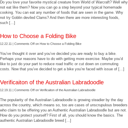
Do you love your favorite mystical creature from World of Warcraft? Well why
not eat like them? Now you can go a step beyond your typical homemade
cooking. You can eat any number of foods that are seen in the game. Why
not try Goblin deviled Clams? And then there are more interesting foods,
such […]
How to Choose a Folding Bike
12.22.11 |
Comments Off
on How to Choose a Folding Bike
You’ve thought it over and you’ve decided you are ready to buy a bike.
Perhaps your reasons have to do with getting more exercise. Maybe you’d
like to just do your part to reduce road traffic or cut down on commuting
costs. Now that you’ve decided to get a bike you’re faced with issue of […]
Verificaiton of the Australian Labradoodle
12.19.11 |
Comments Off
on Verificaiton of the Australian Labradoodle
The popularity of the Australian Labradoodle is growing steadier by the day
across the country, which means so, too are cases of unscrupulous breeders
who claim to be offering you an Authentic Australian Labradoodle but are not.
How do you protect yourself? First of all, you should know the basics. The
authentic Australian Labradoodle breed […]