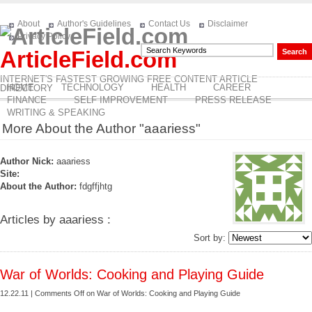
About
Author's Guidelines
Contact Us
Disclaimer
Privacy Policy
ArticleField.com
INTERNET'S FASTEST GROWING FREE CONTENT ARTICLE
HOME
TECHNOLOGY
HEALTH
CAREER
DIRECTORY
FINANCE
SELF IMPROVEMENT
PRESS RELEASE
WRITING & SPEAKING
More About the Author "aaariess"
Author Nick:
aaariess
Site:
About the Author:
fdgffjhtg
Articles by aaariess :
Sort by:
War of Worlds: Cooking and Playing Guide
12.22.11 |
Comments Off
on War of Worlds: Cooking and Playing Guide