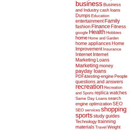
business
Business
and Industry
cash loans
Dumps
Education
Family
entertainment
Finance
fashion
Fitness
Health
Hobbies
google
home
Home and Garden
home appliances
Home
Improvement
Insurance
Internet
Internet
Marketing
Loans
Marketing
money
payday loans
People
PDF&testing-engine
questions and answers
recreation
Recreation
replica watches
and Sports
search
Same Day Loans
engine optimization
SEO
shopping
SEO services
sports
study guides
Technology
trainning
materials
Weight
Travel