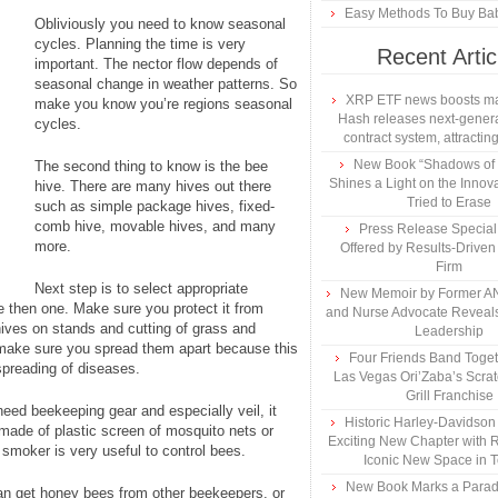
Easy Methods To Buy Bab
Obliviously you need to know seasonal
cycles. Planning the time is very
Recent Artic
important. The nector flow depends of
seasonal change in weather patterns. So
XRP ETF news boosts ma
make you know you’re regions seasonal
Hash releases next-genera
cycles.
contract system, attracting
New Book “Shadows of B
The second thing to know is the bee
Shines a Light on the Innova
hive. There are many hives out there
Tried to Erase
such as simple package hives, fixed-
comb hive, movable hives, and many
Press Release Specia
more.
Offered by Results-Driven
Firm
Next step is to select appropriate
New Memoir by Former AN
re then one. Make sure you protect it from
and Nurse Advocate Reveals
hives on stands and cutting of grass and
Leadership
 make sure you spread them apart because this
Four Friends Band Togeth
preading of diseases.
Las Vegas Ori’Zaba’s Scra
Grill Franchise
need beekeeping gear and especially veil, it
Historic Harley-Davidso
made of plastic screen of mosquito nets or
Exciting New Chapter with R
smoker is very useful to control bees.
Iconic New Space in 
New Book Marks a Paradi
can get honey bees from other beekeepers, or