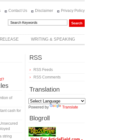
s
Contact Us
Disclaimer
Privacy Policy
 RELEASE
WRITING & SPEAKING
RSS
RSS Feeds
RSS Comments
rd?
cles
Translation
tion of
Powered by
Translate
tant cash for
Blogroll
 Unsecured
ployed
a string
Vote For ArticleField.com -