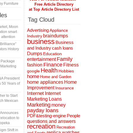
y Furniture
Free Article Directory
at Top Article Directory List
les
Tag Cloud
rket, Moon
Advertising
Appliance
tion smart
braindumps
Industry
 attention
business
Business
rilliance”
and Industry
cash loans
tors History
Dumps
Education
Family
entertainment
l Package
Finance
fashion
Fitness
 Marketing
Health
Hobbies
google
home
Home and Garden
A President
home appliances
Home
 50 Years of
Improvement
Insurance
Internet
Internet
er to Start
Marketing
Loans
tch Mexican
Marketing
money
payday loans
n Announces
People
PDF&testing-engine
elocation to
questions and answers
Topeka
recreation
Recreation
gm Shift in
replica watches
and Sports