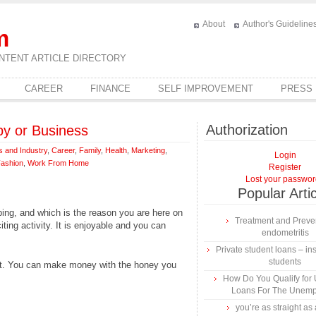
About
Author's Guideline
m
NTENT ARTICLE DIRECTORY
CAREER
FINANCE
SELF IMPROVEMENT
PRESS
Authorization
by or Business
s and Industry
,
Career
,
Family
,
Health
,
Marketing
,
Login
Fashion
,
Work From Home
Register
Lost your passwo
Popular Arti
ping, and which is the reason you are here on
Treatment and Preven
ing activity. It is enjoyable and you can
endometritis
Private student loans – ins
students
t. You can make money with the honey you
How Do You Qualify for
Loans For The Unem
you’re as straight as 