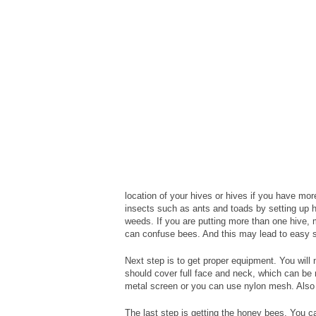
location of your hives or hives if you have mo
insects such as ants and toads by setting up 
weeds. If you are putting more than one hive,
can confuse bees. And this may lead to easy s
Next step is to get proper equipment. You will 
should cover full face and neck, which can be 
metal screen or you can use nylon mesh. Also 
The last step is getting the honey bees. You 