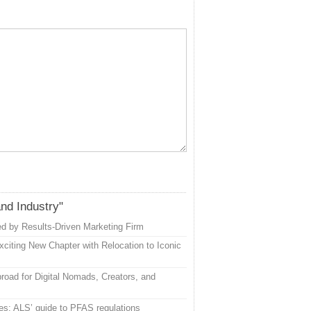
and Industry"
d by Results-Driven Marketing Firm
citing New Chapter with Relocation to Iconic
road for Digital Nomads, Creators, and
es: ALS’ guide to PFAS regulations