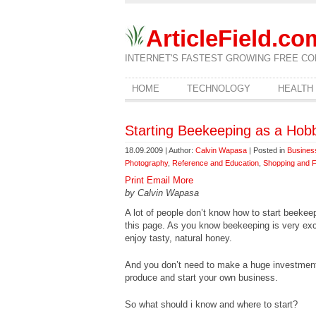
ArticleField.co
INTERNET'S FASTEST GROWING FREE CO
HOME
TECHNOLOGY
HEALTH
Starting Beekeeping as a Hob
18.09.2009 | Author:
Calvin Wapasa
| Posted in
Busines
Photography
,
Reference and Education
,
Shopping and 
Print
Email
More
by Calvin Wapasa
A lot of people don’t know how to start beekee
this page. As you know beekeeping is very excit
enjoy tasty, natural honey.
And you don’t need to make a huge investmen
produce and start your own business.
So what should i know and where to start?