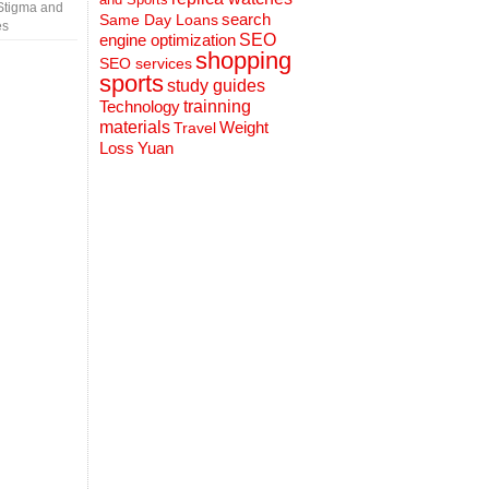
Stigma and
search
Same Day Loans
es
engine optimization
SEO
shopping
SEO services
sports
study guides
Technology
trainning
materials
Weight
Travel
Loss
Yuan