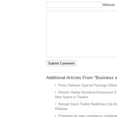
Website
Additional Articles From "Business 
Press Release Special Package Offere
Historic Harley-Davidson Announces Ex
New Space in Topeka
Nomad Stack Toolkit Redefines Life Ab
Retirees
Preparing for new compliance challeng