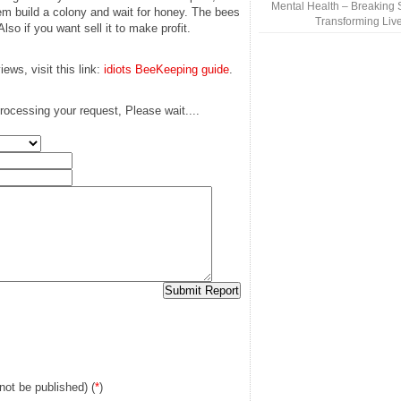
Mental Health – Breaking 
em build a colony and wait for honey. The bees
Transforming Liv
lso if you want sell it to make profit.
ews, visit this link:
idiots BeeKeeping guide
.
rocessing your request, Please wait....
 not be published) (
*
)