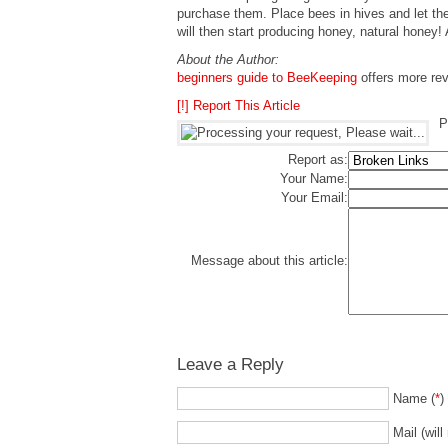
purchase them. Place bees in hives and let th
will then start producing honey, natural honey! A
About the Author:
beginners guide to BeeKeeping
offers more revi
[!] Report This Article
P
Report as:
Your Name:
Your Email:
Message about this article:
Leave a Reply
Name (
*
)
Mail (will