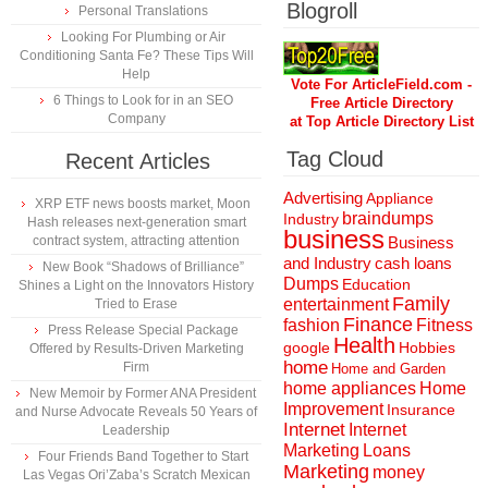
Blogroll
Personal Translations
Looking For Plumbing or Air
Conditioning Santa Fe? These Tips Will
Help
Vote For ArticleField.com -
6 Things to Look for in an SEO
Free Article Directory
Company
at Top Article Directory List
Tag Cloud
Recent Articles
Advertising
Appliance
XRP ETF news boosts market, Moon
braindumps
Industry
Hash releases next-generation smart
business
contract system, attracting attention
Business
and Industry
cash loans
New Book “Shadows of Brilliance”
Dumps
Education
Shines a Light on the Innovators History
Family
entertainment
Tried to Erase
Finance
fashion
Fitness
Press Release Special Package
Health
Hobbies
google
Offered by Results-Driven Marketing
home
Firm
Home and Garden
home appliances
Home
New Memoir by Former ANA President
Improvement
Insurance
and Nurse Advocate Reveals 50 Years of
Internet
Internet
Leadership
Marketing
Loans
Four Friends Band Together to Start
Marketing
money
Las Vegas Ori’Zaba’s Scratch Mexican