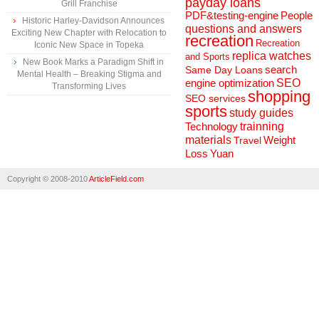
payday loans
Grill Franchise
People
PDF&testing-engine
Historic Harley-Davidson Announces
questions and answers
Exciting New Chapter with Relocation to
recreation
Recreation
Iconic New Space in Topeka
replica watches
and Sports
New Book Marks a Paradigm Shift in
search
Same Day Loans
Mental Health – Breaking Stigma and
engine optimization
SEO
Transforming Lives
shopping
SEO services
sports
study guides
Technology
trainning
materials
Weight
Travel
Loss
Yuan
Copyright © 2008-2010
ArticleField.com