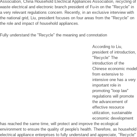
Association, China Household Electrical Appliances Association, recycling of
waste electrical and electronic branch president of Fu-in on the "Recycle" in
a very relevant regulations concern. Recently, in an exclusive interview with
the national grid, Liu, president focuses on four areas from the "Recycle" on
the role and impact of household appliances.
Fully understand the "Recycle" the meaning and connotation
According to Liu,
president of introduction,
"Recycle" The
introduction of the
Chinese economic model
from extensive to
intensive one has a very
important role in
promoting "loop law"
regulations will promote
the advancement of
effective resource
utilization, sustainable
economic development
has reached the same time, will protect and improve the ecological
environment to ensure the quality of people's health. Therefore, as household
electrical appliance enterprises to fully understand and appreciate, "Recycle"