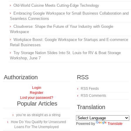
Old-World Cuisine Meets Cutting-Edge Technology
Embracing Google Workspace for Small Business Collaboration and
Seamless Connections
Cloudverse: Shape the Future of Your Industry with Google
Workspace
Workplace Boost: Google Workspace for Startups and E-commerce
Retail Businesses
Toy Storage Nation Slides Into St. Louis for RV & Boat Storage
Workshop, June 7
Authorization
RSS
Login
RSS Feeds
Register
RSS Comments
Lost your password?
Popular Articles
Translation
you’re as straight as a string
How Do You Qualify for Unsecured
Powered by
Translate
Loans For The Unemployed