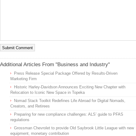
Additional Articles From "Business and Industry"
Press Release Special Package Offered by Results-Driven
Marketing Firm
Historic Harley-Davidson Announces Exciting New Chapter with
Relocation to Iconic New Space in Topeka
Nomad Stack Toolkit Redefines Life Abroad for Digital Nomads,
Creators, and Retirees
Preparing for new compliance challenges: ALS’ guide to PFAS
regulations
Grossman Chevrolet to provide Old Saybrook Little League with new
equipment, monetary contribution