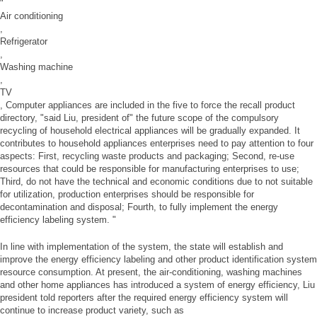
"
Air conditioning
,
Refrigerator
,
Washing machine
,
TV
, Computer appliances are included in the five to force the recall product
directory, "said Liu, president of" the future scope of the compulsory
recycling of household electrical appliances will be gradually expanded. It
contributes to household appliances enterprises need to pay attention to four
aspects: First, recycling waste products and packaging; Second, re-use
resources that could be responsible for manufacturing enterprises to use;
Third, do not have the technical and economic conditions due to not suitable
for utilization, production enterprises should be responsible for
decontamination and disposal; Fourth, to fully implement the energy
efficiency labeling system. "
In line with implementation of the system, the state will establish and
improve the energy efficiency labeling and other product identification system
resource consumption. At present, the air-conditioning, washing machines
and other home appliances has introduced a system of energy efficiency, Liu
president told reporters after the required energy efficiency system will
continue to increase product variety, such as