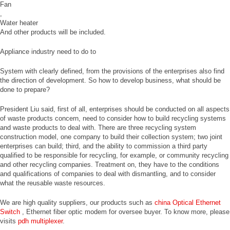
Fan
,
Water heater
And other products will be included.
Appliance industry need to do to
System with clearly defined, from the provisions of the enterprises also find
the direction of development. So how to develop business, what should be
done to prepare?
President Liu said, first of all, enterprises should be conducted on all aspects
of waste products concern, need to consider how to build recycling systems
and waste products to deal with. There are three recycling system
construction model, one company to build their collection system; two joint
enterprises can build; third, and the ability to commission a third party
qualified to be responsible for recycling, for example, or community recycling
and other recycling companies. Treatment on, they have to the conditions
and qualifications of companies to deal with dismantling, and to consider
what the reusable waste resources.
We are high quality suppliers, our products such as
china Optical Ethernet
Switch
, Ethernet fiber optic modem for oversee buyer. To know more, please
visits
pdh multiplexer
.