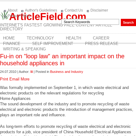
About
Author's Guidelines
Contact Us
Disclaimer
ArticleField.com
Privacy Policy
INTERNET'S FASTEST GROWING FREE CONTENT ARTICLE
DIRECTORY
HOME
TECHNOLOGY
HEALTH
CAREER
FINANCE
SELF IMPROVEMENT
PRESS RELEASE
WRITING & SPEAKING
Fu-in on "loop law" an important impact on the
household appliances in
24.07.2010 | Author:
lili
| Posted in
Business and Industry
Print
Email
More
Was formally implemented on September 1, in which waste electrical and
electronic products on the relevant regulations for recycling
Home Appliances
The sound development of the industry and to promote recycling of waste
electrical and electronic products the introduction of management practices,
plays an important role and influence.
As long-term efforts to promote recycling of waste electrical and electronic
products for a job, vice president of China Household Electrical Appliances