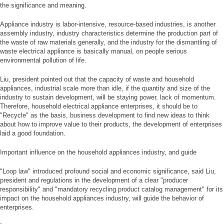
the significance and meaning.
Appliance industry is labor-intensive, resource-based industries, is another
assembly industry, industry characteristics determine the production part of
the waste of raw materials generally, and the industry for the dismantling of
waste electrical appliance is basically manual, on people serious
environmental pollution of life.
Liu, president pointed out that the capacity of waste and household
appliances, industrial scale more than idle, if the quantity and size of the
industry to sustain development, will be staying power, lack of momentum.
Therefore, household electrical appliance enterprises, it should be to
"Recycle" as the basis, business development to find new ideas to think
about how to improve value to their products, the development of enterprises
laid a good foundation.
Important influence on the household appliances industry, and guide
"Loop law" introduced profound social and economic significance, said Liu,
president and regulations in the development of a clear "producer
responsibility" and "mandatory recycling product catalog management" for its
impact on the household appliances industry, will guide the behavior of
enterprises.