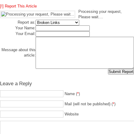
[!] Report This Article
Processing your request,
Please wait....
Report as:
Your Name:
Your Email:
Message about this
article:
Leave a Reply
Name (
*
)
Mail (will not be published) (
*
)
Website