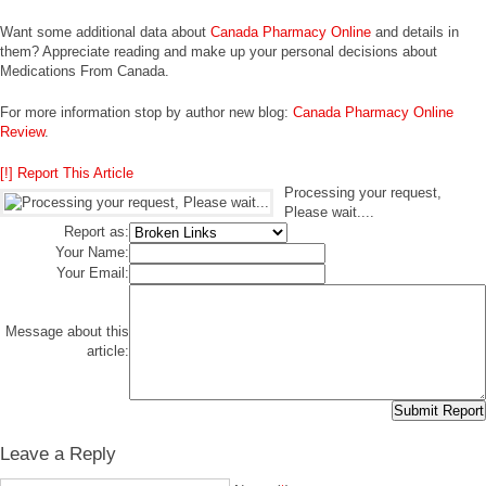
Want some additional data about
Canada Pharmacy Online
and details in
them? Appreciate reading and make up your personal decisions about
Medications From Canada.
For more information stop by author new blog:
Canada Pharmacy Online
Review
.
[!] Report This Article
Processing your request,
Please wait....
Report as:
Your Name:
Your Email:
Message about this
article:
Leave a Reply