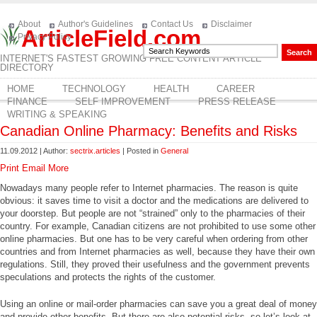
About
Author's Guidelines
Contact Us
Disclaimer
ArticleField.com
Privacy Policy
INTERNET'S FASTEST GROWING FREE CONTENT ARTICLE
DIRECTORY
HOME
TECHNOLOGY
HEALTH
CAREER
FINANCE
SELF IMPROVEMENT
PRESS RELEASE
WRITING & SPEAKING
Canadian Online Pharmacy: Benefits and Risks
11.09.2012 | Author:
sectrix.articles
| Posted in
General
Print
Email
More
Nowadays many people refer to Internet pharmacies. The reason is quite
obvious: it saves time to visit a doctor and the medications are delivered to
your doorstep. But people are not “strained” only to the pharmacies of their
country. For example, Canadian citizens are not prohibited to use some other
online pharmacies. But one has to be very careful when ordering from other
countries and from Internet pharmacies as well, because they have their own
regulations. Still, they proved their usefulness and the government prevents
speculations and protects the rights of the customer.
Using an online or mail-order pharmacies can save you a great deal of money
and provide other benefits. But there are also potential risks, so let’s look at