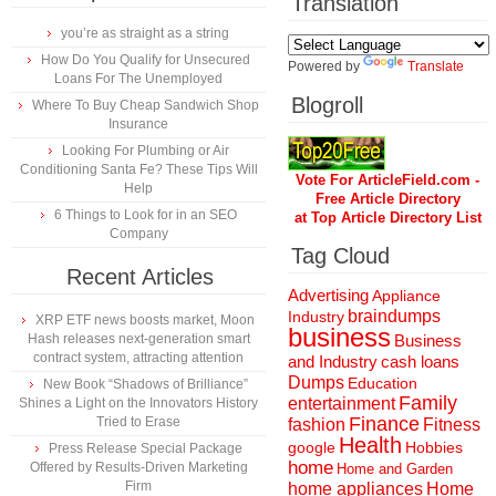
Translation
you’re as straight as a string
How Do You Qualify for Unsecured
Powered by
Translate
Loans For The Unemployed
Blogroll
Where To Buy Cheap Sandwich Shop
Insurance
Looking For Plumbing or Air
Conditioning Santa Fe? These Tips Will
Vote For ArticleField.com -
Help
Free Article Directory
6 Things to Look for in an SEO
at Top Article Directory List
Company
Tag Cloud
Recent Articles
Advertising
Appliance
braindumps
Industry
XRP ETF news boosts market, Moon
business
Hash releases next-generation smart
Business
contract system, attracting attention
and Industry
cash loans
Dumps
Education
New Book “Shadows of Brilliance”
Family
entertainment
Shines a Light on the Innovators History
Finance
Tried to Erase
fashion
Fitness
Health
Hobbies
google
Press Release Special Package
home
Offered by Results-Driven Marketing
Home and Garden
Firm
home appliances
Home