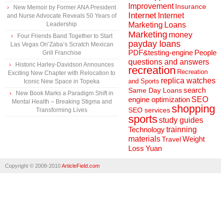
Improvement
Insurance
New Memoir by Former ANA President
Internet
Internet
and Nurse Advocate Reveals 50 Years of
Marketing
Loans
Leadership
Marketing
money
Four Friends Band Together to Start
payday loans
Las Vegas Ori’Zaba’s Scratch Mexican
People
PDF&testing-engine
Grill Franchise
questions and answers
Historic Harley-Davidson Announces
recreation
Recreation
Exciting New Chapter with Relocation to
replica watches
and Sports
Iconic New Space in Topeka
search
Same Day Loans
New Book Marks a Paradigm Shift in
engine optimization
SEO
Mental Health – Breaking Stigma and
shopping
SEO services
Transforming Lives
sports
study guides
Technology
trainning
materials
Weight
Travel
Loss
Yuan
Copyright © 2008-2010
ArticleField.com