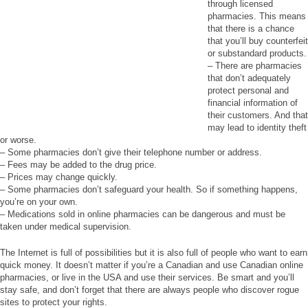
through licensed
pharmacies. This means
that there is a chance
that you’ll buy counterfeit
or substandard products.
– There are pharmacies
that don’t adequately
protect personal and
financial information of
their customers. And that
may lead to identity theft
or worse.
– Some pharmacies don’t give their telephone number or address.
– Fees may be added to the drug price.
– Prices may change quickly.
– Some pharmacies don’t safeguard your health. So if something happens,
you’re on your own.
– Medications sold in online pharmacies can be dangerous and must be
taken under medical supervision.
The Internet is full of possibilities but it is also full of people who want to earn
quick money. It doesn’t matter if you’re a Canadian and use Canadian online
pharmacies, or live in the USA and use their services. Be smart and you’ll
stay safe, and don’t forget that there are always people who discover rogue
sites to protect your rights.