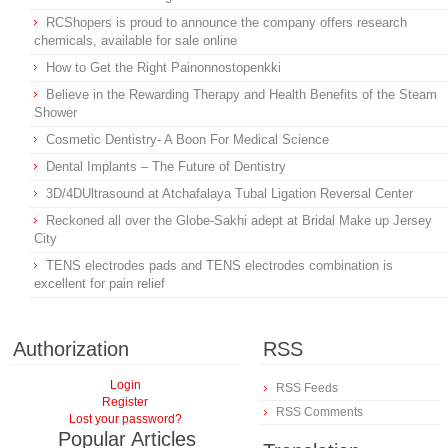
RCShopers is proud to announce the company offers research
chemicals, available for sale online
How to Get the Right Painonnostopenkki
Believe in the Rewarding Therapy and Health Benefits of the Steam
Shower
Cosmetic Dentistry- A Boon For Medical Science
Dental Implants – The Future of Dentistry
3D/4DUltrasound at Atchafalaya Tubal Ligation Reversal Center
Reckoned all over the Globe-Sakhi adept at Bridal Make up Jersey
City
TENS electrodes pads and TENS electrodes combination is
excellent for pain relief
Authorization
RSS
Login
RSS Feeds
Register
RSS Comments
Lost your password?
Popular Articles