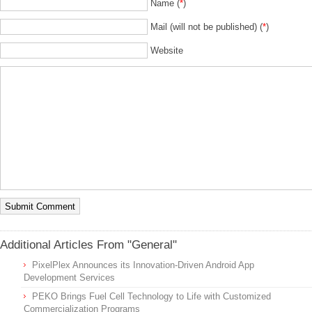
Name (
*
)
Mail (will not be published) (
*
)
Website
Additional Articles From "General"
PixelPlex Announces its Innovation-Driven Android App
Development Services
PEKO Brings Fuel Cell Technology to Life with Customized
Commercialization Programs