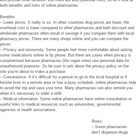
both benefits and risks of online pharmacies.
Benefits:
– Lower prices. It really is so. In other countries drug prices are lower, the
overhead cost is lower compared to other pharmacies and both discount and
wholesale pharmacies often result in savings if you compare them with local
pharmacy prices. There are many shops online and you can compare the
prices.
– Privacy and anonymity. Some people feel more comfortable about asking
some medications online or by phone. But there are cases when privacy is
compromised because pharmacies (the rogue ones) use personal data for
unauthorized purposes. So be sure to ask about the privacy policy on the
site you’re about to make a purchase.
– Convenience. If it’s difficult for a person to go to the local hospital or if
he/she lives in a remote area or has a busy schedule, online pharmacies help
to avoid the trip and save your time. Many pharmacies can also remind you
when it’s necessary to order a refill.
– Medical information. Some online pharmacies have online consultation or
useful links to medical resources such as universities, governmental
agencies or health associations.
Risks:
– Some pharmacies
don’t dispense drugs