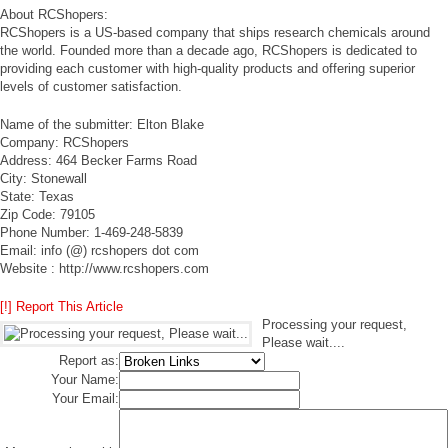
About RCShopers:
RCShopers is a US-based company that ships research chemicals around
the world. Founded more than a decade ago, RCShopers is dedicated to
providing each customer with high-quality products and offering superior
levels of customer satisfaction.
Name of the submitter: Elton Blake
Company: RCShopers
Address: 464 Becker Farms Road
City: Stonewall
State: Texas
Zip Code: 79105
Phone Number: 1-469-248-5839
Email: info (@) rcshopers dot com
Website : http://www.rcshopers.com
[!] Report This Article
Processing your request,
Please wait....
Report as:
Your Name:
Your Email: