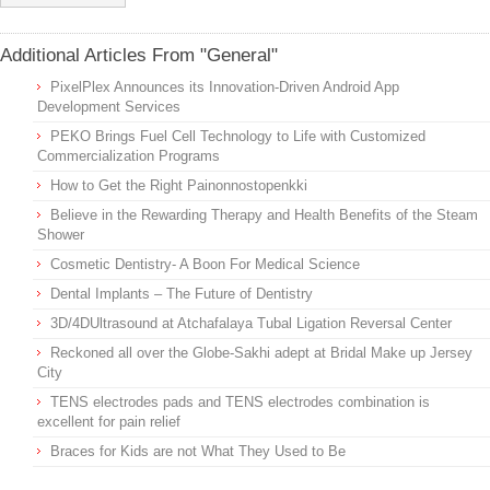
Additional Articles From "General"
PixelPlex Announces its Innovation-Driven Android App
Development Services
PEKO Brings Fuel Cell Technology to Life with Customized
Commercialization Programs
How to Get the Right Painonnostopenkki
Believe in the Rewarding Therapy and Health Benefits of the Steam
Shower
Cosmetic Dentistry- A Boon For Medical Science
Dental Implants – The Future of Dentistry
3D/4DUltrasound at Atchafalaya Tubal Ligation Reversal Center
Reckoned all over the Globe-Sakhi adept at Bridal Make up Jersey
City
TENS electrodes pads and TENS electrodes combination is
excellent for pain relief
Braces for Kids are not What They Used to Be