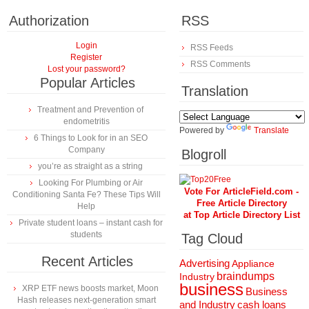
Authorization
RSS
Login
RSS Feeds
Register
RSS Comments
Lost your password?
Popular Articles
Translation
Treatment and Prevention of
endometritis
Powered by
Translate
6 Things to Look for in an SEO
Company
Blogroll
you’re as straight as a string
Looking For Plumbing or Air
Vote For ArticleField.com -
Conditioning Santa Fe? These Tips Will
Free Article Directory
Help
at Top Article Directory List
Private student loans – instant cash for
students
Tag Cloud
Recent Articles
Advertising
Appliance
braindumps
Industry
business
XRP ETF news boosts market, Moon
Business
Hash releases next-generation smart
and Industry
cash loans