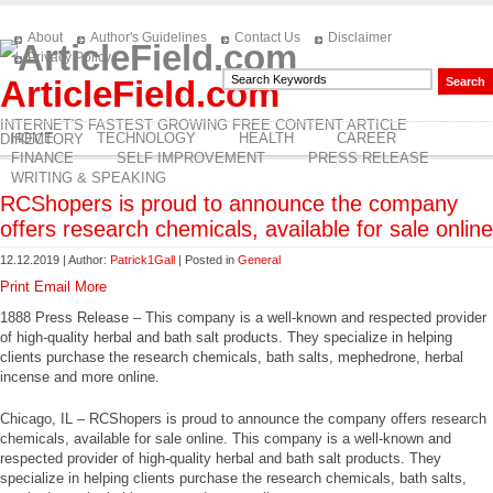
About
Author's Guidelines
Contact Us
Disclaimer
Privacy Policy
ArticleField.com
INTERNET'S FASTEST GROWING FREE CONTENT ARTICLE
HOME
TECHNOLOGY
HEALTH
CAREER
DIRECTORY
FINANCE
SELF IMPROVEMENT
PRESS RELEASE
WRITING & SPEAKING
RCShopers is proud to announce the company
offers research chemicals, available for sale online
12.12.2019 | Author:
Patrick1Gall
| Posted in
General
Print
Email
More
1888 Press Release – This company is a well-known and respected provider
of high-quality herbal and bath salt products. They specialize in helping
clients purchase the research chemicals, bath salts, mephedrone, herbal
incense and more online.
Chicago, IL – RCShopers is proud to announce the company offers research
chemicals, available for sale online. This company is a well-known and
respected provider of high-quality herbal and bath salt products. They
specialize in helping clients purchase the research chemicals, bath salts,