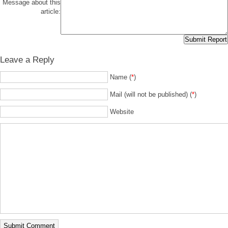
Message about this
article:
Leave a Reply
Name (
*
)
Mail (will not be published) (
*
)
Website