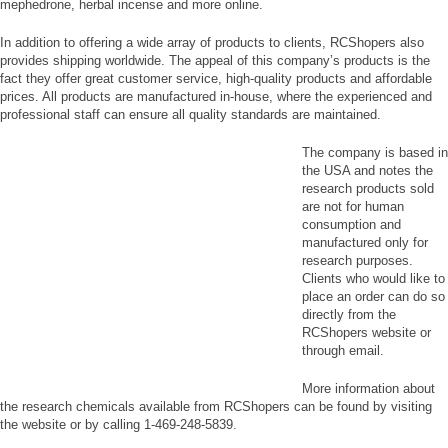
mephedrone, herbal incense and more online.
In addition to offering a wide array of products to clients, RCShopers also
provides shipping worldwide. The appeal of this company’s products is the
fact they offer great customer service, high-quality products and affordable
prices. All products are manufactured in-house, where the experienced and
professional staff can ensure all quality standards are maintained.
The company is based in
the USA and notes the
research products sold
are not for human
consumption and
manufactured only for
research purposes.
Clients who would like to
place an order can do so
directly from the
RCShopers website or
through email.
More information about
the research chemicals available from RCShopers can be found by visiting
the website or by calling 1-469-248-5839.