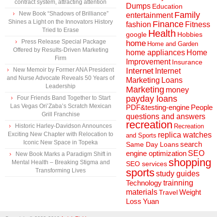
contract system, attracting attention
Dumps
Education
New Book “Shadows of Brilliance”
Family
entertainment
Shines a Light on the Innovators History
Finance
fashion
Fitness
Tried to Erase
Health
Hobbies
google
Press Release Special Package
home
Home and Garden
Offered by Results-Driven Marketing
home appliances
Home
Firm
Improvement
Insurance
New Memoir by Former ANA President
Internet
Internet
and Nurse Advocate Reveals 50 Years of
Marketing
Loans
Leadership
Marketing
money
payday loans
Four Friends Band Together to Start
Las Vegas Ori’Zaba’s Scratch Mexican
People
PDF&testing-engine
Grill Franchise
questions and answers
recreation
Historic Harley-Davidson Announces
Recreation
Exciting New Chapter with Relocation to
replica watches
and Sports
Iconic New Space in Topeka
search
Same Day Loans
engine optimization
SEO
New Book Marks a Paradigm Shift in
shopping
Mental Health – Breaking Stigma and
SEO services
sports
Transforming Lives
study guides
Technology
trainning
materials
Weight
Travel
Loss
Yuan