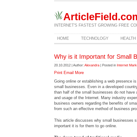
ArticleField.co
INTERNET'S FASTEST GROWING FREE CO
HOME
TECHNOLOGY
HEALTH
Why is it Important for Small 
20.10.2012 | Author:
Alexandra
| Posted in
Internet Mark
Print
Email
More
Going online or establishing a web presence is
small businesses. Even in a developed country 
than half of the small businesses do not have 
and usage of the Internet. Many industry exper
business owners regarding the benefits of sma
from such an effective method of business pro
This article discusses why small businesses s
important it is for them to go online.