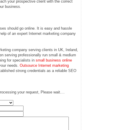
each your prospective client with the correct
our business.
ses should go online. It is easy and hassle
ke help of an expert Internet marketing company
keting company serving clients in UK, Ireland,
n serving professionally run small & medium
ing for specialists in
small business online
 your needs.
Outsource Internet marketing
tablished strong credentials as a reliable SEO
rocessing your request, Please wait....