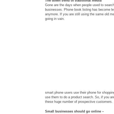
The down trend of traditional media
Gone are the days when people used to searc
businesses. Phone book listing has become les
anymore. If you are still using the same old me
going in vain.
smart phone users use their phone for shoppin
use them to do a product search. So, if you are
these huge number of prospective customers.
Small businesses should go online –