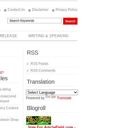
s
Contact Us
Disclaimer
Privacy Policy
 RELEASE
WRITING & SPEAKING
RSS
RSS Feeds
RSS Comments
rd?
cles
Translation
a string
 Unsecured
Powered by
Translate
ployed
Blogroll
icy Couture
ndwich Shop
Vote For ArticleField.com -