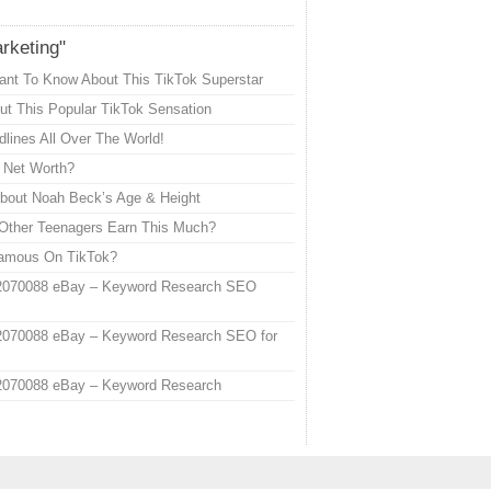
arketing"
ant To Know About This TikTok Superstar
t This Popular TikTok Sensation
lines All Over The World!
s Net Worth?
out Noah Beck’s Age & Height
Other Teenagers Earn This Much?
Famous On TikTok?
2070088 eBay – Keyword Research SEO
2070088 eBay – Keyword Research SEO for
2070088 eBay – Keyword Research