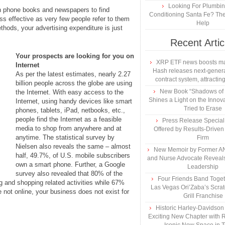
Looking For Plumbing
h phone books and newspapers to find
Conditioning Santa Fe? The
s effective as very few people refer to them
Help
thods, your advertising expenditure is just
Recent Artic
Your prospects are looking for you on
XRP ETF news boosts ma
Internet
Hash releases next-genera
As per the latest estimates, nearly 2.27
contract system, attracting
billion people across the globe are using
New Book “Shadows of B
the Internet. With easy access to the
Shines a Light on the Innova
Internet, using handy devices like smart
Tried to Erase
phones, tablets, iPad, netbooks, etc.,
people find the Internet as a feasible
Press Release Specia
media to shop from anywhere and at
Offered by Results-Driven
anytime. The statistical survey by
Firm
Nielsen also reveals the same – almost
New Memoir by Former AN
half, 49.7%, of U.S. mobile subscribers
and Nurse Advocate Reveals
own a smart phone. Further, a Google
Leadership
survey also revealed that 80% of the
Four Friends Band Togeth
g and shopping related activities while 67%
Las Vegas Ori’Zaba’s Scra
 not online, your business does not exist for
Grill Franchise
Historic Harley-Davidso
Exciting New Chapter with R