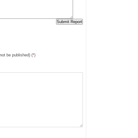
 not be published) (
*
)