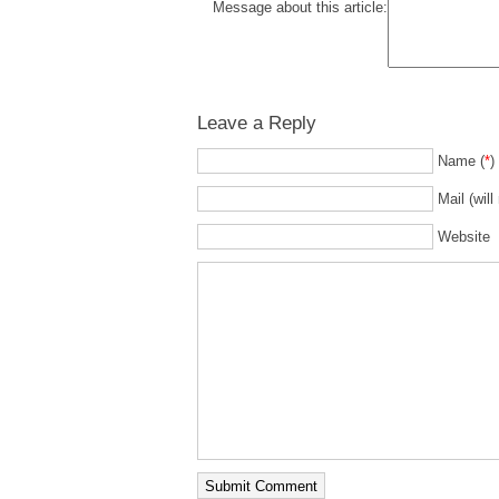
Message about this article:
Leave a Reply
Name (
*
)
Mail (will
Website