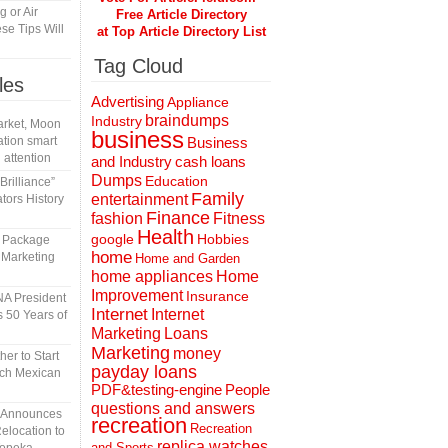
 or Air
Free Article Directory
se Tips Will
at Top Article Directory List
Tag Cloud
les
Advertising
Appliance
braindumps
Industry
rket, Moon
business
tion smart
Business
 attention
and Industry
cash loans
Dumps
Education
rilliance”
Family
entertainment
tors History
Finance
fashion
Fitness
Health
Hobbies
google
l Package
home
 Marketing
Home and Garden
home appliances
Home
Improvement
Insurance
A President
Internet
Internet
 50 Years of
Marketing
Loans
Marketing
money
er to Start
payday loans
tch Mexican
People
PDF&testing-engine
questions and answers
n Announces
recreation
Recreation
elocation to
replica watches
and Sports