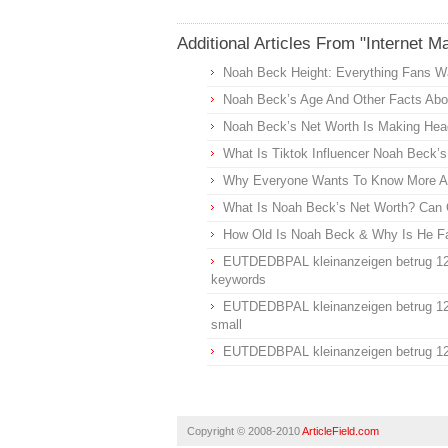
Additional Articles From "Internet M
Noah Beck Height: Everything Fans W
Noah Beck’s Age And Other Facts Abou
Noah Beck’s Net Worth Is Making Head
What Is Tiktok Influencer Noah Beck’
Why Everyone Wants To Know More Ab
What Is Noah Beck’s Net Worth? Can 
How Old Is Noah Beck & Why Is He 
EUTDEDBPAL kleinanzeigen betrug 1
keywords
EUTDEDBPAL kleinanzeigen betrug 1
small
EUTDEDBPAL kleinanzeigen betrug 1
Copyright © 2008-2010
ArticleField.com