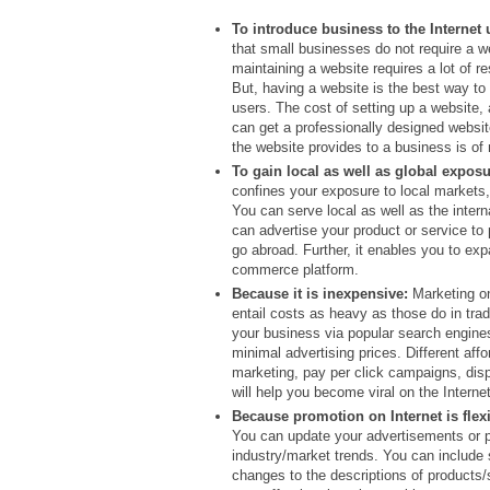
To introduce business to the Internet 
that small businesses do not require a w
maintaining a website requires a lot of r
But, having a website is the best way to 
users. The cost of setting up a website,
can get a professionally designed websit
the website provides to a business is of
To gain local as well as global exposu
confines your exposure to local markets,
You can serve local as well as the inter
can advertise your product or service to 
go abroad. Further, it enables you to ex
commerce platform.
Because it is inexpensive:
Marketing on
entail costs as heavy as those do in tr
your business via popular search engine
minimal advertising prices. Different aff
marketing, pay per click campaigns, disp
will help you become viral on the Internet
Because promotion on Internet is flexi
You can update your advertisements or 
industry/market trends. You can include 
changes to the descriptions of products/