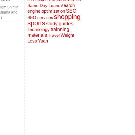
Topeka
search
Same Day Loans
gm Shift in
engine optimization
SEO
Stigma and
shopping
SEO services
es
sports
study guides
Technology
trainning
materials
Weight
Travel
Loss
Yuan