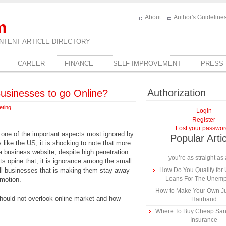
About
Author's Guideline
m
NTENT ARTICLE DIRECTORY
CAREER
FINANCE
SELF IMPROVEMENT
PRESS
Authorization
Businesses to go Online?
eting
Login
Register
Lost your passwo
 one of the important aspects most ignored by
Popular Arti
like the US, it is shocking to note that more
a business website, despite high penetration
you’re as straight as 
ts opine that, it is ignorance among the small
ll businesses that is making them stay away
How Do You Qualify for
Loans For The Unem
motion.
How to Make Your Own Ju
hould not overlook online market and how
Hairband
Where To Buy Cheap Sa
Insurance