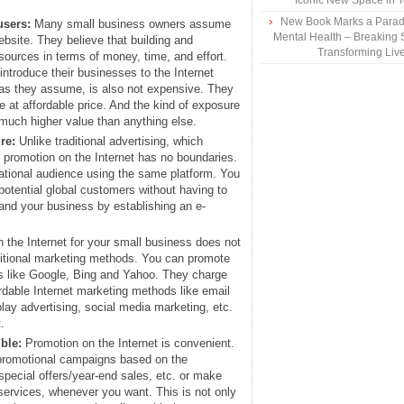
Iconic New Space in 
New Book Marks a Paradi
users:
Many small business owners assume
Mental Health – Breaking 
ebsite. They believe that building and
Transforming Liv
esources in terms of money, time, and effort.
introduce their businesses to the Internet
 as they assume, is also not expensive. They
e at affordable price. And the kind of exposure
 much higher value than anything else.
re:
Unlike traditional advertising, which
 promotion on the Internet has no boundaries.
national audience using the same platform. You
potential global customers without having to
pand your business by establishing an e-
 the Internet for your small business does not
aditional marketing methods. You can promote
s like Google, Bing and Yahoo. They charge
ordable Internet marketing methods like email
lay advertising, social media marketing, etc.
.
ble:
Promotion on the Internet is convenient.
promotional campaigns based on the
special offers/year-end sales, etc. or make
services, whenever you want. This is not only