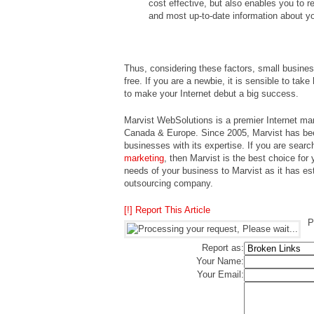
cost effective, but also enables you to r
and most up-to-date information about y
Thus, considering these factors, small busines
free. If you are a newbie, it is sensible to ta
to make your Internet debut a big success.
Marvist WebSolutions is a premier Internet mar
Canada & Europe. Since 2005, Marvist has bee
businesses with its expertise. If you are search
marketing
, then Marvist is the best choice for
needs of your business to Marvist as it has es
outsourcing company.
[!] Report This Article
P
Report as:
Your Name:
Your Email: