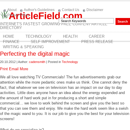
About
Author's Guidelines
Contact Us
Disclaimer
ArticleField.com
Privacy Policy
INTERNET'S FASTEST GROWING FREE CONTENT ARTICLE
DIRECTORY
HOME
TECHNOLOGY
HEALTH
CAREER
FINANCE
SELF IMPROVEMENT
PRESS RELEASE
WRITING & SPEAKING
Perfecting the digital magic
20.10.2012 | Author:
cadensmith
| Posted in
Technology
Print
Email
More
We all love watching TV Commercials! The fun advertisements grab our
attention while the more pedantic ones make us think. One cannot deny the
fact, that whatever we see on television has an impact on our day to day
activities. Little does anyone have an idea about the energy expended and
the amount of hard work put in for producing a short and simple
commercial… we love to work behind the screen and give you the best so
that you can see them and enjoy. We make the hard work seem like a swish
of the magic wand to you. It is our job to give you the best for your television
screens!
What do we specialize in?