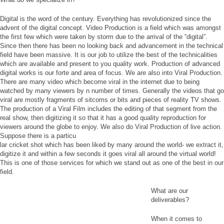
Digital is the word of the century. Everything has revolutionized since the
advent of the digital concept. Video Production is a field which was amongst
the first few which were taken by storm due to the arrival of the “digital”.
Since then there has been no looking back and advancement in the technical
field have been massive. It is our job to utilize the best of the technicalities
which are available and present to you quality work. Production of advanced
digital works is our forte and area of focus. We are also into Viral Production.
There are many video which become viral in the internet due to being
watched by many viewers by n number of times. Generally the videos that go
viral are mostly fragments of sitcoms or bits and pieces of reality TV shows.
The production of a Viral Film includes the editing of that segment from the
real show, then digitizing it so that it has a good quality reproduction for
viewers around the globe to enjoy. We also do Viral Production of live action.
Suppose there is a particu
lar cricket shot which has been liked by many around the world- we extract it,
digitize it and within a few seconds it goes viral all around the virtual world!
This is one of those services for which we stand out as one of the best in our
field.
What are our
deliverables?
When it comes to