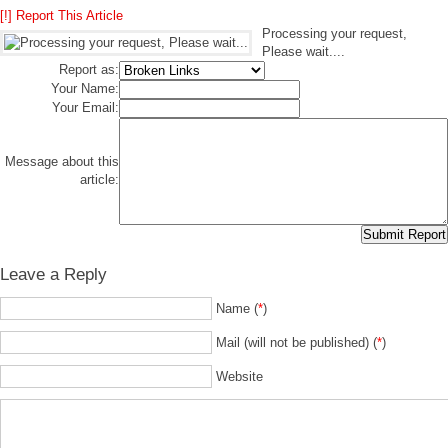
[!] Report This Article
Processing your request,
Please wait....
Report as:
Your Name:
Your Email:
Message about this
article:
Leave a Reply
Name (
*
)
Mail (will not be published) (
*
)
Website