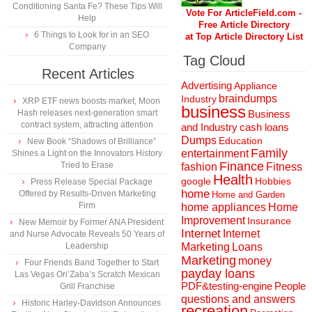
Conditioning Santa Fe? These Tips Will
Vote For ArticleField.com -
Help
Free Article Directory
6 Things to Look for in an SEO
at Top Article Directory List
Company
Tag Cloud
Recent Articles
Advertising
Appliance
braindumps
Industry
XRP ETF news boosts market, Moon
business
Hash releases next-generation smart
Business
contract system, attracting attention
and Industry
cash loans
Dumps
Education
New Book “Shadows of Brilliance”
Family
entertainment
Shines a Light on the Innovators History
Finance
Tried to Erase
fashion
Fitness
Health
Hobbies
google
Press Release Special Package
home
Offered by Results-Driven Marketing
Home and Garden
Firm
home appliances
Home
Improvement
Insurance
New Memoir by Former ANA President
Internet
Internet
and Nurse Advocate Reveals 50 Years of
Marketing
Loans
Leadership
Marketing
money
Four Friends Band Together to Start
payday loans
Las Vegas Ori’Zaba’s Scratch Mexican
People
PDF&testing-engine
Grill Franchise
questions and answers
Historic Harley-Davidson Announces
recreation