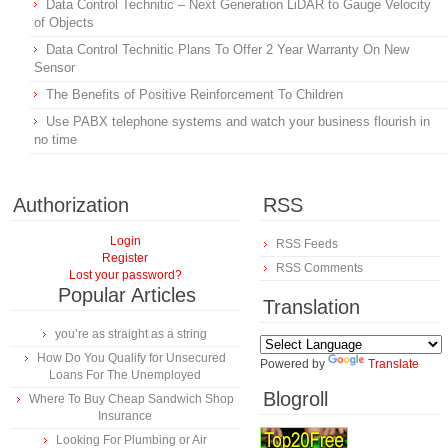
Data Control Technitic – Next Generation LiDAR to Gauge Velocity
of Objects
Data Control Technitic Plans To Offer 2 Year Warranty On New
Sensor
The Benefits of Positive Reinforcement To Children
Use PABX telephone systems and watch your business flourish in
no time
Authorization
RSS
Login
RSS Feeds
Register
RSS Comments
Lost your password?
Popular Articles
Translation
you’re as straight as a string
How Do You Qualify for Unsecured
Powered by
Translate
Loans For The Unemployed
Blogroll
Where To Buy Cheap Sandwich Shop
Insurance
Looking For Plumbing or Air