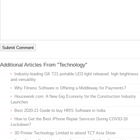
Additional Articles From "Technology"
Industry-leading GK T21 portable LED light released: high brightness
and versatility
Why Fitness Software is Offering a Middleway for Payments?
Houzework.com: A New Gig Economy for the Construction Industry
Launches
Best 2020-21 Guide to buy HRIS Software in India
How to Get the Best iPhone Repair Services During COVID-19
Lockdown?
3D Printer Technology Limited to attend TCT Asia Show