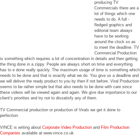
producing TV
Commercials there are a
lot of things which one
needs to do. A full -
fledged graphics and
editorial team always
have to be working
around the clock so as
to meet the deadline. TV
Commercial Production
is something which requires a lot of concentration in details and then getting
the thing done in a zippy. People are always short on time and everything
has to e done really quickly. The maximum usage of time is something which
needs to be done and that is exactly what we do. You give us a deadline and
we will deliver the ready product to you by then if not before. Viral Production
seems to be rather simple but that also needs to be done with care since
these videos will be viewed again and again. We give due importance to our
client’s priorities and try not to dissatisfy any of them.
TV Commercial production or production of Virals we get it done to
perfection.
VINCE is writing about
Corporate Video Production
and
Film Production
Companies
available at www.vince.co.uk