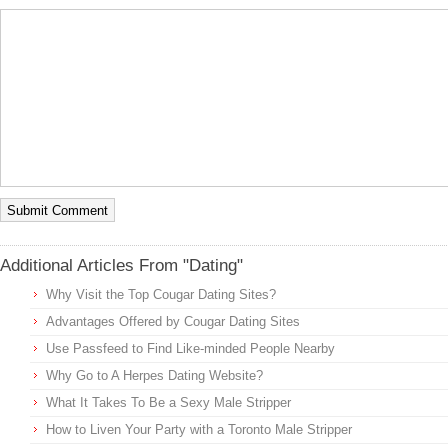
Additional Articles From "Dating"
Why Visit the Top Cougar Dating Sites?
Advantages Offered by Cougar Dating Sites
Use Passfeed to Find Like-minded People Nearby
Why Go to A Herpes Dating Website?
What It Takes To Be a Sexy Male Stripper
How to Liven Your Party with a Toronto Male Stripper