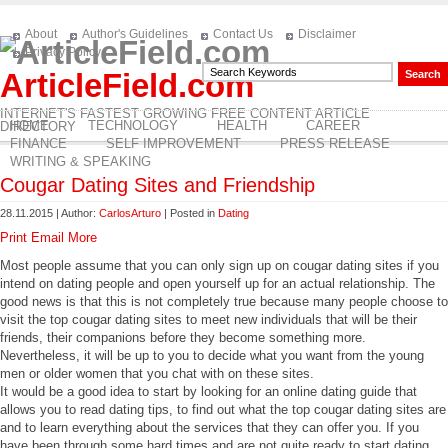
About
Author's Guidelines
Contact Us
Disclaimer
Privacy Policy
ArticleField.com
INTERNET'S FASTEST GROWING FREE CONTENT ARTICLE
HOME
TECHNOLOGY
HEALTH
CAREER
DIRECTORY
FINANCE
SELF IMPROVEMENT
PRESS RELEASE
WRITING & SPEAKING
Cougar Dating Sites and Friendship
28.11.2015 | Author:
CarlosArturo
| Posted in
Dating
Print
Email
More
Most people assume that you can only sign up on cougar dating sites if you
intend on dating people and open yourself up for an actual relationship. The
good news is that this is not completely true because many people choose to
visit the top cougar dating sites to meet new individuals that will be their
friends, their companions before they become something more.
Nevertheless, it will be up to you to decide what you want from the young
men or older women that you chat with on these sites.
It would be a good idea to start by looking for an online dating guide that
allows you to read dating tips, to find out what the top cougar dating sites are
and to learn everything about the services that they can offer you. If you
have been through some hard times and are not quite ready to start dating,