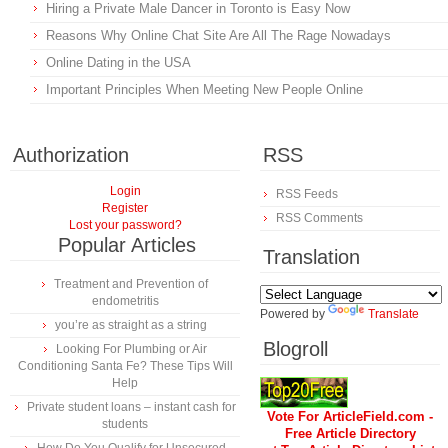
Hiring a Private Male Dancer in Toronto is Easy Now
Reasons Why Online Chat Site Are All The Rage Nowadays
Online Dating in the USA
Important Principles When Meeting New People Online
Authorization
RSS
Login
RSS Feeds
Register
RSS Comments
Lost your password?
Popular Articles
Translation
Treatment and Prevention of
endometritis
Powered by
Translate
you’re as straight as a string
Blogroll
Looking For Plumbing or Air
Conditioning Santa Fe? These Tips Will
Help
Private student loans – instant cash for
Vote For ArticleField.com -
students
Free Article Directory