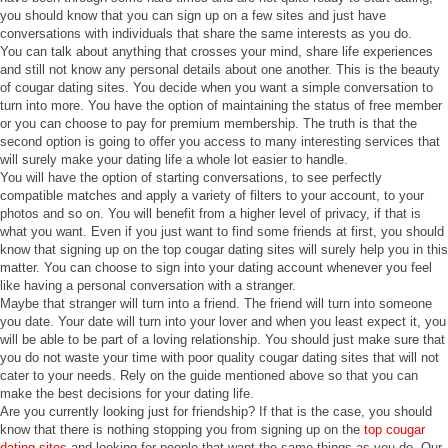
you should know that you can sign up on a few sites and just have
conversations with individuals that share the same interests as you do.
You can talk about anything that crosses your mind, share life experiences
and still not know any personal details about one another. This is the beauty
of cougar dating sites. You decide when you want a simple conversation to
turn into more. You have the option of maintaining the status of free member
or you can choose to pay for premium membership. The truth is that the
second option is going to offer you access to many interesting services that
will surely make your dating life a whole lot easier to handle.
You will have the option of starting conversations, to see perfectly
compatible matches and apply a variety of filters to your account, to your
photos and so on. You will benefit from a higher level of privacy, if that is
what you want. Even if you just want to find some friends at first, you should
know that signing up on the top cougar dating sites will surely help you in this
matter. You can choose to sign into your dating account whenever you feel
like having a personal conversation with a stranger.
Maybe that stranger will turn into a friend. The friend will turn into someone
you date. Your date will turn into your lover and when you least expect it, you
will be able to be part of a loving relationship. You should just make sure that
you do not waste your time with poor quality cougar dating sites that will not
cater to your needs. Rely on the guide mentioned above so that you can
make the best decisions for your dating life.
Are you currently looking just for friendship? If that is the case, you should
know that there is nothing stopping you from signing up on the
top cougar
dating sites
and looking for people that want the same things as you do. Our