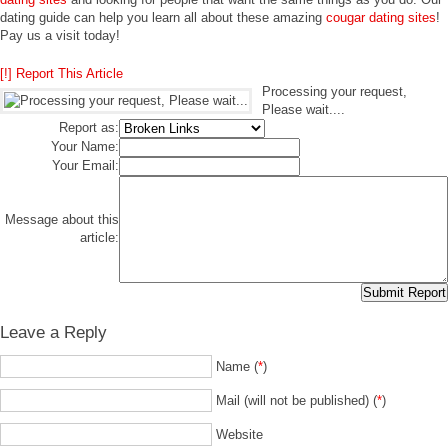
dating guide can help you learn all about these amazing
cougar dating sites
!
Pay us a visit today!
[!] Report This Article
Processing your request,
Please wait....
Report as:
Your Name:
Your Email:
Message about this
article:
Leave a Reply
Name (
*
)
Mail (will not be published) (
*
)
Website