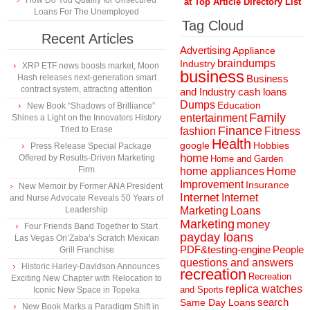
How Do You Qualify for Unsecured
at Top Article Directory List
Loans For The Unemployed
Tag Cloud
Recent Articles
Advertising
Appliance
braindumps
Industry
XRP ETF news boosts market, Moon
business
Hash releases next-generation smart
Business
contract system, attracting attention
and Industry
cash loans
Dumps
Education
New Book “Shadows of Brilliance”
Family
entertainment
Shines a Light on the Innovators History
Finance
Tried to Erase
fashion
Fitness
Health
Hobbies
google
Press Release Special Package
home
Offered by Results-Driven Marketing
Home and Garden
Firm
home appliances
Home
Improvement
Insurance
New Memoir by Former ANA President
Internet
Internet
and Nurse Advocate Reveals 50 Years of
Marketing
Loans
Leadership
Marketing
money
Four Friends Band Together to Start
payday loans
Las Vegas Ori’Zaba’s Scratch Mexican
People
PDF&testing-engine
Grill Franchise
questions and answers
Historic Harley-Davidson Announces
recreation
Recreation
Exciting New Chapter with Relocation to
replica watches
and Sports
Iconic New Space in Topeka
search
Same Day Loans
New Book Marks a Paradigm Shift in