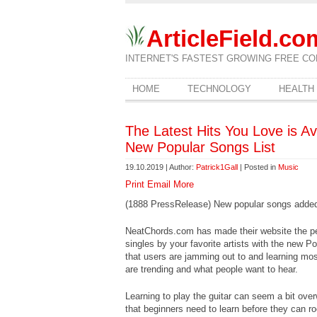
ArticleField.co
INTERNET'S FASTEST GROWING FREE CO
HOME
TECHNOLOGY
HEALTH
The Latest Hits You Love is A
New Popular Songs List
19.10.2019 | Author:
Patrick1Gall
| Posted in
Music
Print
Email
More
(1888 PressRelease) New popular songs added t
NeatChords.com has made their website the perf
singles by your favorite artists with the new Po
that users are jamming out to and learning mos
are trending and what people want to hear.
Learning to play the guitar can seem a bit overw
that beginners need to learn before they can ro