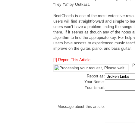
“Hey Ya” by Outkast.
NeatChords is one of the most extensive resour
users will find straightforward and simple to lea
users won’t have a problem finding the songs t
them. If it seems as though any of the notes ar
algorithm to find the appropriate key. For help 
users have access to experienced music teache
improve on the guitar, piano, and bass guitar.
[!] Report This Article
P
Report as:
Your Name:
Your Email:
Message about this article: