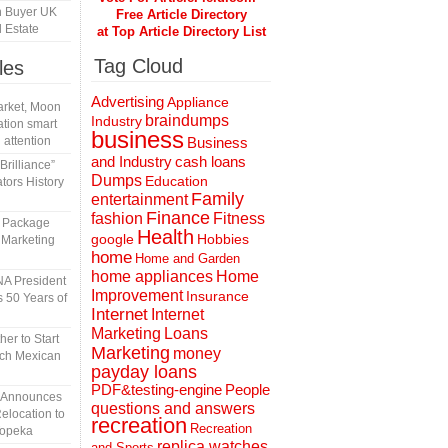
h Buyer UK
Free Article Directory
 Estate
at Top Article Directory List
Tag Cloud
les
Advertising
Appliance
rket, Moon
braindumps
Industry
tion smart
business
 attention
Business
and Industry
cash loans
rilliance”
Dumps
Education
tors History
Family
entertainment
Finance
fashion
Fitness
l Package
Health
Hobbies
google
 Marketing
home
Home and Garden
home appliances
Home
A President
Improvement
Insurance
 50 Years of
Internet
Internet
Marketing
Loans
er to Start
Marketing
money
tch Mexican
payday loans
People
PDF&testing-engine
n Announces
questions and answers
elocation to
recreation
Recreation
Topeka
replica watches
and Sports