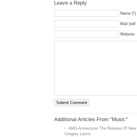
Leave a Reply
Name (
*
)
Mail (will
Website
Additional Articles From "Music"
AMG Announces The Release Of New Tel
Gregory Lance