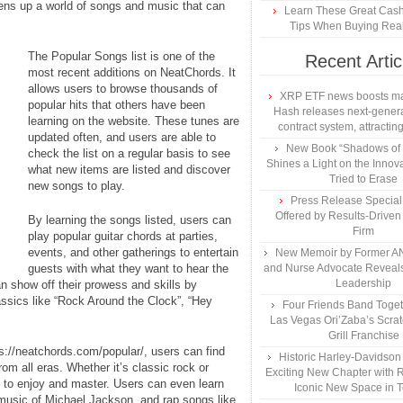
pens up a world of songs and music that can
Learn These Great Cas
Tips When Buying Real
The Popular Songs list is one of the
Recent Artic
most recent additions on NeatChords. It
allows users to browse thousands of
XRP ETF news boosts ma
popular hits that others have been
Hash releases next-genera
learning on the website. These tunes are
contract system, attracting
updated often, and users are able to
New Book “Shadows of B
check the list on a regular basis to see
Shines a Light on the Innova
what new items are listed and discover
Tried to Erase
new songs to play.
Press Release Specia
Offered by Results-Driven
By learning the songs listed, users can
Firm
play popular guitar chords at parties,
events, and other gatherings to entertain
New Memoir by Former AN
guests with what they want to hear the
and Nurse Advocate Reveals
Leadership
n show off their prowess and skills by
assics like “Rock Around the Clock”, “Hey
Four Friends Band Togeth
Las Vegas Ori’Zaba’s Scra
Grill Franchise
ps://neatchords.com/popular/, users can find
Historic Harley-Davidso
rom all eras. Whether it’s classic rock or
Exciting New Chapter with R
l to enjoy and master. Users can even learn
Iconic New Space in 
music of Michael Jackson, and rap songs like