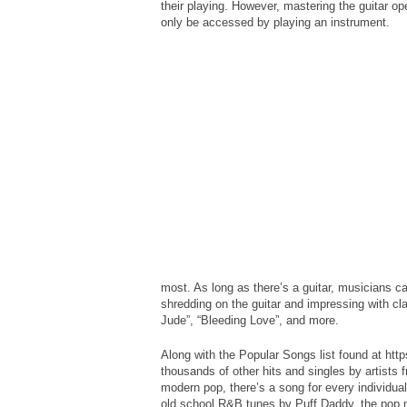
their playing. However, mastering the guitar o
only be accessed by playing an instrument.
most. As long as there’s a guitar, musicians ca
shredding on the guitar and impressing with cl
Jude”, “Bleeding Love”, and more.
Along with the Popular Songs list found at htt
thousands of other hits and singles by artists f
modern pop, there’s a song for every individua
old school R&B tunes by Puff Daddy, the pop 