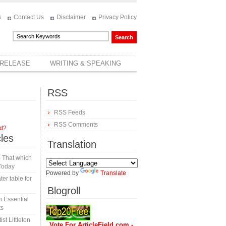
s
Contact Us
Disclaimer
Privacy Policy
 RELEASE
WRITING & SPEAKING
RSS
RSS Feeds
RSS Comments
rd?
cles
Translation
 That which
Today
Powered by
Translate
er table for
Blogroll
 Essential
ts
t Littleton
Vote For ArticleField.com -