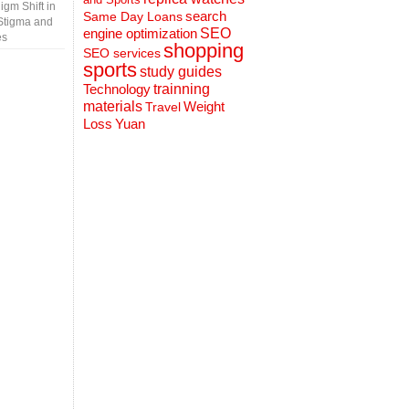
gm Shift in
search
Same Day Loans
Stigma and
engine optimization
SEO
es
shopping
SEO services
sports
study guides
Technology
trainning
materials
Weight
Travel
Loss
Yuan