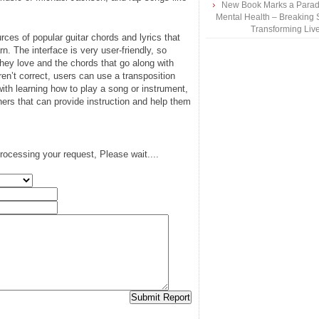
New Book Marks a Paradi
Mental Health – Breaking 
Transforming Liv
ces of popular guitar chords and lyrics that
rn. The interface is very user-friendly, so
hey love and the chords that go along with
en’t correct, users can use a transposition
with learning how to play a song or instrument,
rs that can provide instruction and help them
rocessing your request, Please wait....