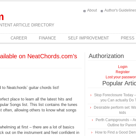
About
Author's Guideline
m
NTENT ARTICLE DIRECTORY
CAREER
FINANCE
SELF IMPROVEMENT
PRESS
Authorization
vailable on NeatChords.com’s
Login
Register
Lost your passwo
Popular Arti
o Neatchords’ guitar chords list!
Stop Foreclosure Today –
ect place to learn all the latest hits and
you Can actually Do 
pular Songs list. This list contains the tunes
Desirable perform set: Wat
t often, allowing others to know what songs
kids
Perth Campgrounds – An
Outline for Paren
helming at first – there are a lot of basics
ck out on the instrument and feel confident in
How to Find a Good Dentis