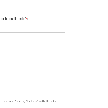
 not be published) (
*
)
evision Series, “Hidden” With Director