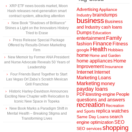
XRP ETF news boosts market, Moon
Advertising
Appliance
Hash releases next-generation smart
braindumps
Industry
contract system, attracting attention
business
Business
New Book “Shadows of Brilliance”
and Industry
cash loans
Shines a Light on the Innovators History
Dumps
Education
Tried to Erase
Family
entertainment
Press Release Special Package
Finance
fashion
Fitness
Offered by Results-Driven Marketing
Health
Hobbies
google
Firm
home
Home and Garden
New Memoir by Former ANA President
home appliances
Home
and Nurse Advocate Reveals 50 Years of
Improvement
Insurance
Leadership
Internet
Internet
Four Friends Band Together to Start
Marketing
Loans
Las Vegas Ori’Zaba’s Scratch Mexican
Marketing
money
Grill Franchise
payday loans
Historic Harley-Davidson Announces
People
PDF&testing-engine
Exciting New Chapter with Relocation to
questions and answers
Iconic New Space in Topeka
recreation
Recreation
New Book Marks a Paradigm Shift in
replica watches
and Sports
Mental Health – Breaking Stigma and
search
Same Day Loans
Transforming Lives
engine optimization
SEO
shopping
SEO services