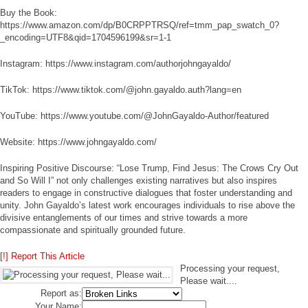
Buy the Book:
https://www.amazon.com/dp/B0CRPPTRSQ/ref=tmm_pap_swatch_0?
_encoding=UTF8&qid=1704596199&sr=1-1
Instagram: https://www.instagram.com/authorjohngayaldo/
TikTok: https://www.tiktok.com/@john.gayaldo.auth?lang=en
YouTube: https://www.youtube.com/@JohnGayaldo-Author/featured
Website: https://www.johngayaldo.com/
Inspiring Positive Discourse: “Lose Trump, Find Jesus: The Crows Cry Out
and So Will I” not only challenges existing narratives but also inspires
readers to engage in constructive dialogues that foster understanding and
unity. John Gayaldo’s latest work encourages individuals to rise above the
divisive entanglements of our times and strive towards a more
compassionate and spiritually grounded future.
[!] Report This Article
Processing your request,
Please wait....
Report as:
Your Name: