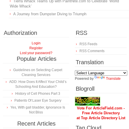
Tierra Whack Teams Up with PaintNite.com to Celebrate ‘World
Wide Whack’
A Journey from Dumpster Diving to Triumph
Authorization
RSS
Login
RSS Feeds
Register
RSS Comments
Lost your password?
Popular Articles
Translation
Guidelines on Selecting Carpet
Cleaning Services
Powered by
Translate
ADD: How Does It Affect Your Child’s
Schooling And Education?
Blogroll
History of Cell Phones Part 3
Patients Of Laser Eye Surgery
Yes, With gall bladder, Ignorance Is
Vote For ArticleField.com -
Not Bliss
Free Article Directory
at Top Article Directory List
Recent Articles
Tag Cloud