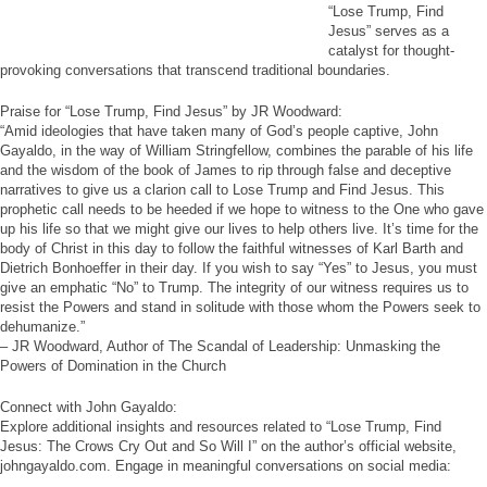
“Lose Trump, Find
Jesus” serves as a
catalyst for thought-
provoking conversations that transcend traditional boundaries.
Praise for “Lose Trump, Find Jesus” by JR Woodward:
“Amid ideologies that have taken many of God’s people captive, John
Gayaldo, in the way of William Stringfellow, combines the parable of his life
and the wisdom of the book of James to rip through false and deceptive
narratives to give us a clarion call to Lose Trump and Find Jesus. This
prophetic call needs to be heeded if we hope to witness to the One who gave
up his life so that we might give our lives to help others live. It’s time for the
body of Christ in this day to follow the faithful witnesses of Karl Barth and
Dietrich Bonhoeffer in their day. If you wish to say “Yes” to Jesus, you must
give an emphatic “No” to Trump. The integrity of our witness requires us to
resist the Powers and stand in solitude with those whom the Powers seek to
dehumanize.”
– JR Woodward, Author of The Scandal of Leadership: Unmasking the
Powers of Domination in the Church
Connect with John Gayaldo:
Explore additional insights and resources related to “Lose Trump, Find
Jesus: The Crows Cry Out and So Will I” on the author’s official website,
johngayaldo.com. Engage in meaningful conversations on social media: