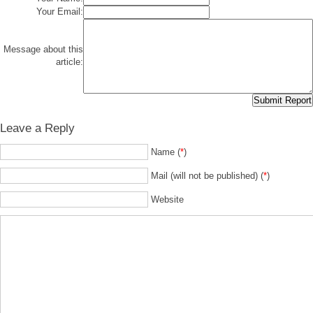
Your Email:
Message about this
article:
Leave a Reply
Name (
*
)
Mail (will not be published) (
*
)
Website