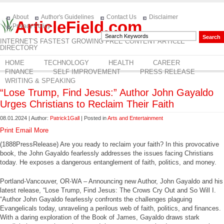
About
Author's Guidelines
Contact Us
Disclaimer
ArticleField.com
Privacy Policy
INTERNET'S FASTEST GROWING FREE CONTENT ARTICLE
DIRECTORY
HOME
TECHNOLOGY
HEALTH
CAREER
FINANCE
SELF IMPROVEMENT
PRESS RELEASE
WRITING & SPEAKING
“Lose Trump, Find Jesus:” Author John Gayaldo
Urges Christians to Reclaim Their Faith
08.01.2024 | Author:
Patrick1Gall
| Posted in
Arts and Entertainment
Print
Email
More
(1888PressRelease) Are you ready to reclaim your faith? In this provocative
book, the John Gayaldo fearlessly addresses the issues facing Christians
today. He exposes a dangerous entanglement of faith, politics, and money.
Portland-Vancouver, OR-WA – Announcing new Author, John Gayaldo and his
latest release, “Lose Trump, Find Jesus: The Crows Cry Out and So Will I.
“Author John Gayaldo fearlessly confronts the challenges plaguing
Evangelicals today, unraveling a perilous web of faith, politics, and finances.
With a daring exploration of the Book of James, Gayaldo draws stark