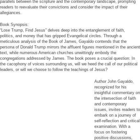
parallels between the scripture and the contemporary landscape, prompting
readers to reevaluate their convictions and consider the impact of their
allegiances.
Book Synopsis:
“Lose Trump, Find Jesus” delves deep into the entanglement of faith,
politics, and money that has gripped Evangelical circles. Through a
meticulous analysis of the Book of James, Gayaldo contends that the
persona of Donald Trump mirrors the affluent figures mentioned in the ancient
text, while numerous American churches unwittingly embody the
congregations addressed by James. The book poses a crucial question: In
the cacophony of voices surrounding us, will we heed the call of our political
leaders, or will we choose to follow the teachings of Jesus?
Author John Gayaldo,
recognized for his
insightful commentary on
the intersection of faith
and contemporary
issues, invites readers to
embark on a journey of
self-reflection and critical
examination. With a
focus on fostering
positive discussions,