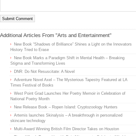
Additional Articles From "Arts and Entertainment"
New Book “Shadows of Brilliance” Shines a Light on the Innovators
History Tried to Erase
New Book Marks a Paradigm Shift in Mental Health – Breaking
Stigma and Transforming Lives
DNR: Do Not Resuscitate: A Novel
Adventure Novel Axel – The Mysterious Tapestry Featured at LA
Times Festival of Books
West Point Grad Launches Her Poetry Memoir in Celebration of
National Poetry Month
New Release Book – Ropen Island: Cryptozoology Hunters
Artemis launches Skinalysis – A breakthrough in personalized
skincare technology
Multi-Award Winning British Film Director Takes on Houston