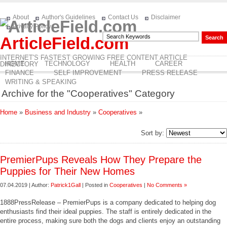
About
Author's Guidelines
Contact Us
Disclaimer
Privacy Policy
ArticleField.com
INTERNET'S FASTEST GROWING FREE CONTENT ARTICLE
HOME
TECHNOLOGY
HEALTH
CAREER
DIRECTORY
FINANCE
SELF IMPROVEMENT
PRESS RELEASE
WRITING & SPEAKING
Archive for the "Cooperatives" Category
Home
»
Business and Industry
»
Cooperatives
»
Sort by:
PremierPups Reveals How They Prepare the
Puppies for Their New Homes
07.04.2019 | Author:
Patrick1Gall
| Posted in
Cooperatives
|
No Comments »
1888PressRelease – PremierPups is a company dedicated to helping dog
enthusiasts find their ideal puppies. The staff is entirely dedicated in the
entire process, making sure both the dogs and clients enjoy an outstanding