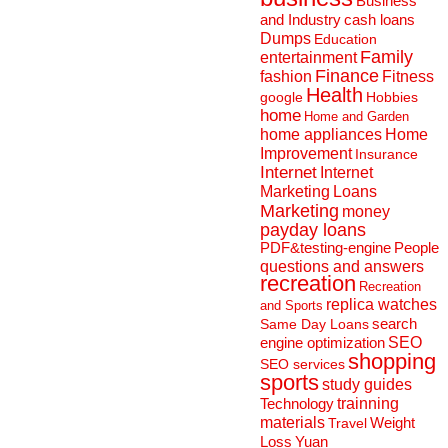
Business
and Industry
cash loans
Dumps
Education
Family
entertainment
Finance
fashion
Fitness
Health
Hobbies
google
home
Home and Garden
home appliances
Home
Improvement
Insurance
Internet
Internet
Marketing
Loans
Marketing
money
payday loans
People
PDF&testing-engine
questions and answers
recreation
Recreation
replica watches
and Sports
search
Same Day Loans
engine optimization
SEO
shopping
SEO services
sports
study guides
Technology
trainning
materials
Weight
Travel
Loss
Yuan