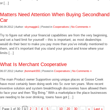
or […]
Matters Need Attention When Buying Secondhand
Car
06.09.2012 | Author:
skymaggie1
| Posted in
Cooperatives
|
No Comments »
Try to figure out what your financial capabilities are from the very beginning,
and set a hard limit for yourself – this is important, as most dealerships
would do their best to make you pay more than you’ve initially mentioned to
them, and it’s important that you stand your ground and know where your
limits […]
What Is Merchant Cooperative
06.07.2012 | Author:
jhonmark555
| Posted in
Cooperatives
|
No Comments »
The main Product owner Supportive using unique places at Goose Creek
have most certainly been doing work into Sc over ten years. More recent
inventive solution and system breakthrough discoveries have allowed them
to face your and then “Big Bring.” With a marketplace the place businesses
are needing to be over drinking, towns have got […]
Page 1 of 30
1
2
3
4
5
...
10
20
30
...
»
Last »