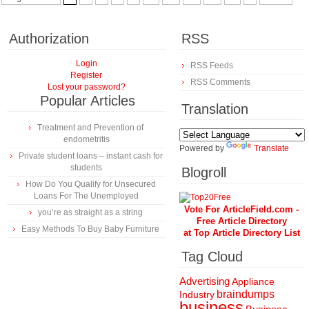
Authorization
RSS
Login
RSS Feeds
Register
RSS Comments
Lost your password?
Popular Articles
Translation
Treatment and Prevention of
endometritis
Powered by
Translate
Private student loans – instant cash for
students
Blogroll
How Do You Qualify for Unsecured
Loans For The Unemployed
Vote For ArticleField.com -
you’re as straight as a string
Free Article Directory
Easy Methods To Buy Baby Furniture
at Top Article Directory List
Tag Cloud
Advertising
Appliance
braindumps
Industry
business