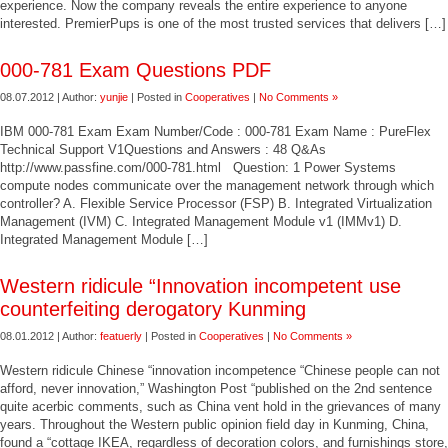
experience. Now the company reveals the entire experience to anyone
interested. PremierPups is one of the most trusted services that delivers […]
000-781 Exam Questions PDF
08.07.2012 | Author:
yunjie
| Posted in
Cooperatives
|
No Comments »
IBM 000-781 Exam Exam Number/Code : 000-781 Exam Name : PureFlex
Technical Support V1Questions and Answers : 48 Q&As
http://www.passfine.com/000-781.html Question: 1 Power Systems
compute nodes communicate over the management network through which
controller? A. Flexible Service Processor (FSP) B. Integrated Virtualization
Management (IVM) C. Integrated Management Module v1 (IMMv1) D.
Integrated Management Module […]
Western ridicule “Innovation incompetent use
counterfeiting derogatory Kunming
08.01.2012 | Author:
featuerly
| Posted in
Cooperatives
|
No Comments »
Western ridicule Chinese “innovation incompetence “Chinese people can not
afford, never innovation,” Washington Post “published on the 2nd sentence
quite acerbic comments, such as China vent hold in the grievances of many
years. Throughout the Western public opinion field day in Kunming, China,
found a “cottage IKEA, regardless of decoration colors, and furnishings store,