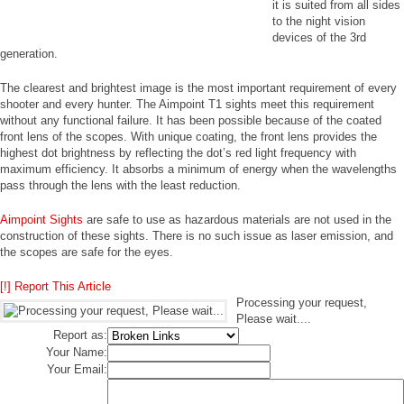
it is suited from all sides
to the night vision
devices of the 3rd
generation.
The clearest and brightest image is the most important requirement of every
shooter and every hunter. The Aimpoint T1 sights meet this requirement
without any functional failure. It has been possible because of the coated
front lens of the scopes. With unique coating, the front lens provides the
highest dot brightness by reflecting the dot’s red light frequency with
maximum efficiency. It absorbs a minimum of energy when the wavelengths
pass through the lens with the least reduction.
Aimpoint Sights
are safe to use as hazardous materials are not used in the
construction of these sights. There is no such issue as laser emission, and
the scopes are safe for the eyes.
[!] Report This Article
Processing your request,
Please wait....
Report as:
Your Name:
Your Email: