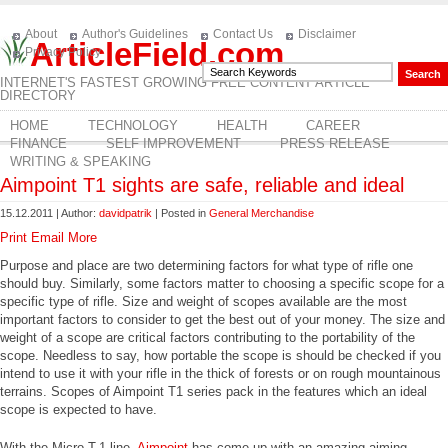
About
Author's Guidelines
Contact Us
Disclaimer
ArticleField.com
Privacy Policy
INTERNET'S FASTEST GROWING FREE CONTENT ARTICLE
DIRECTORY
HOME
TECHNOLOGY
HEALTH
CAREER
FINANCE
SELF IMPROVEMENT
PRESS RELEASE
WRITING & SPEAKING
Aimpoint T1 sights are safe, reliable and ideal
15.12.2011 | Author:
davidpatrik
| Posted in
General Merchandise
Print
Email
More
Purpose and place are two determining factors for what type of rifle one
should buy. Similarly, some factors matter to choosing a specific scope for a
specific type of rifle. Size and weight of scopes available are the most
important factors to consider to get the best out of your money. The size and
weight of a scope are critical factors contributing to the portability of the
scope. Needless to say, how portable the scope is should be checked if you
intend to use it with your rifle in the thick of forests or on rough mountainous
terrains. Scopes of Aimpoint T1 series pack in the features which an ideal
scope is expected to have.
With the Micro T-1 line,
Aimpoint
has come up with an amazing aiming