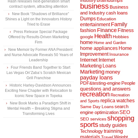
braindumps
Industry
Hash releases next-generation smart
business
contract system, attracting attention
Business
and Industry
cash loans
New Book “Shadows of Brilliance”
Dumps
Education
Shines a Light on the Innovators History
Family
entertainment
Tried to Erase
Finance
fashion
Fitness
Press Release Special Package
Health
Hobbies
google
Offered by Results-Driven Marketing
home
Firm
Home and Garden
home appliances
Home
New Memoir by Former ANA President
Improvement
Insurance
and Nurse Advocate Reveals 50 Years of
Internet
Internet
Leadership
Marketing
Loans
Four Friends Band Together to Start
Marketing
money
Las Vegas Ori’Zaba’s Scratch Mexican
payday loans
Grill Franchise
People
PDF&testing-engine
Historic Harley-Davidson Announces
questions and answers
Exciting New Chapter with Relocation to
recreation
Recreation
Iconic New Space in Topeka
replica watches
and Sports
New Book Marks a Paradigm Shift in
search
Same Day Loans
Mental Health – Breaking Stigma and
engine optimization
SEO
Transforming Lives
shopping
SEO services
sports
study guides
Technology
trainning
materials
Weight
Travel