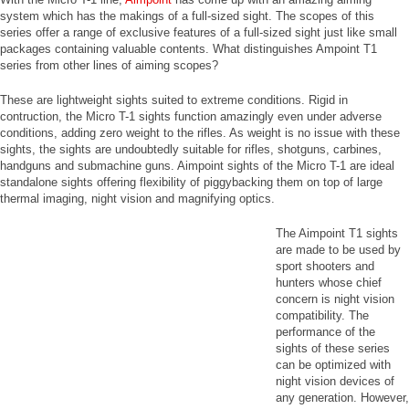
system which has the makings of a full-sized sight. The scopes of this
series offer a range of exclusive features of a full-sized sight just like small
packages containing valuable contents. What distinguishes Ampoint T1
series from other lines of aiming scopes?
These are lightweight sights suited to extreme conditions. Rigid in
contruction, the Micro T-1 sights function amazingly even under adverse
conditions, adding zero weight to the rifles. As weight is no issue with these
sights, the sights are undoubtedly suitable for rifles, shotguns, carbines,
handguns and submachine guns. Aimpoint sights of the Micro T-1 are ideal
standalone sights offering flexibility of piggybacking them on top of large
thermal imaging, night vision and magnifying optics.
The Aimpoint T1 sights
are made to be used by
sport shooters and
hunters whose chief
concern is night vision
compatibility. The
performance of the
sights of these series
can be optimized with
night vision devices of
any generation. However,