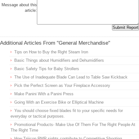
Message about this
article:
Additional Articles From "General Merchandise"
Tips on How to Buy the Right Steam Iron
Basic Things about Humidifiers and Dehumidifiers
Basic Safety Tips for Baby Strollers
The Use of Inadequate Blade Can Lead to Table Saw Kickback
Pick the Perfect Screen as Your Fireplace Accessory
Make Panini With a Panini Press
Going With an Exercise Bike or Elliptical Machine
You should choose fixed blades fit to your specific needs for
everyday or tactical purposes.
Promotional Products- Make Use Of Them For The Right People At
The Right Time
How Trijicon RMR sights contribute to Competitive Shooting