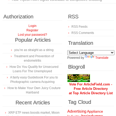
Authorization
RSS
Login
RSS Feeds
Register
RSS Comments
Lost your password?
Popular Articles
Translation
you’re as straight as a string
Treatment and Prevention of
Powered by
Translate
endometritis
Blogroll
How Do You Qualify for Unsecured
Loans For The Unemployed
A fairly easy Guidebook For you to
Photographic camera Acquiring
Vote For ArticleField.com -
How to Make Your Own Juicy Couture
Free Article Directory
Hairband
at Top Article Directory List
Tag Cloud
Recent Articles
Advertising
Appliance
XRP ETF news boosts market, Moon