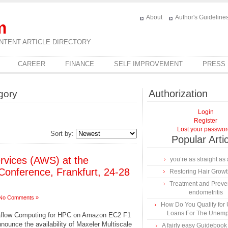
About
Author's Guideline
m
NTENT ARTICLE DIRECTORY
CAREER
FINANCE
SELF IMPROVEMENT
PRESS
Authorization
gory
Login
Register
Lost your passwo
Sort by:
Popular Arti
vices (AWS) at the
you’re as straight as 
Conference, Frankfurt, 24-28
Restoring Hair Grow
Treatment and Preven
endometritis
No Comments »
How Do You Qualify for
Loans For The Unem
taflow Computing for HPC on Amazon EC2 F1
nounce the availability of Maxeler Multiscale
A fairly easy Guidebook