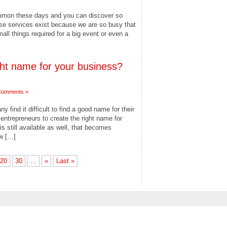
ommon these days and you can discover so
se services exist because we are so busy that
all things required for a big event or even a
ight name for your business?
Comments »
 find it difficult to find a good name for their
ntrepreneurs to create the right name for
s still available as well, that becomes
ew […]
20
30
...
»
Last »