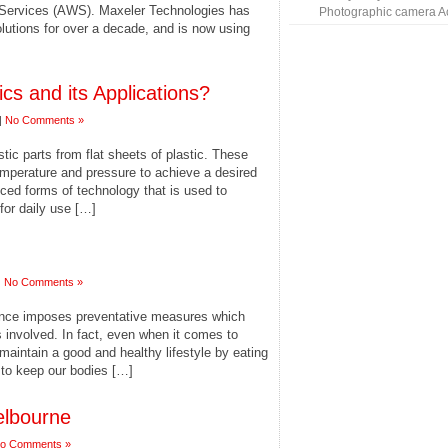
ervices (AWS). Maxeler Technologies has
Photographic camera A
lutions for over a decade, and is now using
s and its Applications?
|
No Comments »
tic parts from flat sheets of plastic. These
emperature and pressure to achieve a desired
nced forms of technology that is used to
for daily use […]
|
No Comments »
ance imposes preventative measures which
involved. In fact, even when it comes to
maintain a good and healthy lifestyle by eating
t to keep our bodies […]
elbourne
o Comments »