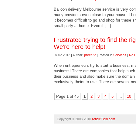
Balloon delivery Melbourne service is very c
many providers even close to your house. The
it becomes difficult to go and shop for these sm
small party at home. Even if […]
Frustrated trying to find the r
We’re here to help!
07.02.2012 | Author:
preeti22
| Posted in
Services
|
No 
When entrepreneurs try to start a business, many
business! There are companies that help such e
their business and also make sure the domain i
exclusively theirs to use. There are several n
Page 1 of 45
1
2
3
4
5
...
10
Copyright © 2008-2010
ArticleField.com