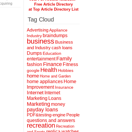
cquiring
Free Article Directory
at Top Article Directory List
Tag Cloud
Advertising
Appliance
braindumps
Industry
business
Business
and Industry
cash loans
Dumps
Education
Family
entertainment
Finance
fashion
Fitness
Health
Hobbies
google
home
Home and Garden
home appliances
Home
Improvement
Insurance
Internet
Internet
Marketing
Loans
Marketing
money
payday loans
People
PDF&testing-engine
questions and answers
recreation
Recreation
replica watches
and Sports