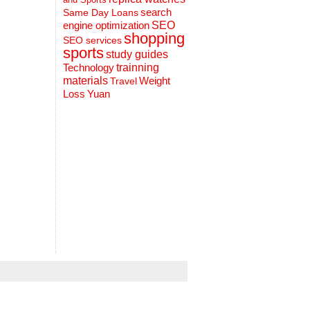
search
Same Day Loans
engine optimization
SEO
shopping
SEO services
sports
study guides
Technology
trainning
materials
Weight
Travel
Loss
Yuan