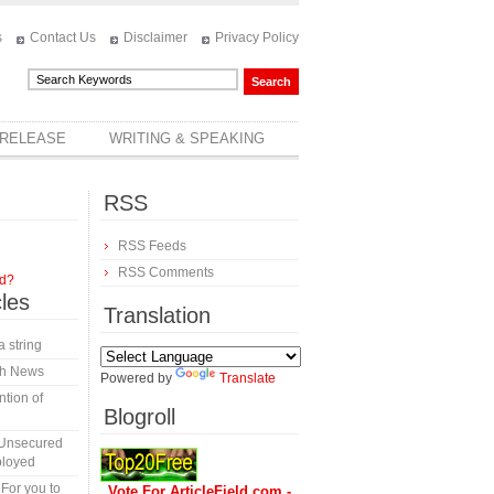
s
Contact Us
Disclaimer
Privacy Policy
 RELEASE
WRITING & SPEAKING
RSS
RSS Feeds
RSS Comments
rd?
cles
Translation
a string
th News
Powered by
Translate
tion of
Blogroll
 Unsecured
ployed
 For you to
Vote For ArticleField.com -