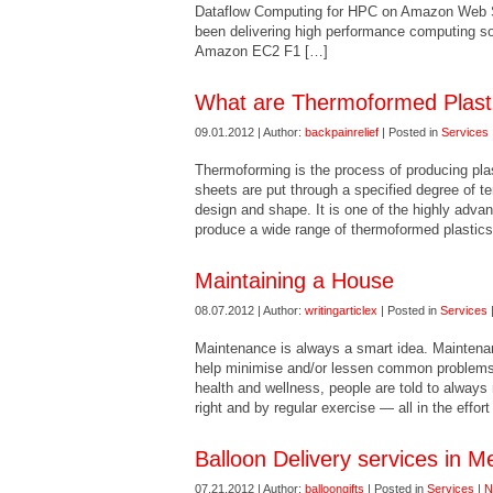
Dataflow Computing for HPC on Amazon Web S
been delivering high performance computing so
Amazon EC2 F1 […]
What are Thermoformed Plastic
09.01.2012 | Author:
backpainrelief
| Posted in
Services
Thermoforming is the process of producing plas
sheets are put through a specified degree of t
design and shape. It is one of the highly adva
produce a wide range of thermoformed plastics
Maintaining a House
08.07.2012 | Author:
writingarticlex
| Posted in
Services
Maintenance is always a smart idea. Mainten
help minimise and/or lessen common problems 
health and wellness, people are told to always 
right and by regular exercise — all in the effor
Balloon Delivery services in M
07.21.2012 | Author:
balloongifts
| Posted in
Services
|
N