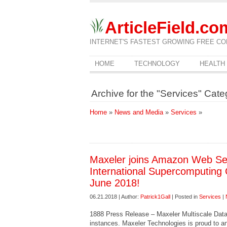
ArticleField.co
INTERNET'S FASTEST GROWING FREE CO
HOME
TECHNOLOGY
HEALTH
Archive for the "Services" Cate
Home
»
News and Media
»
Services
»
Maxeler joins Amazon Web Ser
International Supercomputing 
June 2018!
06.21.2018 | Author:
Patrick1Gall
| Posted in
Services
|
1888 Press Release – Maxeler Multiscale Da
instances. Maxeler Technologies is proud to an