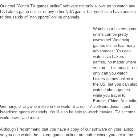
Our cool “Watch TV games online” software not only allows us to watch any
LA Lakers game online, or any other NBA game, but you’ll also have access
to thousands of “non sports” online channels.
Watching a Lakers game
online can be pretty
awesome! Watching
games online has many
advantages. You can
watch live Lakers
games, no matter where
you are. This means, not
only can you watch
Lakers games online in
the US, but you can also
watch Lakers games
while you travel to
Europe, China, Australia,
Germany, or anywhere else in the world. But our TV software doesn’t just
broadcast sports channels. You’ll also be able to watch movies, TV sitcoms,
world news, and more.
Although I recommend that you have a copy of our software on your laptop
so you can watch the Lakers games online, no matter where you are in the