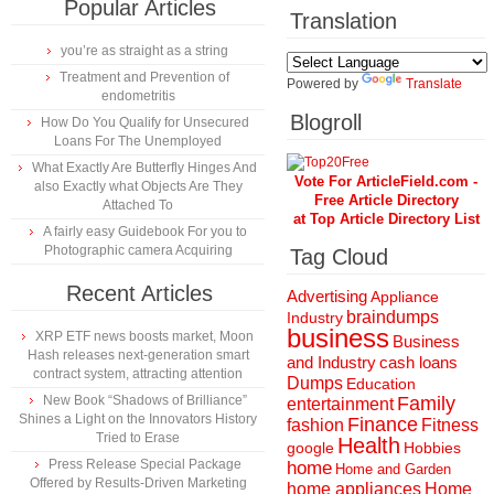
Popular Articles
Translation
you’re as straight as a string
Treatment and Prevention of
Powered by
Translate
endometritis
Blogroll
How Do You Qualify for Unsecured
Loans For The Unemployed
What Exactly Are Butterfly Hinges And
Vote For ArticleField.com -
also Exactly what Objects Are They
Free Article Directory
Attached To
at Top Article Directory List
A fairly easy Guidebook For you to
Photographic camera Acquiring
Tag Cloud
Recent Articles
Advertising
Appliance
braindumps
Industry
business
XRP ETF news boosts market, Moon
Business
Hash releases next-generation smart
and Industry
cash loans
contract system, attracting attention
Dumps
Education
New Book “Shadows of Brilliance”
Family
entertainment
Shines a Light on the Innovators History
Finance
fashion
Fitness
Tried to Erase
Health
Hobbies
google
Press Release Special Package
home
Home and Garden
Offered by Results-Driven Marketing
home appliances
Home