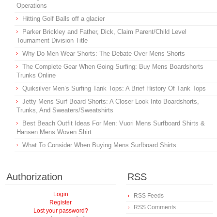
Operations
Hitting Golf Balls off a glacier
Parker Brickley and Father, Dick, Claim Parent/Child Level
Tournament Division Title
Why Do Men Wear Shorts: The Debate Over Mens Shorts
The Complete Gear When Going Surfing: Buy Mens Boardshorts
Trunks Online
Quiksilver Men’s Surfing Tank Tops: A Brief History Of Tank Tops
Jetty Mens Surf Board Shorts: A Closer Look Into Boardshorts,
Trunks, And Sweaters/Sweatshirts
Best Beach Outfit Ideas For Men: Vuori Mens Surfboard Shirts &
Hansen Mens Woven Shirt
What To Consider When Buying Mens Surfboard Shirts
Authorization
RSS
Login
RSS Feeds
Register
RSS Comments
Lost your password?