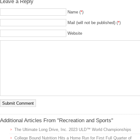
Leave a Reply
Name (
*
)
Mail (will not be published) (
*
)
Website
Additional Articles From "Recreation and Sports"
The Ultimate Long Drive, Inc. 2023 ULD™ World Championships
College Bound Nutrition Hits a Home Run for First Full Quarter of