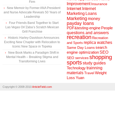
Firm
Improvement
Insurance
New Memoir by Former ANA President
Internet
Internet
and Nurse Advocate Reveals 50 Years of
Marketing
Loans
Leadership
Marketing
money
payday loans
Four Friends Band Together to Start
Las Vegas Ori’Zaba’s Scratch Mexican
People
PDF&testing-engine
Grill Franchise
questions and answers
recreation
Historic Harley-Davidson Announces
Recreation
Exciting New Chapter with Relocation to
replica watches
and Sports
Iconic New Space in Topeka
search
Same Day Loans
engine optimization
SEO
New Book Marks a Paradigm Shift in
shopping
Mental Health – Breaking Stigma and
SEO services
sports
Transforming Lives
study guides
Technology
trainning
materials
Weight
Travel
Loss
Yuan
Copyright © 2008-2010
ArticleField.com