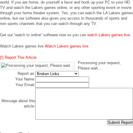
world. If you are home, do yourself a favor and hook up your PC to your HD
TV and watch the Lakers games online, or any other sporting event or movie
through your home theater system. Yes, you can watch the LA Lakers games
online, but our software also gives you access to thousands of sports and
non sports channels that you can watch through any TV.
Get our “watch tv online” software now so you can
watch Lakers games live
Watch Lakers games live
Watch Lakers games live
[!] Report This Article
Processing your request,
Please wait....
Report as:
Your Name:
Your Email:
Message about this
article: