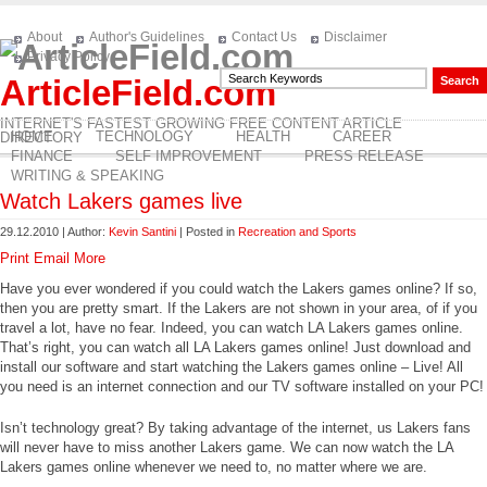
About
Author's Guidelines
Contact Us
Disclaimer
Privacy Policy
ArticleField.com
INTERNET'S FASTEST GROWING FREE CONTENT ARTICLE
HOME
TECHNOLOGY
HEALTH
CAREER
DIRECTORY
FINANCE
SELF IMPROVEMENT
PRESS RELEASE
WRITING & SPEAKING
Watch Lakers games live
29.12.2010 | Author:
Kevin Santini
| Posted in
Recreation and Sports
Print
Email
More
Have you ever wondered if you could watch the Lakers games online? If so,
then you are pretty smart. If the Lakers are not shown in your area, of if you
travel a lot, have no fear. Indeed, you can watch LA Lakers games online.
That’s right, you can watch all LA Lakers games online! Just download and
install our software and start watching the Lakers games online – Live! All
you need is an internet connection and our TV software installed on your PC!
Isn’t technology great? By taking advantage of the internet, us Lakers fans
will never have to miss another Lakers game. We can now watch the LA
Lakers games online whenever we need to, no matter where we are.