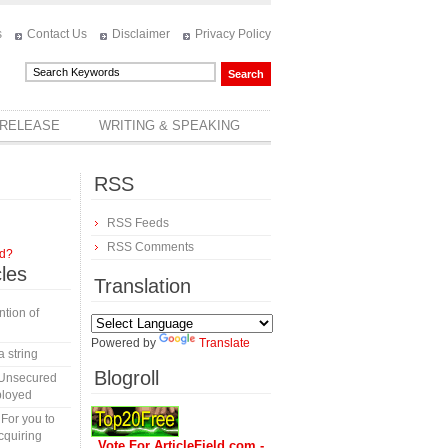
s
Contact Us
Disclaimer
Privacy Policy
 RELEASE
WRITING & SPEAKING
RSS
RSS Feeds
RSS Comments
rd?
cles
Translation
tion of
Powered by
Translate
a string
Blogroll
 Unsecured
ployed
 For you to
cquiring
Vote For ArticleField.com -