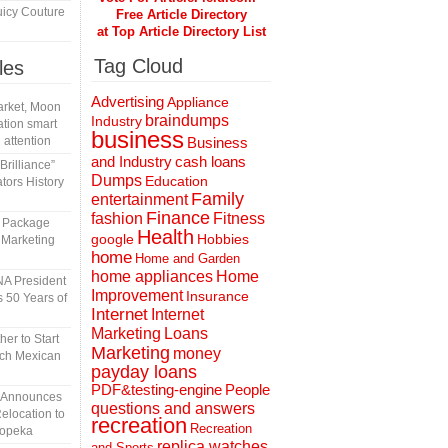
icy Couture
Free Article Directory
at Top Article Directory List
Tag Cloud
les
Advertising
Appliance
rket, Moon
braindumps
Industry
tion smart
business
 attention
Business
and Industry
cash loans
rilliance”
Dumps
Education
tors History
Family
entertainment
Finance
fashion
Fitness
l Package
Health
Hobbies
google
 Marketing
home
Home and Garden
home appliances
Home
A President
Improvement
Insurance
 50 Years of
Internet
Internet
Marketing
Loans
er to Start
Marketing
money
tch Mexican
payday loans
People
PDF&testing-engine
n Announces
questions and answers
elocation to
recreation
Recreation
Topeka
replica watches
and Sports