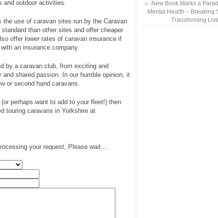
 and outdoor activities.
New Book Marks a Paradi
Mental Health – Breaking 
Transforming Liv
s the use of caravan sites run by the Caravan
er standard than other sites and offer cheaper
o offer lower rates of caravan insurance if
s with an insurance company.
red by a caravan club, from exciting and
y and shared passion. In our humble opinion, it
new or second hand caravans.
 (or perhaps want to add to your fleet!) then
d touring caravans in Yorkshire at
rocessing your request, Please wait....