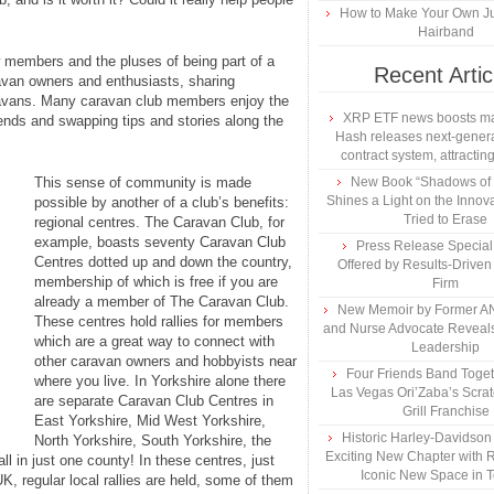
How to Make Your Own Ju
Hairband
ow members and the pluses of being part of a
Recent Artic
ravan owners and enthusiasts, sharing
ravans. Many caravan club members enjoy the
XRP ETF news boosts ma
ends and swapping tips and stories along the
Hash releases next-genera
contract system, attracting
This sense of community is made
New Book “Shadows of B
Shines a Light on the Innova
possible by another of a club’s benefits:
Tried to Erase
regional centres. The Caravan Club, for
example, boasts seventy Caravan Club
Press Release Specia
Centres dotted up and down the country,
Offered by Results-Driven
membership of which is free if you are
Firm
already a member of The Caravan Club.
New Memoir by Former AN
These centres hold rallies for members
and Nurse Advocate Reveals
which are a great way to connect with
Leadership
other caravan owners and hobbyists near
Four Friends Band Togeth
where you live. In Yorkshire alone there
Las Vegas Ori’Zaba’s Scra
are separate Caravan Club Centres in
Grill Franchise
East Yorkshire, Mid West Yorkshire,
Historic Harley-Davidso
North Yorkshire, South Yorkshire, the
Exciting New Chapter with R
l in just one county! In these centres, just
Iconic New Space in 
UK, regular local rallies are held, some of them