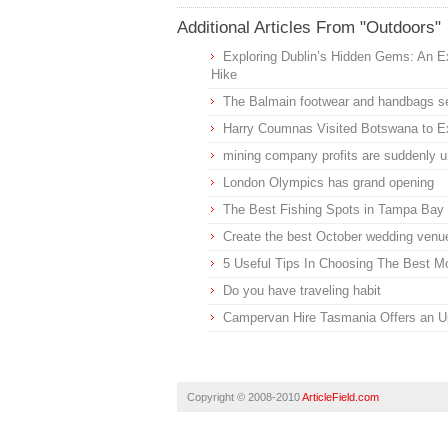
Additional Articles From "Outdoors"
Exploring Dublin’s Hidden Gems: An E
Hike
The Balmain footwear and handbags se
Harry Coumnas Visited Botswana to Ex
mining company profits are suddenly un
London Olympics has grand opening
The Best Fishing Spots in Tampa Bay
Create the best October wedding venue
5 Useful Tips In Choosing The Best 
Do you have traveling habit
Campervan Hire Tasmania Offers an Up
Copyright © 2008-2010
ArticleField.com