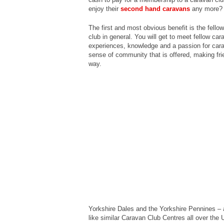
enjoy their
second hand caravans
any more?
The first and most obvious benefit is the fell
club in general. You will get to meet fellow ca
experiences, knowledge and a passion for ca
sense of community that is offered, making fri
way.
Yorkshire Dales and the Yorkshire Pennines – al
like similar Caravan Club Centres all over the 