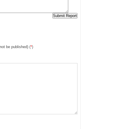
 not be published) (
*
)