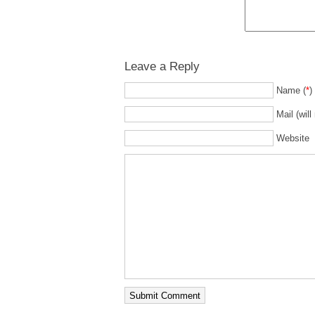
Leave a Reply
Name (
*
)
Mail (will
Website