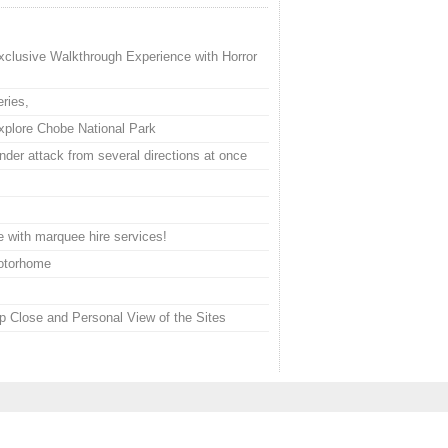
xclusive Walkthrough Experience with Horror
ries,
plore Chobe National Park
der attack from several directions at once
 with marquee hire services!
Motorhome
 Close and Personal View of the Sites