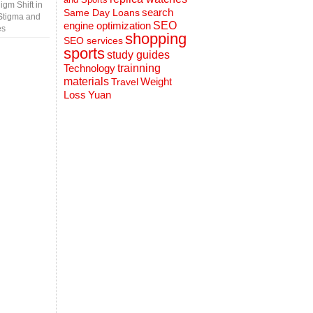
gm Shift in
search
Same Day Loans
Stigma and
engine optimization
SEO
es
shopping
SEO services
sports
study guides
Technology
trainning
materials
Weight
Travel
Loss
Yuan