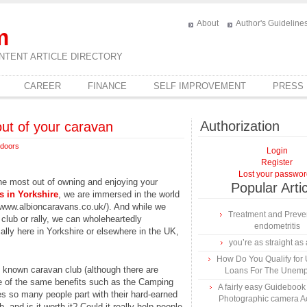
About
Author's Guideline
m
NTENT ARTICLE DIRECTORY
CAREER
FINANCE
SELF IMPROVEMENT
PRESS
Authorization
out of your caravan
doors
Login
Register
Lost your passwo
he most out of owning and enjoying your
Popular Arti
s in Yorkshire
, we are immersed in the world
//www.albioncaravans.co.uk/). And while we
Treatment and Preven
 club or rally, we can wholeheartedly
endometritis
lly here in Yorkshire or elsewhere in the UK,
you’re as straight as 
How Do You Qualify for
t known caravan club (although there are
Loans For The Unem
e of the same benefits such as the Camping
A fairly easy Guidebook
s so many people part with their hard-earned
Photographic camera A
 and is it worth it? Could it really help people