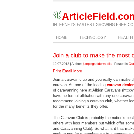
ArticleField.co
INTERNET'S FASTEST GROWING FREE CO
HOME
TECHNOLOGY
HEALTH
Join a club to make the most 
12.07.2012 | Author:
jumpingspidermedia
| Posted in
Out
Print
Email
More
Join a caravan club and you really can make t
caravan. As one of the leading
caravan dealer
of caravanning here at Albion Caravans (http:
have no formal affiliation with any one caravan
recommend joining a caravan club, whether loca
for the many benefits they offer.
The Caravan Club is probably the nation’s bes
others with less members but which offer som
and Caravanning Club). So what is it that make
cash to pay for a membership to a caravan club,