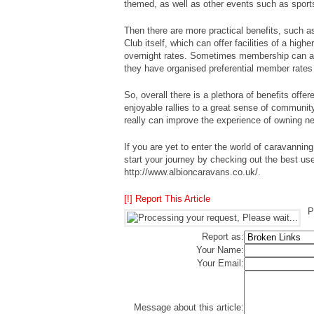
themed, as well as other events such as sports
Then there are more practical benefits, such a
Club itself, which can offer facilities of a high
overnight rates. Sometimes membership can als
they have organised preferential member rate
So, overall there is a plethora of benefits offe
enjoyable rallies to a great sense of communit
really can improve the experience of owning 
If you are yet to enter the world of caravanning
start your journey by checking out the best use
http://www.albioncaravans.co.uk/.
[!] Report This Article
P
Report as:
Your Name:
Your Email:
Message about this article: