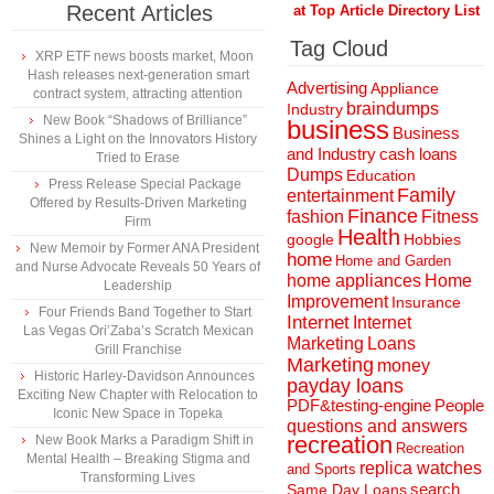
Recent Articles
at Top Article Directory List
Tag Cloud
XRP ETF news boosts market, Moon
Hash releases next-generation smart
Advertising
Appliance
contract system, attracting attention
braindumps
Industry
New Book “Shadows of Brilliance”
business
Business
Shines a Light on the Innovators History
and Industry
cash loans
Tried to Erase
Dumps
Education
Press Release Special Package
Family
entertainment
Offered by Results-Driven Marketing
Finance
fashion
Fitness
Firm
Health
Hobbies
google
New Memoir by Former ANA President
home
Home and Garden
and Nurse Advocate Reveals 50 Years of
home appliances
Home
Leadership
Improvement
Insurance
Four Friends Band Together to Start
Internet
Internet
Las Vegas Ori’Zaba’s Scratch Mexican
Marketing
Loans
Grill Franchise
Marketing
money
Historic Harley-Davidson Announces
payday loans
Exciting New Chapter with Relocation to
People
PDF&testing-engine
Iconic New Space in Topeka
questions and answers
recreation
New Book Marks a Paradigm Shift in
Recreation
Mental Health – Breaking Stigma and
replica watches
and Sports
Transforming Lives
search
Same Day Loans