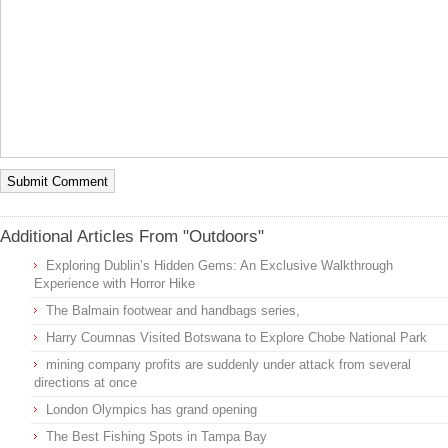
Additional Articles From "Outdoors"
Exploring Dublin’s Hidden Gems: An Exclusive Walkthrough
Experience with Horror Hike
The Balmain footwear and handbags series,
Harry Coumnas Visited Botswana to Explore Chobe National Park
mining company profits are suddenly under attack from several
directions at once
London Olympics has grand opening
The Best Fishing Spots in Tampa Bay