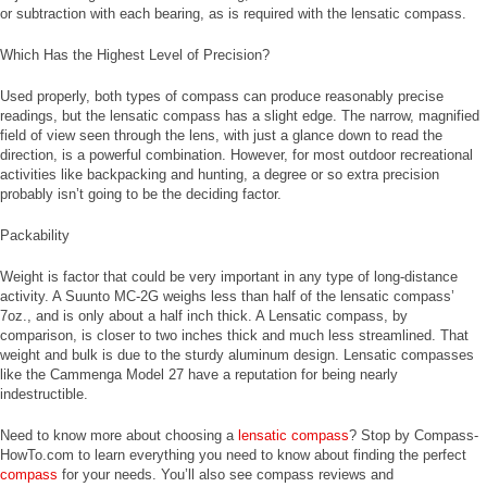
or subtraction with each bearing, as is required with the lensatic compass.
Which Has the Highest Level of Precision?
Used properly, both types of compass can produce reasonably precise
readings, but the lensatic compass has a slight edge. The narrow, magnified
field of view seen through the lens, with just a glance down to read the
direction, is a powerful combination. However, for most outdoor recreational
activities like backpacking and hunting, a degree or so extra precision
probably isn’t going to be the deciding factor.
Packability
Weight is factor that could be very important in any type of long-distance
activity. A Suunto MC-2G weighs less than half of the lensatic compass’
7oz., and is only about a half inch thick. A Lensatic compass, by
comparison, is closer to two inches thick and much less streamlined. That
weight and bulk is due to the sturdy aluminum design. Lensatic compasses
like the Cammenga Model 27 have a reputation for being nearly
indestructible.
Need to know more about choosing a
lensatic compass
? Stop by Compass-
HowTo.com to learn everything you need to know about finding the perfect
compass
for your needs. You’ll also see compass reviews and