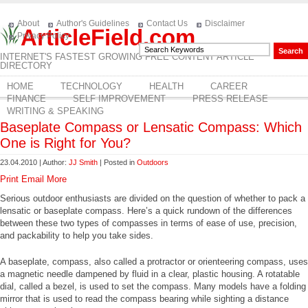
About
Author's Guidelines
Contact Us
Disclaimer
ArticleField.com
Privacy Policy
INTERNET'S FASTEST GROWING FREE CONTENT ARTICLE
DIRECTORY
HOME
TECHNOLOGY
HEALTH
CAREER
FINANCE
SELF IMPROVEMENT
PRESS RELEASE
WRITING & SPEAKING
Baseplate Compass or Lensatic Compass: Which
One is Right for You?
23.04.2010 | Author:
JJ Smith
| Posted in
Outdoors
Print
Email
More
Serious outdoor enthusiasts are divided on the question of whether to pack a
lensatic or baseplate compass. Here’s a quick rundown of the differences
between these two types of compasses in terms of ease of use, precision,
and packability to help you take sides.
A baseplate, compass, also called a protractor or orienteering compass, uses
a magnetic needle dampened by fluid in a clear, plastic housing. A rotatable
dial, called a bezel, is used to set the compass. Many models have a folding
mirror that is used to read the compass bearing while sighting a distance