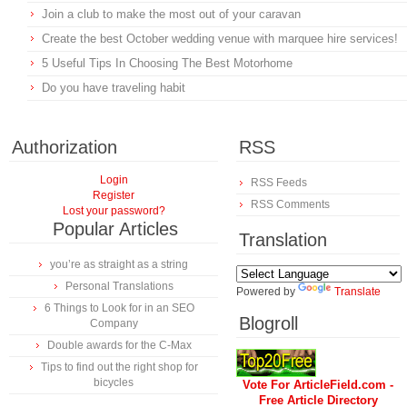
Join a club to make the most out of your caravan
Create the best October wedding venue with marquee hire services!
5 Useful Tips In Choosing The Best Motorhome
Do you have traveling habit
Authorization
RSS
Login
RSS Feeds
Register
RSS Comments
Lost your password?
Popular Articles
Translation
you’re as straight as a string
Personal Translations
Powered by
Translate
6 Things to Look for in an SEO
Blogroll
Company
Double awards for the C-Max
Tips to find out the right shop for
bicycles
Vote For ArticleField.com -
Free Article Directory