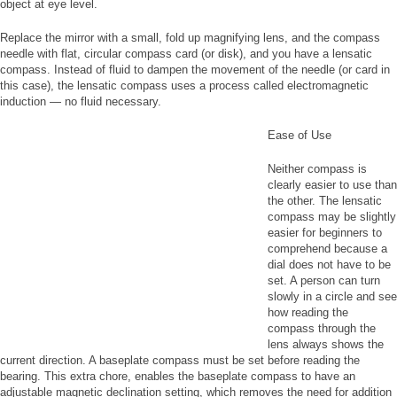
object at eye level.
Replace the mirror with a small, fold up magnifying lens, and the compass
needle with flat, circular compass card (or disk), and you have a lensatic
compass. Instead of fluid to dampen the movement of the needle (or card in
this case), the lensatic compass uses a process called electromagnetic
induction — no fluid necessary.
Ease of Use
Neither compass is
clearly easier to use than
the other. The lensatic
compass may be slightly
easier for beginners to
comprehend because a
dial does not have to be
set. A person can turn
slowly in a circle and see
how reading the
compass through the
lens always shows the
current direction. A baseplate compass must be set before reading the
bearing. This extra chore, enables the baseplate compass to have an
adjustable magnetic declination setting, which removes the need for addition