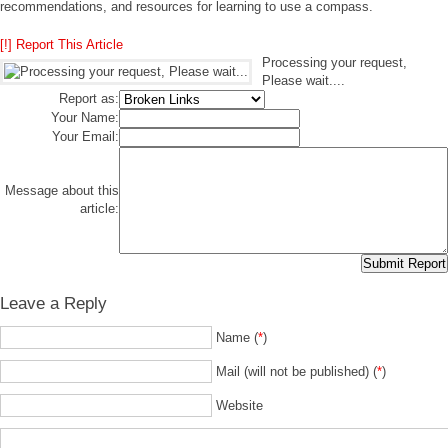
recommendations, and resources for learning to use a compass.
[!] Report This Article
Processing your request,
Please wait....
Report as:
Your Name:
Your Email:
Message about this
article:
Leave a Reply
Name (
*
)
Mail (will not be published) (
*
)
Website