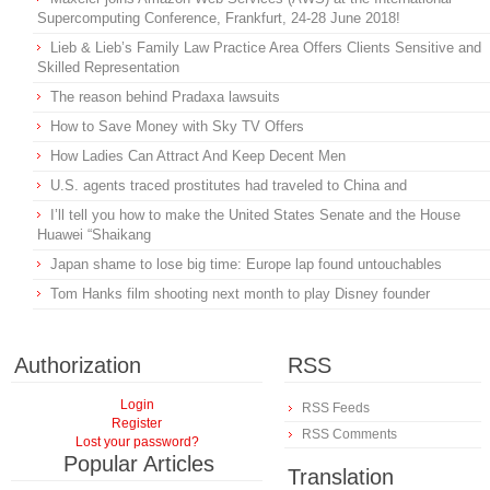
Supercomputing Conference, Frankfurt, 24-28 June 2018!
Lieb & Lieb’s Family Law Practice Area Offers Clients Sensitive and
Skilled Representation
The reason behind Pradaxa lawsuits
How to Save Money with Sky TV Offers
How Ladies Can Attract And Keep Decent Men
U.S. agents traced prostitutes had traveled to China and
I’ll tell you how to make the United States Senate and the House
Huawei “Shaikang
Japan shame to lose big time: Europe lap found untouchables
Tom Hanks film shooting next month to play Disney founder
Authorization
RSS
Login
RSS Feeds
Register
RSS Comments
Lost your password?
Popular Articles
Translation