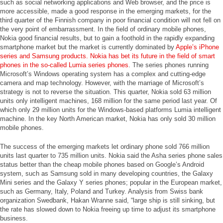
such as social networking applications and Web browser, and the price is
more accessible, made a good response in the emerging markets, for the
third quarter of the Finnish company in poor financial condition will not fell on
the very point of embarrassment. In the field of ordinary mobile phones,
Nokia good financial results, but to gain a foothold in the rapidly expanding
smartphone market but the market is currently dominated by
Apple’s iPhone
series and Samsung products. Nokia has bet its future in the field of smart
phones in the so-called Lumia series phones
. The series phones running
Microsoft’s Windows operating system has a complex and cutting-edge
camera and map technology. However, with the marriage of Microsoft’s
strategy is not to reverse the situation. This quarter, Nokia sold 63 million
units only intelligent machines, 168 million for the same period last year. Of
which only 29 million units for the Windows-based platforms Lumia intelligent
machine. In the key North American market, Nokia has only sold 30 million
mobile phones.
The success of the emerging markets let ordinary phone sold 766 million
units last quarter to 735 million units. Nokia said the Asha series phone sales
status better than the cheap mobile phones based on Google’s Android
system, such as Samsung sold in many developing countries, the Galaxy
Mini series and the Galaxy Y series phones; popular in the European market,
such as Germany, Italy, Poland and Turkey. Analysis from Swiss bank
organization Swedbank, Hakan Wranne said, “large ship is still sinking, but
the rate has slowed down to Nokia freeing up time to adjust its smartphone
business.