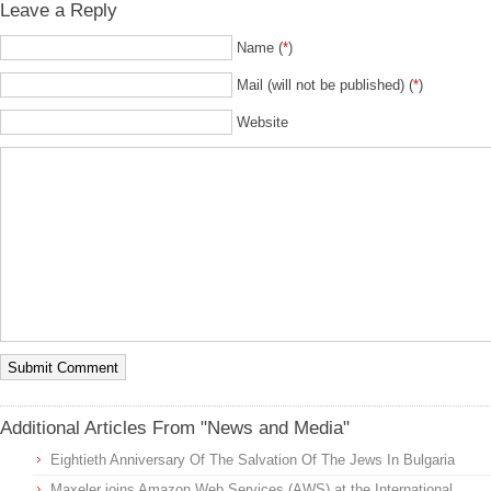
Leave a Reply
Name (
*
)
Mail (will not be published) (
*
)
Website
Additional Articles From "News and Media"
Eightieth Anniversary Of The Salvation Of The Jews In Bulgaria
Maxeler joins Amazon Web Services (AWS) at the International