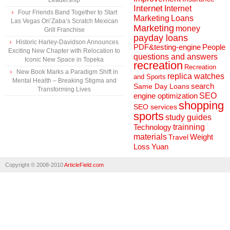
Leadership
Internet
Internet
Four Friends Band Together to Start
Marketing
Loans
Las Vegas Ori’Zaba’s Scratch Mexican
Marketing
money
Grill Franchise
payday loans
Historic Harley-Davidson Announces
People
PDF&testing-engine
Exciting New Chapter with Relocation to
questions and answers
Iconic New Space in Topeka
recreation
Recreation
New Book Marks a Paradigm Shift in
replica watches
and Sports
Mental Health – Breaking Stigma and
search
Same Day Loans
Transforming Lives
engine optimization
SEO
shopping
SEO services
sports
study guides
Technology
trainning
materials
Weight
Travel
Loss
Yuan
Copyright © 2008-2010
ArticleField.com