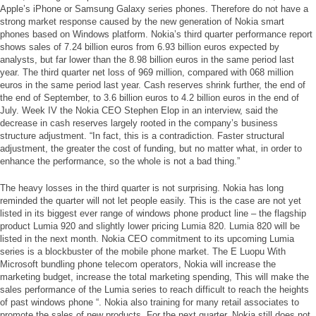
Apple’s iPhone or Samsung Galaxy series phones. Therefore do not have a
strong market response caused by the new generation of Nokia smart
phones based on Windows platform. Nokia’s third quarter performance report
shows sales of 7.24 billion euros from 6.93 billion euros expected by
analysts, but far lower than the 8.98 billion euros in the same period last
year. The third quarter net loss of 969 million, compared with 068 million
euros in the same period last year. Cash reserves shrink further, the end of
the end of September, to 3.6 billion euros to 4.2 billion euros in the end of
July. Week IV the Nokia CEO Stephen Elop in an interview, said the
decrease in cash reserves largely rooted in the company’s business
structure adjustment. “In fact, this is a contradiction. Faster structural
adjustment, the greater the cost of funding, but no matter what, in order to
enhance the performance, so the whole is not a bad thing.”
The heavy losses in the third quarter is not surprising. Nokia has long
reminded the quarter will not let people easily. This is the case are not yet
listed in its biggest ever range of windows phone product line – the flagship
product Lumia 920 and slightly lower pricing Lumia 820. Lumia 820 will be
listed in the next month. Nokia CEO commitment to its upcoming Lumia
series is a blockbuster of the mobile phone market. The E Luopu With
Microsoft bundling phone telecom operators, Nokia will increase the
marketing budget, increase the total marketing spending, This will make the
sales performance of the Lumia series to reach difficult to reach the heights
of past windows phone “. Nokia also training for many retail associates to
promote the sales of new products. For the next quarter, Nokia still does not