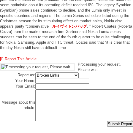
seem optimistic about its operating deficit reached 6%. The legacy Symbian
(Symbian) phone sales continued to decline, and the Lumia only invest in
specific countries and regions, The Lumia Series schedule listed during the
Christmas season for its stimulating effect on market sales, Nokia also
appears parity “conservative
ルイヴィトンバッグ
. ” Robert Coates (Roberta
Cozza) from the market research firm Gartner said Nokia Lumia series
success can be seen to the end of the fourth quarter to be quite challenging
for Nokia. Samsung, Apple and HTC threat, Coates said that “it is clear that
the day Nokia still have a difficult time.
[!] Report This Article
Processing your request,
Please wait....
Report as:
Your Name:
Your Email:
Message about this
article: