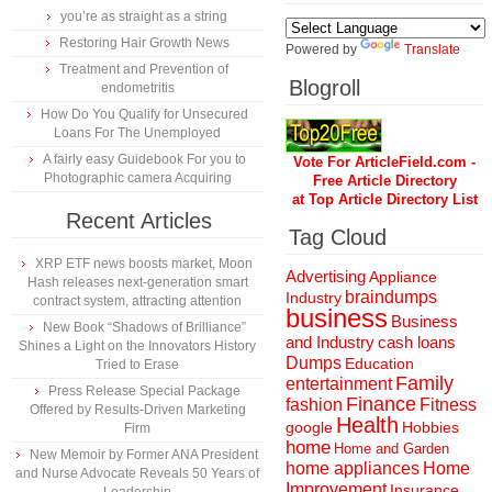
you’re as straight as a string
Restoring Hair Growth News
Powered by
Translate
Treatment and Prevention of
Blogroll
endometritis
How Do You Qualify for Unsecured
Loans For The Unemployed
A fairly easy Guidebook For you to
Vote For ArticleField.com -
Photographic camera Acquiring
Free Article Directory
at Top Article Directory List
Recent Articles
Tag Cloud
XRP ETF news boosts market, Moon
Advertising
Appliance
Hash releases next-generation smart
braindumps
Industry
contract system, attracting attention
business
Business
New Book “Shadows of Brilliance”
and Industry
cash loans
Shines a Light on the Innovators History
Dumps
Education
Tried to Erase
Family
entertainment
Press Release Special Package
Finance
fashion
Fitness
Offered by Results-Driven Marketing
Health
Hobbies
google
Firm
home
Home and Garden
New Memoir by Former ANA President
home appliances
Home
and Nurse Advocate Reveals 50 Years of
Improvement
Insurance