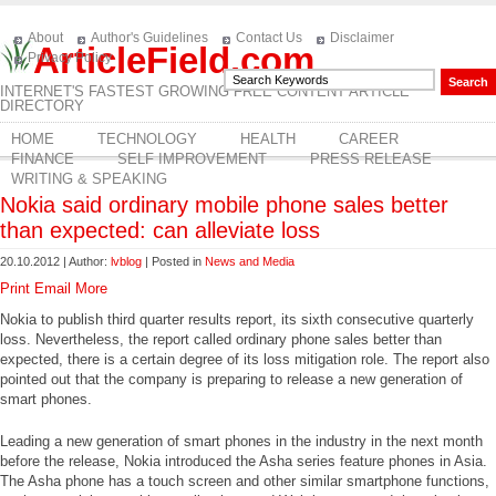
About
Author's Guidelines
Contact Us
Disclaimer
ArticleField.com
Privacy Policy
INTERNET'S FASTEST GROWING FREE CONTENT ARTICLE
DIRECTORY
HOME
TECHNOLOGY
HEALTH
CAREER
FINANCE
SELF IMPROVEMENT
PRESS RELEASE
WRITING & SPEAKING
Nokia said ordinary mobile phone sales better
than expected: can alleviate loss
20.10.2012 | Author:
lvblog
| Posted in
News and Media
Print
Email
More
Nokia to publish third quarter results report, its sixth consecutive quarterly
loss. Nevertheless, the report called ordinary phone sales better than
expected, there is a certain degree of its loss mitigation role. The report also
pointed out that the company is preparing to release a new generation of
smart phones.
Leading a new generation of smart phones in the industry in the next month
before the release, Nokia introduced the Asha series feature phones in Asia.
The Asha phone has a touch screen and other similar smartphone functions,