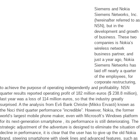
Siemens and Nokia
Siemens Networks, Inc.
(hereinafter referred to as
NSN), but in the
development and growth
of business. These two
companies is Nokia’s
wireless network
business partner, and
just a year ago, Nokia
Siemens Networks has
laid off nearly a quarter
of the employees, for
corporate restructuring,
to achieve the purpose of operating independently and profitability. NSN
quarter results reported operating profit of 182 million euros ($ 238.8 million),
last year was a loss of 114 million euros, so that the industry greatly
surprised. A the analysis from Evli Bank Christie (Mikko Ervasti) known as
the Noci third quarter performance “incredible”. However, Nokia, the former
world’s largest mobile phone maker, even with Microsoft’s Windows platform
for its next-generation smartphone , its performance is still deteriorating. The
strategic adjustment of the adventure is designed to eliminate the situation of
decline in performance, it is clear that the user has to give up the old Nokia
brand, steering smartphone with sleek lines and advanced features, such as