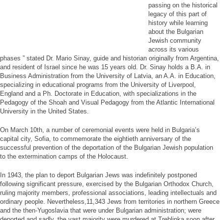
passing on the historical
legacy of this part of
history while learning
about the Bulgarian
Jewish community
across its various
phases ” stated Dr. Mario Sinay, guide and historian originally from Argentina,
and resident of Israel since he was 15 years old. Dr. Sinay holds a B.A. in
Business Administration from the University of Latvia, an A.A. in Education,
specializing in educational programs from the University of Liverpool,
England and a Ph. Doctorate in Education, with specializations in the
Pedagogy of the Shoah and Visual Pedagogy from the Atlantic International
University in the United States.
On March 10th, a number of ceremonial events were held in Bulgaria’s
capital city, Sofia, to commemorate the eightieth anniversary of the
successful prevention of the deportation of the Bulgarian Jewish population
to the extermination camps of the Holocaust.
In 1943, the plan to deport Bulgarian Jews was indefinitely postponed
following significant pressure, exercised by the Bulgarian Orthodox Church,
ruling majority members, professional associations, leading intellectuals and
ordinary people. Nevertheless,11,343 Jews from territories in northern Greece
and the then-Yugoslavia that were under Bulgarian administration; were
deported and sadly, the vast majority were murdered at Treblinka soon after