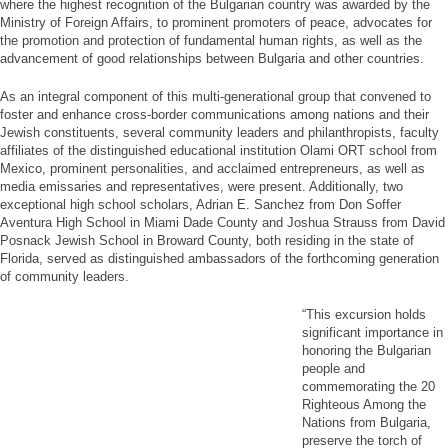
where the highest recognition of the Bulgarian country was awarded by the
Ministry of Foreign Affairs, to prominent promoters of peace, advocates for
the promotion and protection of fundamental human rights, as well as the
advancement of good relationships between Bulgaria and other countries.
As an integral component of this multi-generational group that convened to
foster and enhance cross-border communications among nations and their
Jewish constituents, several community leaders and philanthropists, faculty
affiliates of the distinguished educational institution Olami ORT school from
Mexico, prominent personalities, and acclaimed entrepreneurs, as well as
media emissaries and representatives, were present. Additionally, two
exceptional high school scholars, Adrian E. Sanchez from Don Soffer
Aventura High School in Miami Dade County and Joshua Strauss from David
Posnack Jewish School in Broward County, both residing in the state of
Florida, served as distinguished ambassadors of the forthcoming generation
of community leaders.
“This excursion holds
significant importance in
honoring the Bulgarian
people and
commemorating the 20
Righteous Among the
Nations from Bulgaria,
preserve the torch of