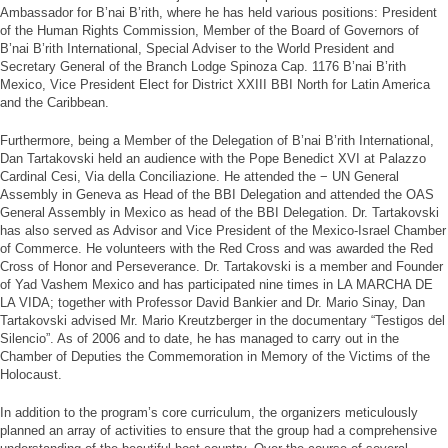
Ambassador for B’nai B’rith, where he has held various positions: President
of the Human Rights Commission, Member of the Board of Governors of
B’nai B’rith International, Special Adviser to the World President and
Secretary General of the Branch Lodge Spinoza Cap. 1176 B’nai B’rith
Mexico, Vice President Elect for District XXIII BBI North for Latin America
and the Caribbean.
Furthermore, being a Member of the Delegation of B’nai B’rith International,
Dan Tartakovski held an audience with the Pope Benedict XVI at Palazzo
Cardinal Cesi, Via della Conciliazione. He attended the − UN General
Assembly in Geneva as Head of the BBI Delegation and attended the OAS
General Assembly in Mexico as head of the BBI Delegation. Dr. Tartakovski
has also served as Advisor and Vice President of the Mexico-Israel Chamber
of Commerce. He volunteers with the Red Cross and was awarded the Red
Cross of Honor and Perseverance. Dr. Tartakovski is a member and Founder
of Yad Vashem Mexico and has participated nine times in LA MARCHA DE
LA VIDA; together with Professor David Bankier and Dr. Mario Sinay, Dan
Tartakovski advised Mr. Mario Kreutzberger in the documentary “Testigos del
Silencio”. As of 2006 and to date, he has managed to carry out in the
Chamber of Deputies the Commemoration in Memory of the Victims of the
Holocaust.
In addition to the program’s core curriculum, the organizers meticulously
planned an array of activities to ensure that the group had a comprehensive