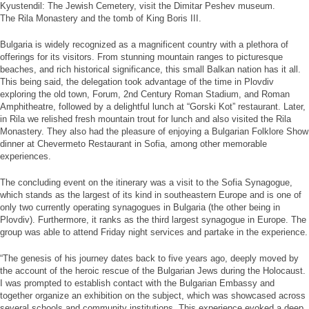
Kyustendil: The Jewish Cemetery, visit the Dimitar Peshev museum.
The Rila Monastery and the tomb of King Boris III.
Bulgaria is widely recognized as a magnificent country with a plethora of
offerings for its visitors. From stunning mountain ranges to picturesque
beaches, and rich historical significance, this small Balkan nation has it all.
This being said, the delegation took advantage of the time in Plovdiv
exploring the old town, Forum, 2nd Century Roman Stadium, and Roman
Amphitheatre, followed by a delightful lunch at “Gorski Kot” restaurant. Later,
in Rila we relished fresh mountain trout for lunch and also visited the Rila
Monastery. They also had the pleasure of enjoying a Bulgarian Folklore Show
dinner at Chevermeto Restaurant in Sofia, among other memorable
experiences.
The concluding event on the itinerary was a visit to the Sofia Synagogue,
which stands as the largest of its kind in southeastern Europe and is one of
only two currently operating synagogues in Bulgaria (the other being in
Plovdiv). Furthermore, it ranks as the third largest synagogue in Europe. The
group was able to attend Friday night services and partake in the experience.
“The genesis of his journey dates back to five years ago, deeply moved by
the account of the heroic rescue of the Bulgarian Jews during the Holocaust.
I was prompted to establish contact with the Bulgarian Embassy and
together organize an exhibition on the subject, which was showcased across
several schools and community institutions. This experience evoked a deep