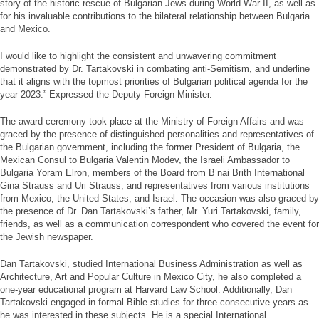
story of the historic rescue of Bulgarian Jews during World War II, as well as
for his invaluable contributions to the bilateral relationship between Bulgaria
and Mexico.
I would like to highlight the consistent and unwavering commitment
demonstrated by Dr. Tartakovski in combating anti-Semitism, and underline
that it aligns with the topmost priorities of Bulgarian political agenda for the
year 2023.” Expressed the Deputy Foreign Minister.
The award ceremony took place at the Ministry of Foreign Affairs and was
graced by the presence of distinguished personalities and representatives of
the Bulgarian government, including the former President of Bulgaria, the
Mexican Consul to Bulgaria Valentin Modev, the Israeli Ambassador to
Bulgaria Yoram Elron, members of the Board from B’nai Brith International
Gina Strauss and Uri Strauss, and representatives from various institutions
from Mexico, the United States, and Israel. The occasion was also graced by
the presence of Dr. Dan Tartakovski’s father, Mr. Yuri Tartakovski, family,
friends, as well as a communication correspondent who covered the event for
the Jewish newspaper.
Dan Tartakovski, studied International Business Administration as well as
Architecture, Art and Popular Culture in Mexico City, he also completed a
one-year educational program at Harvard Law School. Additionally, Dan
Tartakovski engaged in formal Bible studies for three consecutive years as
he was interested in these subjects. He is a special International