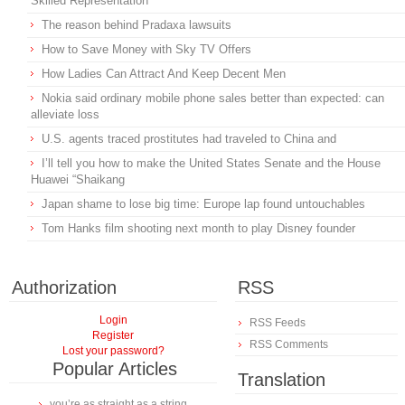
Skilled Representation
The reason behind Pradaxa lawsuits
How to Save Money with Sky TV Offers
How Ladies Can Attract And Keep Decent Men
Nokia said ordinary mobile phone sales better than expected: can
alleviate loss
U.S. agents traced prostitutes had traveled to China and
I’ll tell you how to make the United States Senate and the House
Huawei “Shaikang
Japan shame to lose big time: Europe lap found untouchables
Tom Hanks film shooting next month to play Disney founder
Authorization
RSS
Login
RSS Feeds
Register
RSS Comments
Lost your password?
Popular Articles
Translation
you’re as straight as a string