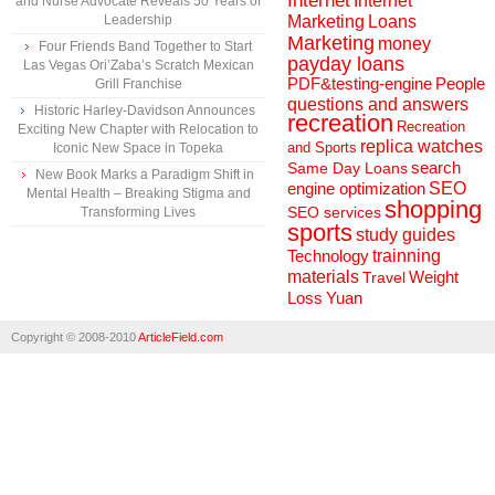
Internet
Internet
and Nurse Advocate Reveals 50 Years of
Marketing
Loans
Leadership
Marketing
money
Four Friends Band Together to Start
payday loans
Las Vegas Ori’Zaba’s Scratch Mexican
People
PDF&testing-engine
Grill Franchise
questions and answers
Historic Harley-Davidson Announces
recreation
Recreation
Exciting New Chapter with Relocation to
replica watches
and Sports
Iconic New Space in Topeka
search
Same Day Loans
New Book Marks a Paradigm Shift in
engine optimization
SEO
Mental Health – Breaking Stigma and
shopping
SEO services
Transforming Lives
sports
study guides
Technology
trainning
materials
Weight
Travel
Loss
Yuan
Copyright © 2008-2010
ArticleField.com