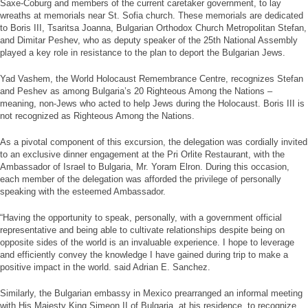
Saxe-Coburg and members of the current caretaker government, to lay
wreaths at memorials near St. Sofia church. These memorials are dedicated
to Boris III, Tsaritsa Joanna, Bulgarian Orthodox Church Metropolitan Stefan,
and Dimitar Peshev, who as deputy speaker of the 25th National Assembly
played a key role in resistance to the plan to deport the Bulgarian Jews.
Yad Vashem, the World Holocaust Remembrance Centre, recognizes Stefan
and Peshev as among Bulgaria’s 20 Righteous Among the Nations –
meaning, non-Jews who acted to help Jews during the Holocaust. Boris III is
not recognized as Righteous Among the Nations.
As a pivotal component of this excursion, the delegation was cordially invited
to an exclusive dinner engagement at the Pri Orlite Restaurant, with the
Ambassador of Israel to Bulgaria, Mr. Yoram Elron. During this occasion,
each member of the delegation was afforded the privilege of personally
speaking with the esteemed Ambassador.
“Having the opportunity to speak, personally, with a government official
representative and being able to cultivate relationships despite being on
opposite sides of the world is an invaluable experience. I hope to leverage
and efficiently convey the knowledge I have gained during trip to make a
positive impact in the world. said Adrian E. Sanchez.
Similarly, the Bulgarian embassy in Mexico prearranged an informal meeting
with His Majesty King Simeon II of Bulgaria, at his residence, to recognize