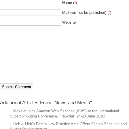
Name (
*
)
Mail (will not be published) (
*
)
Website
Additional Articles From "News and Media"
Maxeler joins Amazon Web Services (AWS) at the International
Supercomputing Conference, Frankfurt, 24-28 June 2018!
Lieb & Lieb’s Family Law Practice Area Offers Clients Sensitive and