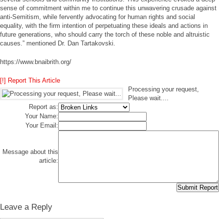
sense of commitment within me to continue this unwavering crusade against
anti-Semitism, while fervently advocating for human rights and social
equality, with the firm intention of perpetuating these ideals and actions in
future generations, who should carry the torch of these noble and altruistic
causes.” mentioned Dr. Dan Tartakovski.
https://www.bnaibrith.org/
[!] Report This Article
Processing your request,
Please wait....
Report as:
Your Name:
Your Email:
Message about this
article:
Leave a Reply