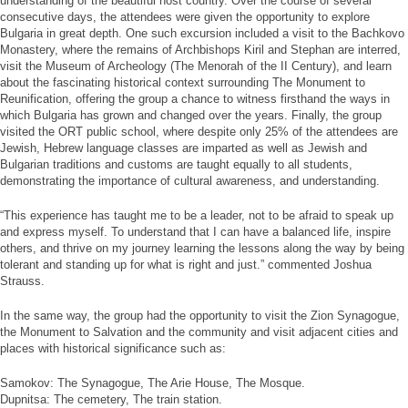
understanding of the beautiful host country. Over the course of several
consecutive days, the attendees were given the opportunity to explore
Bulgaria in great depth. One such excursion included a visit to the Bachkovo
Monastery, where the remains of Archbishops Kiril and Stephan are interred,
visit the Museum of Archeology (The Menorah of the II Century), and learn
about the fascinating historical context surrounding The Monument to
Reunification, offering the group a chance to witness firsthand the ways in
which Bulgaria has grown and changed over the years. Finally, the group
visited the ORT public school, where despite only 25% of the attendees are
Jewish, Hebrew language classes are imparted as well as Jewish and
Bulgarian traditions and customs are taught equally to all students,
demonstrating the importance of cultural awareness, and understanding.
“This experience has taught me to be a leader, not to be afraid to speak up
and express myself. To understand that I can have a balanced life, inspire
others, and thrive on my journey learning the lessons along the way by being
tolerant and standing up for what is right and just.” commented Joshua
Strauss.
In the same way, the group had the opportunity to visit the Zion Synagogue,
the Monument to Salvation and the community and visit adjacent cities and
places with historical significance such as:
Samokov: The Synagogue, The Arie House, The Mosque.
Dupnitsa: The cemetery, The train station.