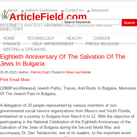
About
Author's Guidelines
Contact Us
Disclaimer
ArticleField.com
Privacy Policy
INTERNET'S FASTEST GROWING FREE CONTENT ARTICLE
DIRECTORY
HOME
TECHNOLOGY
HEALTH
CAREER
FINANCE
SELF IMPROVEMENT
PRESS RELEASE
WRITING & SPEAKING
Eightieth Anniversary Of The Salvation Of The
Jews In Bulgaria
26.05.2023 | Author:
Patrick1Gall
| Posted in
News and Media
Print
Email
More
(1888PressRelease) Jewish Paths, Traces, And Roots In Bulgaria, Memories
Of The Jewish Past In Bulgaria.
A delegation of 20 people represented by various members of non-
governmental social service organizations from Mexico and South Florida,
embarked on a journey to Bulgaria from March 6 to 12. With the objective of
participating in the National Celebration of the Eightieth Anniversary of the
Salvation of the Jews of Bulgaria during the Second World War, and
accompany Dr. Dan Tartakovski, one of its leaders, to the important event