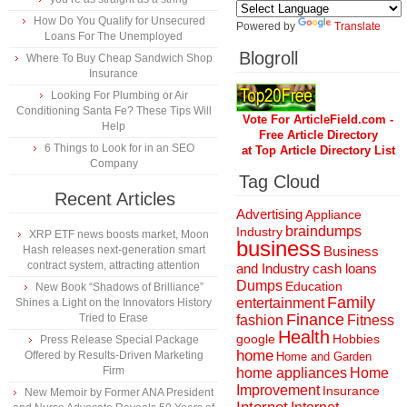
How Do You Qualify for Unsecured
Powered by
Translate
Loans For The Unemployed
Blogroll
Where To Buy Cheap Sandwich Shop
Insurance
Looking For Plumbing or Air
Conditioning Santa Fe? These Tips Will
Vote For ArticleField.com -
Help
Free Article Directory
6 Things to Look for in an SEO
at Top Article Directory List
Company
Tag Cloud
Recent Articles
Advertising
Appliance
braindumps
Industry
XRP ETF news boosts market, Moon
business
Hash releases next-generation smart
Business
contract system, attracting attention
and Industry
cash loans
Dumps
Education
New Book “Shadows of Brilliance”
Family
entertainment
Shines a Light on the Innovators History
Finance
Tried to Erase
fashion
Fitness
Health
Hobbies
google
Press Release Special Package
home
Offered by Results-Driven Marketing
Home and Garden
Firm
home appliances
Home
Improvement
Insurance
New Memoir by Former ANA President