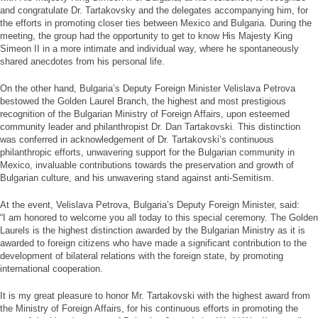
and congratulate Dr. Tartakovsky and the delegates accompanying him, for
the efforts in promoting closer ties between Mexico and Bulgaria. During the
meeting, the group had the opportunity to get to know His Majesty King
Simeon II in a more intimate and individual way, where he spontaneously
shared anecdotes from his personal life.
On the other hand, Bulgaria’s Deputy Foreign Minister Velislava Petrova
bestowed the Golden Laurel Branch, the highest and most prestigious
recognition of the Bulgarian Ministry of Foreign Affairs, upon esteemed
community leader and philanthropist Dr. Dan Tartakovski. This distinction
was conferred in acknowledgement of Dr. Tartakovski’s continuous
philanthropic efforts, unwavering support for the Bulgarian community in
Mexico, invaluable contributions towards the preservation and growth of
Bulgarian culture, and his unwavering stand against anti-Semitism.
At the event, Velislava Petrova, Bulgaria’s Deputy Foreign Minister, said:
“I am honored to welcome you all today to this special ceremony. The Golden
Laurels is the highest distinction awarded by the Bulgarian Ministry as it is
awarded to foreign citizens who have made a significant contribution to the
development of bilateral relations with the foreign state, by promoting
international cooperation.
It is my great pleasure to honor Mr. Tartakovski with the highest award from
the Ministry of Foreign Affairs, for his continuous efforts in promoting the