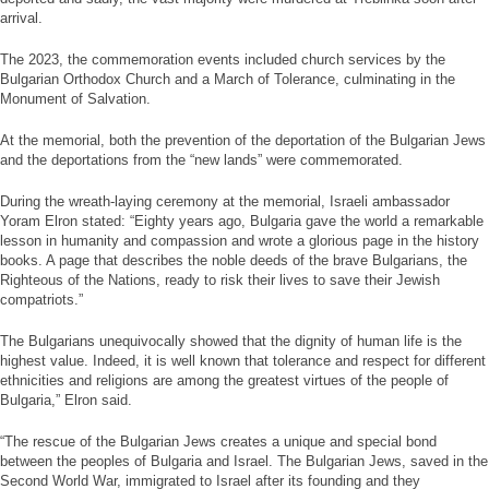
arrival.
The 2023, the commemoration events included church services by the
Bulgarian Orthodox Church and a March of Tolerance, culminating in the
Monument of Salvation.
At the memorial, both the prevention of the deportation of the Bulgarian Jews
and the deportations from the “new lands” were commemorated.
During the wreath-laying ceremony at the memorial, Israeli ambassador
Yoram Elron stated: “Eighty years ago, Bulgaria gave the world a remarkable
lesson in humanity and compassion and wrote a glorious page in the history
books. A page that describes the noble deeds of the brave Bulgarians, the
Righteous of the Nations, ready to risk their lives to save their Jewish
compatriots.”
The Bulgarians unequivocally showed that the dignity of human life is the
highest value. Indeed, it is well known that tolerance and respect for different
ethnicities and religions are among the greatest virtues of the people of
Bulgaria,” Elron said.
“The rescue of the Bulgarian Jews creates a unique and special bond
between the peoples of Bulgaria and Israel. The Bulgarian Jews, saved in the
Second World War, immigrated to Israel after its founding and they