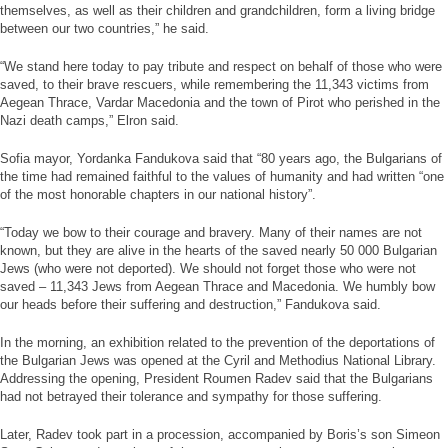
themselves, as well as their children and grandchildren, form a living bridge
between our two countries,” he said.
“We stand here today to pay tribute and respect on behalf of those who were
saved, to their brave rescuers, while remembering the 11,343 victims from
Aegean Thrace, Vardar Macedonia and the town of Pirot who perished in the
Nazi death camps,” Elron said.
Sofia mayor, Yordanka Fandukova said that “80 years ago, the Bulgarians of
the time had remained faithful to the values of humanity and had written “one
of the most honorable chapters in our national history”.
“Today we bow to their courage and bravery. Many of their names are not
known, but they are alive in the hearts of the saved nearly 50 000 Bulgarian
Jews (who were not deported). We should not forget those who were not
saved – 11,343 Jews from Aegean Thrace and Macedonia. We humbly bow
our heads before their suffering and destruction,” Fandukova said.
In the morning, an exhibition related to the prevention of the deportations of
the Bulgarian Jews was opened at the Cyril and Methodius National Library.
Addressing the opening, President Roumen Radev said that the Bulgarians
had not betrayed their tolerance and sympathy for those suffering.
Later, Radev took part in a procession, accompanied by Boris’s son Simeon